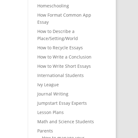
Homeschooling
How Format Common App
Essay
How to Describe a
Place/Setting/World
How to Recycle Essays
How to Write a Conclusion
How to Write Short Essays
International Students
Ivy League
Journal Writing
Jumpstart Essay Experts
Lesson Plans
Math and Science Students
Parents
How to manage your