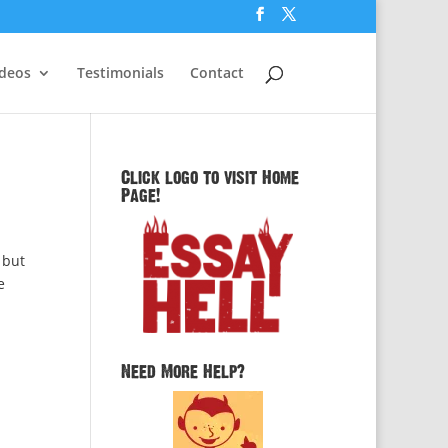
ideos
Testimonials
Contact
Click logo to visit Home
Page!
 but
e
Need More Help?