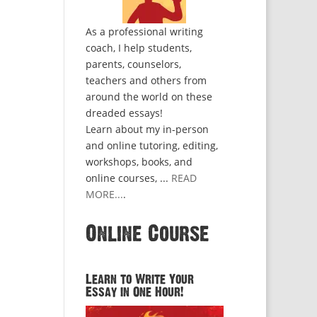
As a professional writing
coach, I help students,
parents, counselors,
teachers and others from
around the world on these
dreaded essays!
Learn about my in-person
and online tutoring, editing,
workshops, books, and
online courses, ...
READ
MORE...
.
Online Course
Learn to Write Your
Essay in One Hour!