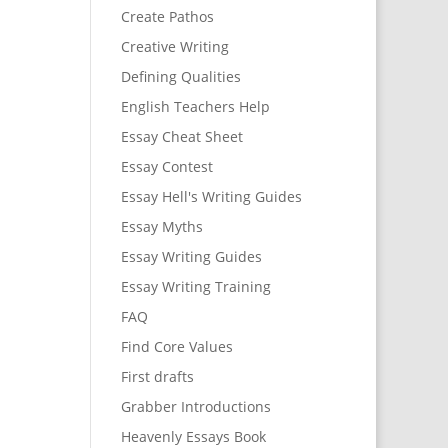
Create Pathos
Creative Writing
Defining Qualities
English Teachers Help
Essay Cheat Sheet
Essay Contest
Essay Hell's Writing Guides
Essay Myths
Essay Writing Guides
Essay Writing Training
FAQ
Find Core Values
First drafts
Grabber Introductions
Heavenly Essays Book