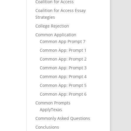
Coalition for Access
Coalition for Access Essay
Strategies
College Rejection
Common Application
Common App Prompt 7
Common App: Prompt 1
Common App: Prompt 2
Common App: Prompt 3
Common App: Prompt 4
Common App: Prompt 5
Common App: Prompt 6
Common Prompts
ApplyTexas
Commonly Asked Questions
Conclusions