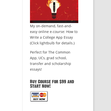
My on-demand, fast-and-
easy online e-course: How to
Write a College App Essay
(Click lightbulb for details.)
Perfect for The Common
App, UCs, grad school,
transfer and scholarship
essays!
Buy Course for $99 and
Start Now!