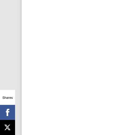
Shares