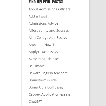
Find Helpful Posts!
About Admissions Officers
Add a Twist
Admissions Advice
Affordability and Success
AI in College App Essays
Anecdote How-To
ApplyTexas Essays
Avoid "English-ese"
Be Likable
Beware English teachers
Brainstorm Guide
Bump Up a Dull Essay
Cappex Application essays
ChatGPT