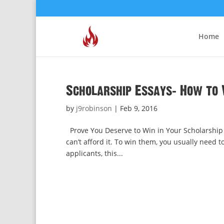
Home
Scholarship Essays: How to 
by
j9robinson
|
Feb 9, 2016
Prove You Deserve to Win in Your Scholarship E
can’t afford it. To win them, you usually need 
applicants, this...