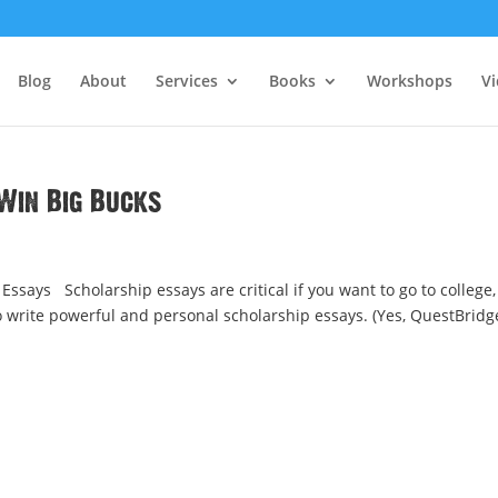
Blog
About
Services
Books
Workshops
V
Win Big Bucks
ssays Scholarship essays are critical if you want to go to college,
to write powerful and personal scholarship essays. (Yes, QuestBridg