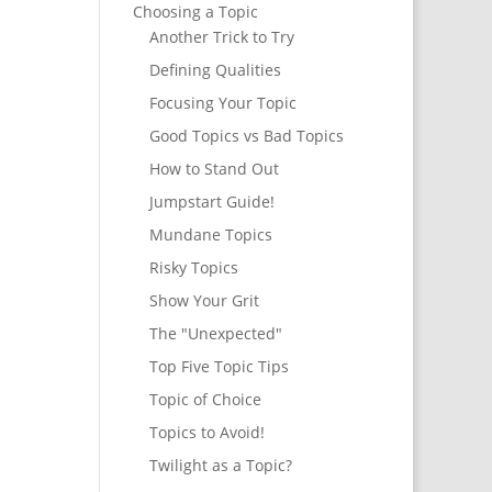
Choosing a Topic
Another Trick to Try
Defining Qualities
Focusing Your Topic
Good Topics vs Bad Topics
How to Stand Out
Jumpstart Guide!
Mundane Topics
Risky Topics
Show Your Grit
The "Unexpected"
Top Five Topic Tips
Topic of Choice
Topics to Avoid!
Twilight as a Topic?