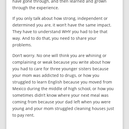
have gone through, and then learned and grown
through the experience.
If you only talk about how strong, independent or
determined you are, it won’t have the same impact.
They have to understand WHY you had to be that
way. And to do that, you need to share your
problems.
Don’t worry. No one will think you are whining or
complaining or weak because you write about how
you had to care for three younger sisters because
your mom was addicted to drugs, or how you
struggled to learn English because you moved from
Mexico during the middle of high school, or how you
sometimes didn’t know where your next meal was
coming from because your dad left when you were
young and your mom struggled cleaning houses just
to pay rent.