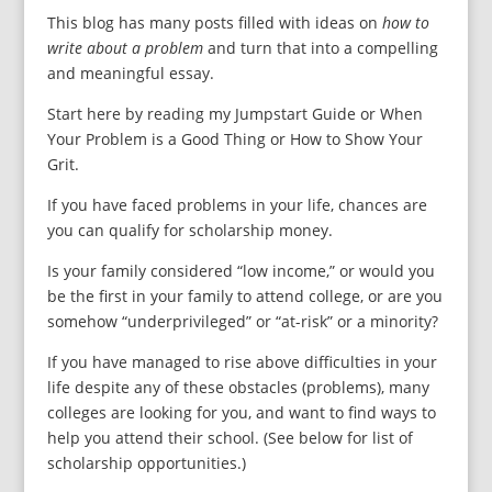
This blog has many posts filled with ideas on
how to
write about a problem
and turn that into a compelling
and meaningful essay.
Start here by reading my Jumpstart Guide or When
Your Problem is a Good Thing or How to Show Your
Grit.
If you have faced problems in your life, chances are
you can qualify for scholarship money.
Is your family considered “low income,” or would you
be the first in your family to attend college, or are you
somehow “underprivileged” or “at-risk” or a minority?
If you have managed to rise above difficulties in your
life despite any of these obstacles (problems), many
colleges are looking for you, and want to find ways to
help you attend their school. (See below for list of
scholarship opportunities.)