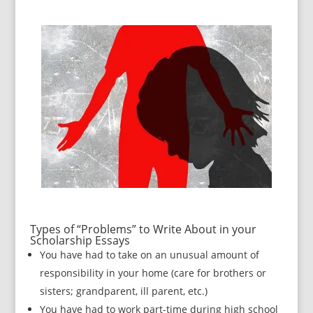
Types of “Problems” to Write About in your
Scholarship Essays
You have had to take on an unusual amount of
responsibility in your home (care for brothers or
sisters; grandparent, ill parent, etc.)
You have had to work part-time during high school