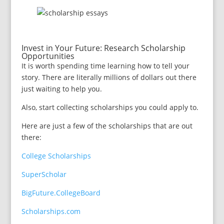
Invest in Your Future: Research Scholarship
Opportunities
It is worth spending time learning how to tell your
story. There are literally millions of dollars out there
just waiting to help you.
Also, start collecting scholarships you could apply to.
Here are just a few of the scholarships that are out
there:
College Scholarships
SuperScholar
BigFuture.CollegeBoard
Scholarships.com