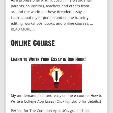
As a professional writing coach, I help students,
parents, counselors, teachers and others from
around the world on these dreaded essays!
Learn about my in-person and online tutoring,
editing, workshops, books, and online courses, ...
READ MORE...
.
Online Course
Learn to Write Your Essay in One Hour!
My on-demand, fast-and-easy online e-course: How to
Write a College App Essay (Click lightbulb for details.)
Perfect for The Common App, UCs, grad school,