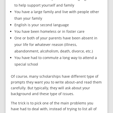
to help support yourself and family
You have a large family and live with people other
than your family
English is your second language
You have been homeless or in foster care
One or both of your parents have been absent in
your life for whatever reason (illness,
abandonment, alcoholism, death, divorce, etc.)
You have had to commute a long way to attend a
special school
Of course, many scholarships have different type of
prompts they want you to write about–and read them
carefully. But typically, they will ask about your
background and these type of issues.
The trick is to pick one of the main problems you
have had to deal with, instead of trying to list all of