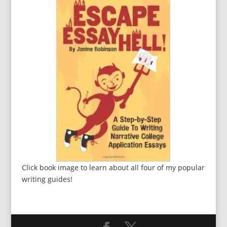
Click book image to learn about all four of my popular
writing guides!