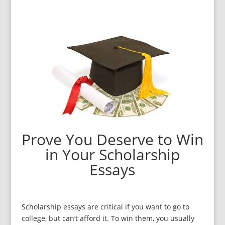
Prove You Deserve to Win
in Your Scholarship
Essays
Scholarship essays are critical if you want to go to
college, but can’t afford it. To win them, you usually