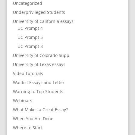
Uncategorized
Underprivileged Students
University of California essays
UC Prompt 4
UC Prompt 5
UC Prompt 8
University of Colorado Supp
University of Texas essays
Video Tutorials
Waitlist Essays and Letter
Warning to Top Students
Webinars
What Makes a Great Essay?
When You Are Done
Where to Start