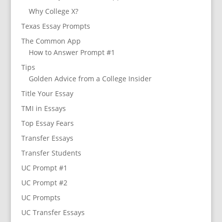
Why College X?
Texas Essay Prompts
The Common App
How to Answer Prompt #1
Tips
Golden Advice from a College Insider
Title Your Essay
TMI in Essays
Top Essay Fears
Transfer Essays
Transfer Students
UC Prompt #1
UC Prompt #2
UC Prompts
UC Transfer Essays