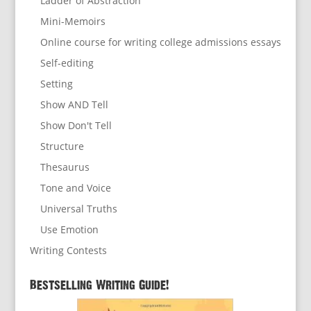
Ladder of Abstraction
Mini-Memoirs
Online course for writing college admissions essays
Self-editing
Setting
Show AND Tell
Show Don't Tell
Structure
Thesaurus
Tone and Voice
Universal Truths
Use Emotion
Writing Contests
Bestselling Writing Guide!