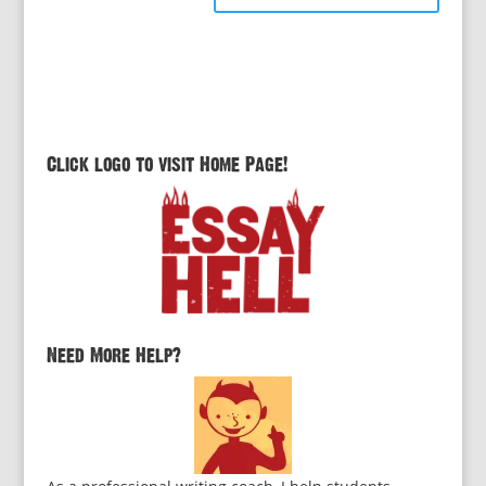
Click logo to visit Home Page!
Need More Help?