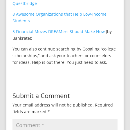
Questbridge
8 Awesome Organizations that Help Low-Income
Students
5 Financial Moves DREAMers Should Make Now
(by
Bankrate):
You can also continue searching by Googling “college
scholarships,” and ask your teachers or counselors
for ideas. Help is out there! You just need to ask.
Submit a Comment
Your email address will not be published.
Required
fields are marked
*