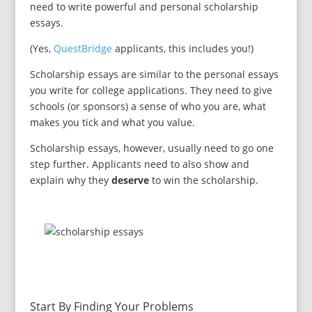
need to write powerful and personal scholarship
essays.
(Yes,
QuestBridge
applicants, this includes you!)
Scholarship essays are similar to the personal essays
you write for college applications. They need to give
schools (or sponsors) a sense of who you are, what
makes you tick and what you value.
Scholarship essays, however, usually need to go one
step further. Applicants need to also show and
explain why they
deserve
to win the scholarship.
Start By Finding Your Problems