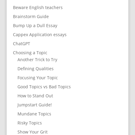
Beware English teachers
Brainstorm Guide
Bump Up a Dull Essay
Cappex Application essays
ChatGPT
Choosing a Topic
Another Trick to Try
Defining Qualities
Focusing Your Topic
Good Topics vs Bad Topics
How to Stand Out
Jumpstart Guide!
Mundane Topics
Risky Topics
Show Your Grit