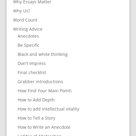
Why Essays Matter
Why Us?
Word Count
Writing Advice
Anecdotes
Be Specific
Black and white thinking
Don't Impress
Final checklist
Grabber introductions
How Find Your Main Point\
How to Add Depth
How to add intellectual vitality
How to Tell a Story
How to Write an Anecdote