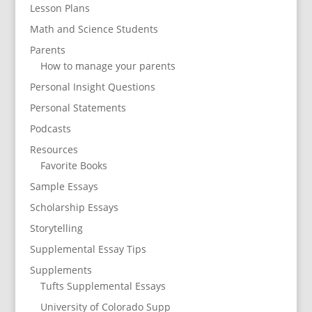
Lesson Plans
Math and Science Students
Parents
How to manage your parents
Personal Insight Questions
Personal Statements
Podcasts
Resources
Favorite Books
Sample Essays
Scholarship Essays
Storytelling
Supplemental Essay Tips
Supplements
Tufts Supplemental Essays
University of Colorado Supp