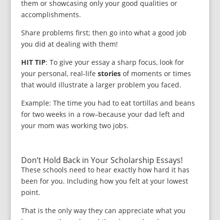
them or showcasing only your good qualities or
accomplishments.
Share problems first; then go into what a good job
you did at dealing with them!
HIT TIP
: To give your essay a sharp focus, look for
your personal, real-life
stories
of moments or times
that would illustrate a larger problem you faced.
Example: The time you had to eat tortillas and beans
for two weeks in a row–because your dad left and
your mom was working two jobs.
Don’t Hold Back in Your Scholarship Essays!
These schools need to hear exactly how hard it has
been for you. Including how you felt at your lowest
point.
That is the only way they can appreciate what you