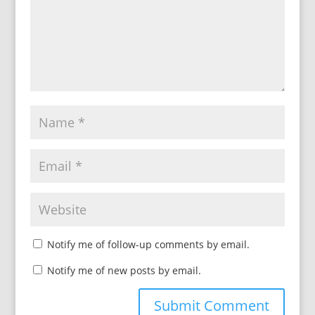
Notify me of follow-up comments by email.
Notify me of new posts by email.