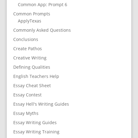
Common App: Prompt 6
Common Prompts
ApplyTexas
Commonly Asked Questions
Conclusions
Create Pathos
Creative Writing
Defining Qualities
English Teachers Help
Essay Cheat Sheet
Essay Contest
Essay Hell's Writing Guides
Essay Myths
Essay Writing Guides
Essay Writing Training