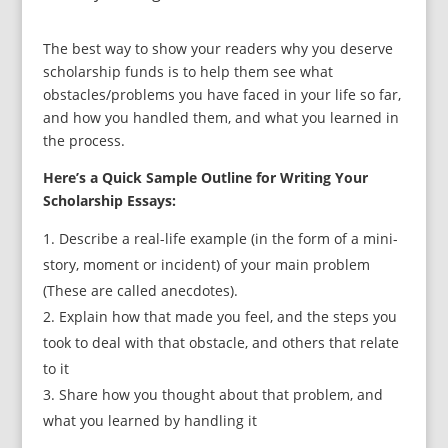
The best way to show your readers why you deserve
scholarship funds is to help them see what
obstacles/problems you have faced in your life so far,
and how you handled them, and what you learned in
the process.
Here’s a Quick Sample Outline for Writing Your
Scholarship Essays:
Describe a real-life example (in the form of a mini-
story, moment or incident) of your main problem
(These are called anecdotes).
Explain how that made you feel, and the steps you
took to deal with that obstacle, and others that relate
to it
Share how you thought about that problem, and
what you learned by handling it