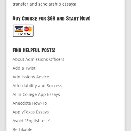
transfer and scholarship essays!
Buy Course for $99 and Start Now!
Find Helpful Posts!
About Admissions Officers
Add a Twist
Admissions Advice
Affordability and Success
AI in College App Essays
Anecdote How-To
ApplyTexas Essays
Avoid "English-ese"
Be Likable