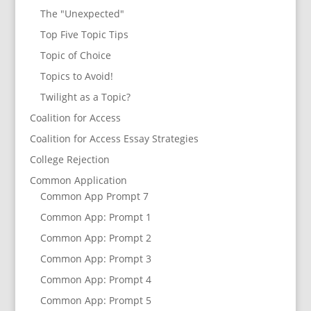
The "Unexpected"
Top Five Topic Tips
Topic of Choice
Topics to Avoid!
Twilight as a Topic?
Coalition for Access
Coalition for Access Essay Strategies
College Rejection
Common Application
Common App Prompt 7
Common App: Prompt 1
Common App: Prompt 2
Common App: Prompt 3
Common App: Prompt 4
Common App: Prompt 5