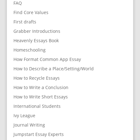
FAQ
Find Core Values
First drafts
Grabber Introductions
Heavenly Essays Book
Homeschooling
How Format Common App Essay
How to Describe a Place/Setting/World
How to Recycle Essays
How to Write a Conclusion
How to Write Short Essays
International Students
Ivy League
Journal Writing
Jumpstart Essay Experts