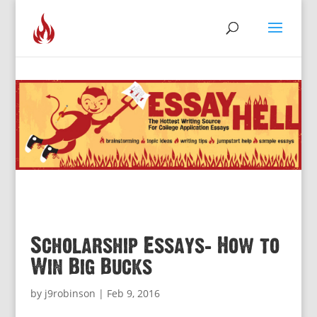
Scholarship Essays: How to
Win Big Bucks
by
j9robinson
|
Feb 9, 2016