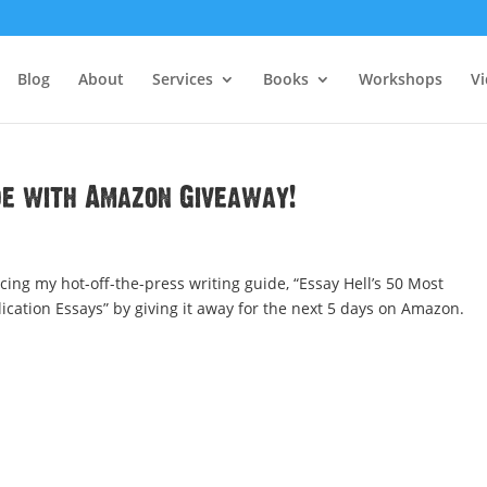
Blog
About
Services
Books
Workshops
V
de with Amazon Giveaway!
ing my hot-off-the-press writing guide, “Essay Hell’s 50 Most
ation Essays” by giving it away for the next 5 days on Amazon.