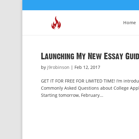
Home
Launching My New Essay Gui
by
j9robinson
|
Feb 12, 2017
GET IT FOR FREE FOR LIMITED TIME! I’m introduc
Commonly Asked Questions about College Applic
Starting tomorrow, February...