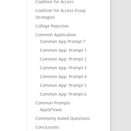
Coalition for Access
Coalition for Access Essay
Strategies
College Rejection
Common Application
Common App Prompt 7
Common App: Prompt 1
Common App: Prompt 2
Common App: Prompt 3
Common App: Prompt 4
Common App: Prompt 5
Common App: Prompt 6
Common Prompts
ApplyTexas
Commonly Asked Questions
Conclusions