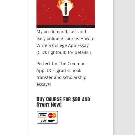
My on-demand, fast-and-
easy online e-course: How to
Write a College App Essay
(Click lightbulb for details.)
Perfect for The Common
App, UCs, grad school,
transfer and scholarship
essays!
Buy Course for $99 and
Start Now!