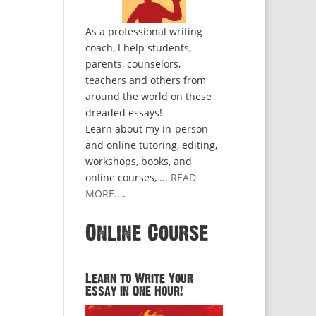
As a professional writing
coach, I help students,
parents, counselors,
teachers and others from
around the world on these
dreaded essays!
Learn about my in-person
and online tutoring, editing,
workshops, books, and
online courses, ...
READ
MORE...
.
Online Course
Learn to Write Your
Essay in One Hour!