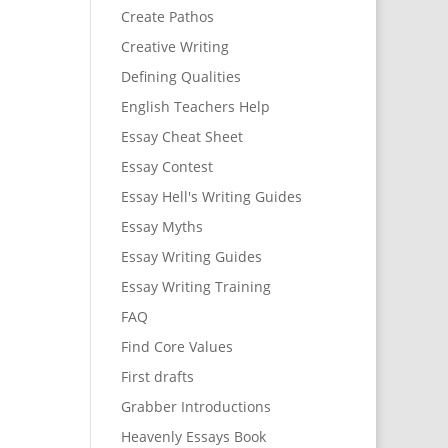
Create Pathos
Creative Writing
Defining Qualities
English Teachers Help
Essay Cheat Sheet
Essay Contest
Essay Hell's Writing Guides
Essay Myths
Essay Writing Guides
Essay Writing Training
FAQ
Find Core Values
First drafts
Grabber Introductions
Heavenly Essays Book