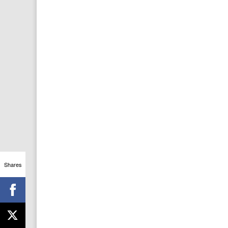
Shares