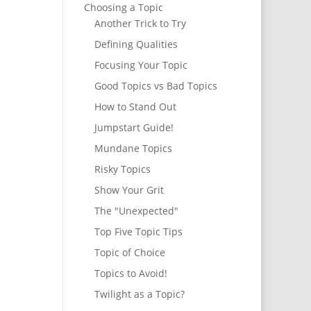
Choosing a Topic
Another Trick to Try
Defining Qualities
Focusing Your Topic
Good Topics vs Bad Topics
How to Stand Out
Jumpstart Guide!
Mundane Topics
Risky Topics
Show Your Grit
The "Unexpected"
Top Five Topic Tips
Topic of Choice
Topics to Avoid!
Twilight as a Topic?