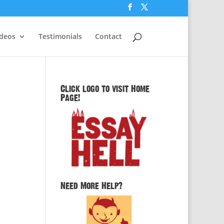
ideos
Testimonials
Contact
Click logo to visit Home
Page!
Need More Help?