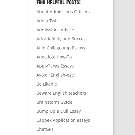
Find Helpful Posts!
About Admissions Officers
Add a Twist
Admissions Advice
Affordability and Success
AI in College App Essays
Anecdote How-To
ApplyTexas Essays
Avoid "English-ese"
Be Likable
Beware English teachers
Brainstorm Guide
Bump Up a Dull Essay
Cappex Application essays
ChatGPT