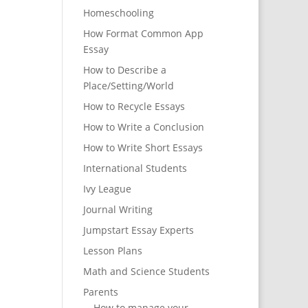
Homeschooling
How Format Common App
Essay
How to Describe a
Place/Setting/World
How to Recycle Essays
How to Write a Conclusion
How to Write Short Essays
International Students
Ivy League
Journal Writing
Jumpstart Essay Experts
Lesson Plans
Math and Science Students
Parents
How to manage your