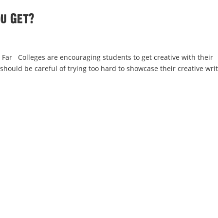
u Get?
 Far Colleges are encouraging students to get creative with their
 should be careful of trying too hard to showcase their creative wri