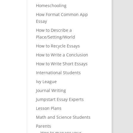
Homeschooling
How Format Common App
Essay
How to Describe a
Place/Setting/World
How to Recycle Essays
How to Write a Conclusion
How to Write Short Essays
International Students
Ivy League
Journal Writing
Jumpstart Essay Experts
Lesson Plans
Math and Science Students
Parents
How to manage your