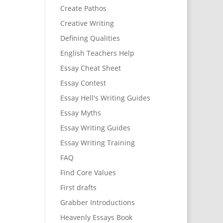
Create Pathos
Creative Writing
Defining Qualities
English Teachers Help
Essay Cheat Sheet
Essay Contest
Essay Hell's Writing Guides
Essay Myths
Essay Writing Guides
Essay Writing Training
FAQ
Find Core Values
First drafts
Grabber Introductions
Heavenly Essays Book