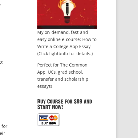
e
My on-demand, fast-and-
easy online e-course: How to
Write a College App Essay
(Click lightbulb for details.)
ge
Perfect for The Common
App, UCs, grad school,
transfer and scholarship
essays!
Buy Course for $99 and
Start Now!
 for
eir