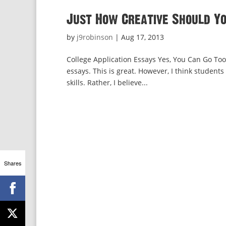
Just How Creative Should Yo
by
j9robinson
|
Aug 17, 2013
College Application Essays Yes, You Can Go Too
essays. This is great. However, I think students
skills. Rather, I believe...
Shares