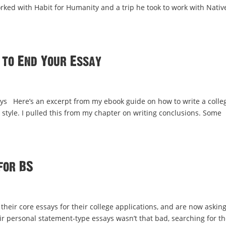
orked with Habit for Humanity and a trip he took to work with Nativ
 to End Your Essay
ys Here’s an excerpt from my ebook guide on how to write a colle
g style. I pulled this from my chapter on writing conclusions. Some
for BS
their core essays for their college applications, and are now asking
ir personal statement-type essays wasn’t that bad, searching for th