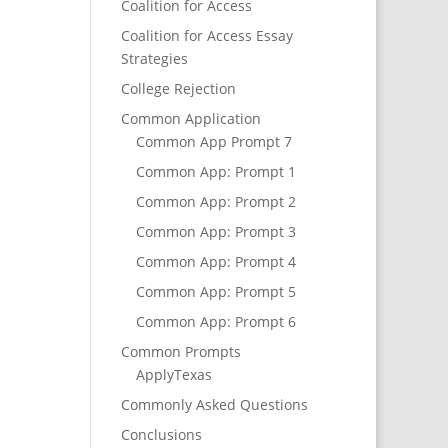
Coalition for Access
Coalition for Access Essay
Strategies
College Rejection
Common Application
Common App Prompt 7
Common App: Prompt 1
Common App: Prompt 2
Common App: Prompt 3
Common App: Prompt 4
Common App: Prompt 5
Common App: Prompt 6
Common Prompts
ApplyTexas
Commonly Asked Questions
Conclusions