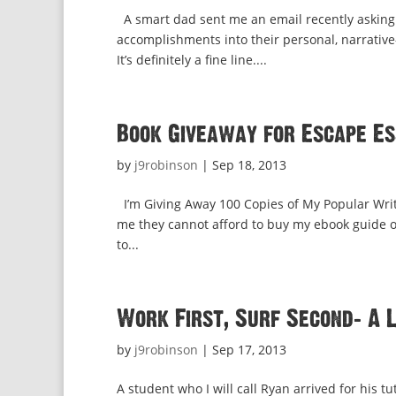
A smart dad sent me an email recently asking
accomplishments into their personal, narrative
It’s definitely a fine line....
Book Giveaway for Escape Es
by
j9robinson
|
Sep 18, 2013
I’m Giving Away 100 Copies of My Popular Writi
me they cannot afford to buy my ebook guide on
to...
Work First, Surf Second: A 
by
j9robinson
|
Sep 17, 2013
A student who I will call Ryan arrived for his 