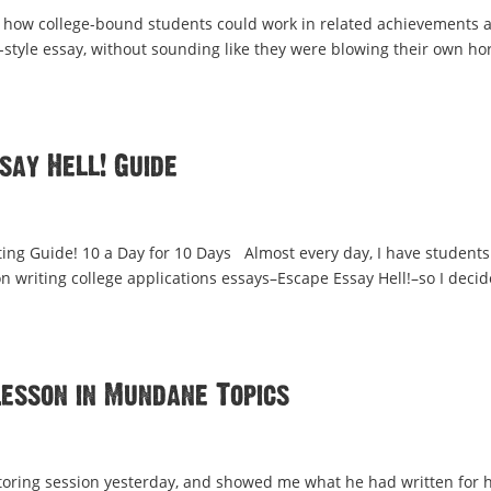
 how college-bound students could work in related achievements 
-style essay, without sounding like they were blowing their own ho
say Hell! Guide
ng Guide! 10 a Day for 10 Days Almost every day, I have students 
 writing college applications essays–Escape Essay Hell!–so I deci
Lesson in Mundane Topics
tutoring session yesterday, and showed me what he had written for h