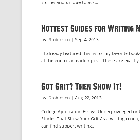
stories and unique topics...
Hottest Guides for Writing 
by
j9robinson
|
Sep 4, 2013
I already featured this list of my favorite books
at the end of an earlier post. These are exactly
Got Grit? Then Show It!
by
j9robinson
|
Aug 22, 2013
College Application Essays Underprivileged o
Stories That Show Your Grit As a writing coach,
can find support writing...