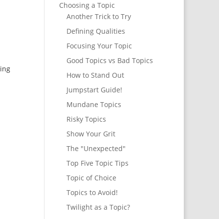
Choosing a Topic
Another Trick to Try
Defining Qualities
Focusing Your Topic
Good Topics vs Bad Topics
ting
How to Stand Out
Jumpstart Guide!
Mundane Topics
Risky Topics
Show Your Grit
The "Unexpected"
Top Five Topic Tips
Topic of Choice
Topics to Avoid!
Twilight as a Topic?