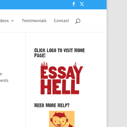
ideos
Testimonials
Contact
Click logo to visit Home
Page!
in
dents
Need More Help?