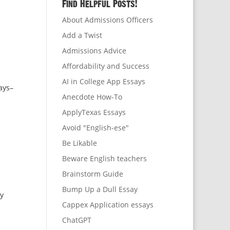
Find Helpful Posts!
About Admissions Officers
Add a Twist
Admissions Advice
Affordability and Success
AI in College App Essays
says–
Anecdote How-To
ApplyTexas Essays
Avoid "English-ese"
Be Likable
Beware English teachers
Brainstorm Guide
Bump Up a Dull Essay
ey
Cappex Application essays
ChatGPT