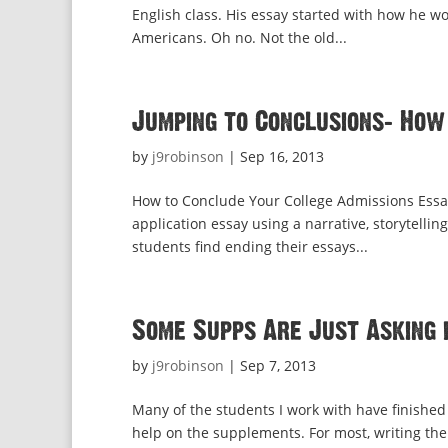
English class. His essay started with how he w
Americans. Oh no. Not the old...
Jumping to Conclusions: How
by
j9robinson
|
Sep 16, 2013
How to Conclude Your College Admissions Essa
application essay using a narrative, storytellin
students find ending their essays...
Some Supps Are Just Asking 
by
j9robinson
|
Sep 7, 2013
Many of the students I work with have finished 
help on the supplements. For most, writing the