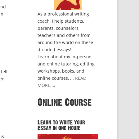
and
rn.
As a professional writing
coach, I help students,
parents, counselors,
teachers and others from
around the world on these
dreaded essays!
Learn about my in-person
and online tutoring, editing,
workshops, books, and
tell
online courses, ...
READ
ded
MORE...
.
Online Course
Learn to Write Your
Essay in One Hour!
is