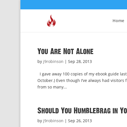
Home
You Are Not Alone
by
j9robinson
|
Sep 28, 2013
I gave away 100 copies of my ebook guide last 
October.) Even though I’ve always had visitors
from so many...
Should You Humblebrag in Y
by
j9robinson
|
Sep 26, 2013