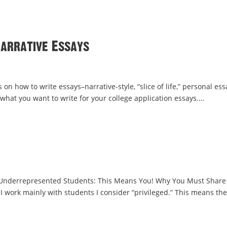
Narrative Essays
 on how to write essays–narrative-style, “slice of life,” personal es
 what you want to write for your college application essays....
r Underrepresented Students: This Means You! Why You Must Share
 I work mainly with students I consider “privileged.” This means th