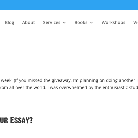
Blog
About
Services
Books
Workshops
V
week. (If you missed the giveaway, I’m planning on doing another 
 from all over the world, I was overwhelmed by the enthusiastic stu
our Essay?