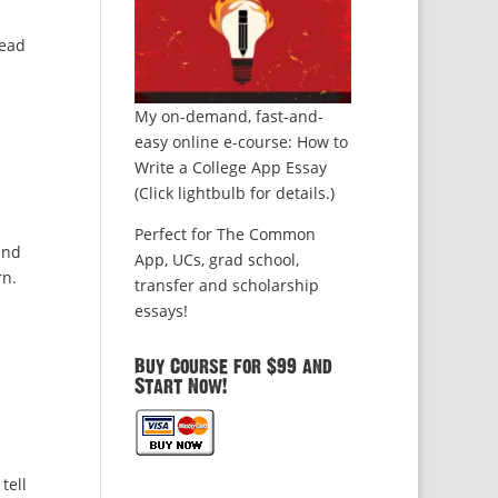
read
My on-demand, fast-and-
easy online e-course: How to
Write a College App Essay
(Click lightbulb for details.)
Perfect for The Common
and
App, UCs, grad school,
rn.
transfer and scholarship
essays!
Buy Course for $99 and
Start Now!
tell