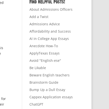
Find Helpful Posts!
ded
About Admissions Officers
Add a Twist
Admissions Advice
Affordability and Success
AI in College App Essays
Anecdote How-To
is
ApplyTexas Essays
e
Avoid "English-ese"
Be Likable
Beware English teachers
Brainstorm Guide
Bump Up a Dull Essay
Cappex Application essays
 for
eir
ChatGPT