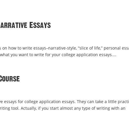
Narrative Essays
 on how to write essays–narrative-style, “slice of life,” personal es
 what you want to write for your college application essays....
Course
ve essays for college application essays. They can take a little pract
ing tool. Actually, if you start almost any type of writing with an