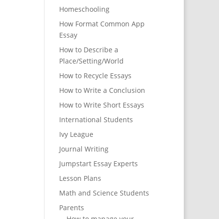
Homeschooling
How Format Common App
Essay
How to Describe a
Place/Setting/World
How to Recycle Essays
How to Write a Conclusion
How to Write Short Essays
International Students
Ivy League
Journal Writing
Jumpstart Essay Experts
Lesson Plans
Math and Science Students
Parents
How to manage your