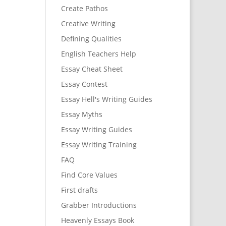
Create Pathos
Creative Writing
Defining Qualities
English Teachers Help
Essay Cheat Sheet
Essay Contest
Essay Hell's Writing Guides
Essay Myths
Essay Writing Guides
Essay Writing Training
FAQ
Find Core Values
First drafts
Grabber Introductions
Heavenly Essays Book