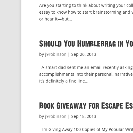
Are you starting to think about writing your co
essay to know how to start brainstorming and 
or hear it—but...
Should You Humblebrag in Y
by
j9robinson
|
Sep 26, 2013
A smart dad sent me an email recently asking
accomplishments into their personal, narrative
It’s definitely a fine line....
Book Giveaway for Escape Es
by
j9robinson
|
Sep 18, 2013
I’m Giving Away 100 Copies of My Popular Writi