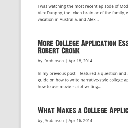
I was watching the most recent episode of Mode
Alex Dunphy, the token brainiac of the family,
vacation in Australia, and Alex...
More College Application Ess
Robert Cronk
by
j9robinson
|
Apr 18, 2014
In my previous post, I featured a question and
guide on how to write narrative-style college a
how to use movie-script writing...
What Makes a College Applic
by
j9robinson
|
Apr 16, 2014