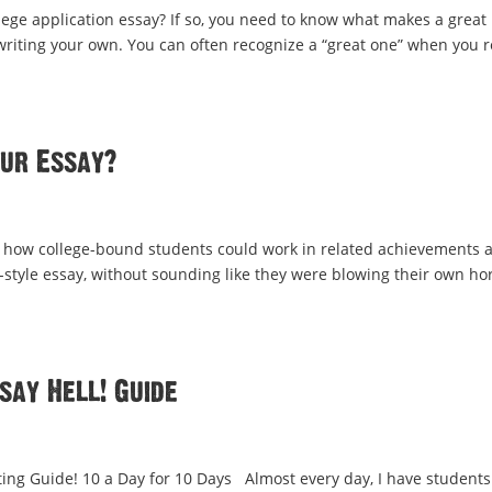
llege application essay? If so, you need to know what makes a great
writing your own. You can often recognize a “great one” when you 
our Essay?
 how college-bound students could work in related achievements 
-style essay, without sounding like they were blowing their own ho
say Hell! Guide
ng Guide! 10 a Day for 10 Days Almost every day, I have students 