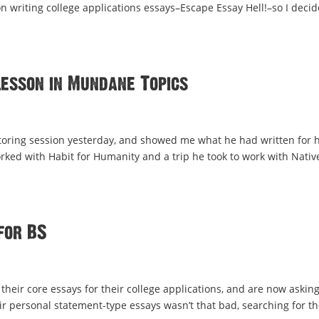
 writing college applications essays–Escape Essay Hell!–so I deci
Lesson in Mundane Topics
tutoring session yesterday, and showed me what he had written for h
orked with Habit for Humanity and a trip he took to work with Nativ
for BS
their core essays for their college applications, and are now asking
ir personal statement-type essays wasn’t that bad, searching for th