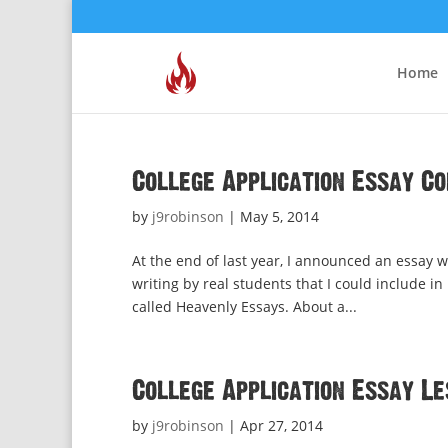
Home
College Application Essay C
by
j9robinson
|
May 5, 2014
At the end of last year, I announced an essay w
writing by real students that I could include in
called Heavenly Essays. About a...
College Application Essay L
by
j9robinson
|
Apr 27, 2014