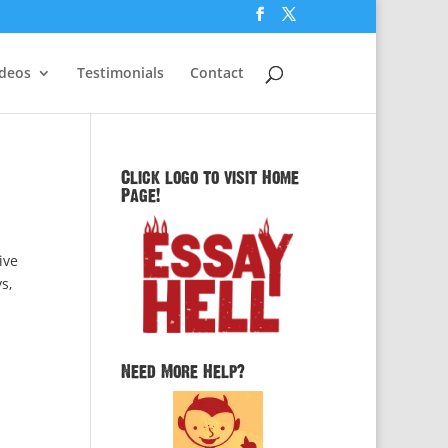
ideos
Testimonials
Contact
Click logo to visit Home
Page!
ive
s,
Need More Help?