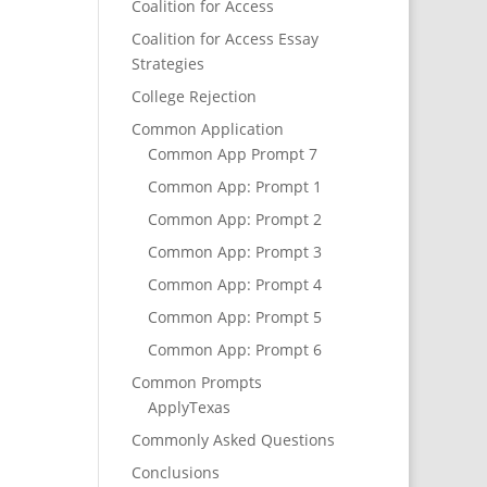
Coalition for Access
Coalition for Access Essay
Strategies
College Rejection
Common Application
Common App Prompt 7
Common App: Prompt 1
Common App: Prompt 2
Common App: Prompt 3
Common App: Prompt 4
Common App: Prompt 5
Common App: Prompt 6
Common Prompts
ApplyTexas
Commonly Asked Questions
Conclusions