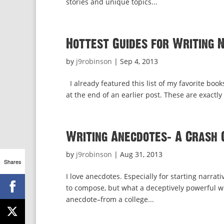
stories and unique topics...
Hottest Guides for Writing 
by
j9robinson
|
Sep 4, 2013
I already featured this list of my favorite books
at the end of an earlier post. These are exactly
Writing Anecdotes: A Crash 
by
j9robinson
|
Aug 31, 2013
Shares
I love anecdotes. Especially for starting narrati
to compose, but what a deceptively powerful writ
anecdote–from a college...