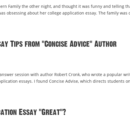
rn Family the other night, and thought it was funny and telling th
 was obsessing about her college application essay. The family was 
ay Tips from “Concise Advice” Author
 answer session with author Robert Cronk, who wrote a popular wri
pplication essays. I found Concise Advise, which directs students o
ation Essay “Great”?