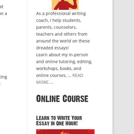
at
on a
As a professional writing
coach, I help students,
parents, counselors,
teachers and others from
around the world on these
dreaded essays!
Learn about my in-person
and online tutoring, editing,
workshops, books, and
online courses, ...
READ
ting
MORE...
.
n
Online Course
Learn to Write Your
Essay in One Hour!