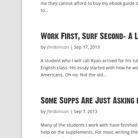
me they cannot afford to buy my ebook guide on
to...
Work First, Surf Second: A 
by
j9robinson
|
Sep 17, 2013
A student who I will call Ryan arrived for his 
English class. His essay started with how he w
Americans. Oh no. Not the old...
Some Supps Are Just Asking 
by
j9robinson
|
Sep 7, 2013
Many of the students I work with have finished 
help on the supplements. For most, writing the