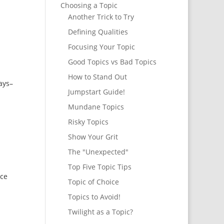
Choosing a Topic
Another Trick to Try
Defining Qualities
Focusing Your Topic
Good Topics vs Bad Topics
How to Stand Out
says–
Jumpstart Guide!
Mundane Topics
Risky Topics
Show Your Grit
The "Unexpected"
Top Five Topic Tips
ice
Topic of Choice
Topics to Avoid!
Twilight as a Topic?