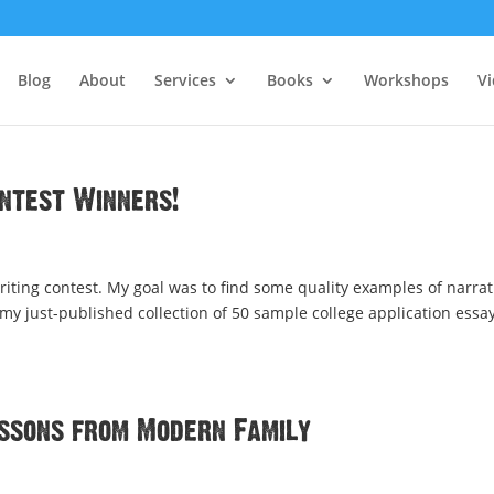
Blog
About
Services
Books
Workshops
V
ontest Winners!
riting contest. My goal was to find some quality examples of narrat
 my just-published collection of 50 sample college application essay
essons from Modern Family