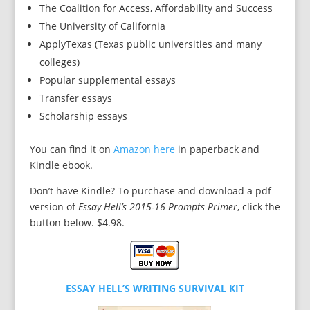
The Coalition for Access, Affordability and Success
The University of California
ApplyTexas (Texas public universities and many
colleges)
Popular supplemental essays
Transfer essays
Scholarship essays
You can find it on
Amazon here
in paperback and
Kindle ebook.
Don’t have Kindle? To purchase and download a pdf
version of
Essay Hell’s 2015-16 Prompts Primer
, click the
button below. $4.98.
ESSAY HELL’S WRITING SURVIVAL KIT