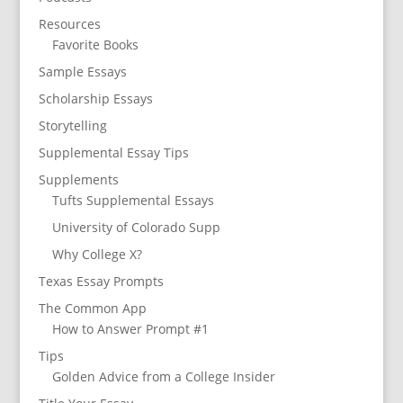
Resources
Favorite Books
Sample Essays
Scholarship Essays
Storytelling
Supplemental Essay Tips
Supplements
Tufts Supplemental Essays
University of Colorado Supp
Why College X?
Texas Essay Prompts
The Common App
How to Answer Prompt #1
Tips
Golden Advice from a College Insider