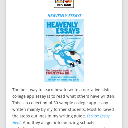
HEAVENLY ESSAYS
The best way to learn how to write a narrative-style
college app essay is to read what others have written.
This is a collection of 50 sample college app essay
written mainly by my former students. Most followed
the steps outlines in my writing guide,
Escape Essay
Hell!
. And they all got into amazing schools—