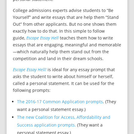
College admissions experts advise students to “Be
Yourself” and write essays that are help them “Stand
Out” from other applicants. But no one shows them
exactly how to do that. In this simple to follow
guide,
Escape Essay Hell
teaches them how to write
essays that are engaging, meaningful and memorable
—which naturally help them stand out from the
competition and land in their dream schools.
Escape Essay Hell!
is ideal for any essay prompt that
asks the student to write about himself or herself,
called a personal statement. It can be used for the
following prompts:
The 2016-17 Common Application prompts
. (They
want a personal statement essay.)
The new Coalition for Access, Affordability and
Success application prompts.
(They want a
personal statement essay.)