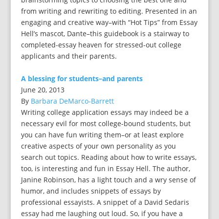
from writing and rewriting to editing. Presented in an
engaging and creative way–with “Hot Tips” from Essay
Hell’s mascot, Dante–this guidebook is a stairway to
completed-essay heaven for stressed-out college
applicants and their parents.
A blessing for students–and parents
June 20, 2013
By
Barbara DeMarco-Barrett
Writing college application essays may indeed be a
necessary evil for most college-bound students, but
you can have fun writing them–or at least explore
creative aspects of your own personality as you
search out topics. Reading about how to write essays,
too, is interesting and fun in Essay Hell. The author,
Janine Robinson, has a light touch and a wry sense of
humor, and includes snippets of essays by
professional essayists. A snippet of a David Sedaris
essay had me laughing out loud. So, if you have a