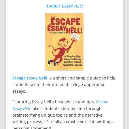
ESCAPE ESSAY HELL
Escape Essay Hell!
is a short and simple guide to help
students write their dreaded college application
essays.
Featuring Essay Hell’s best advice and tips,
Escape
Essay Hell
takes students step-by-step through
brainstorming unique topics and the narrative
writing process. It’s really a crash course in writing a
personal statement!