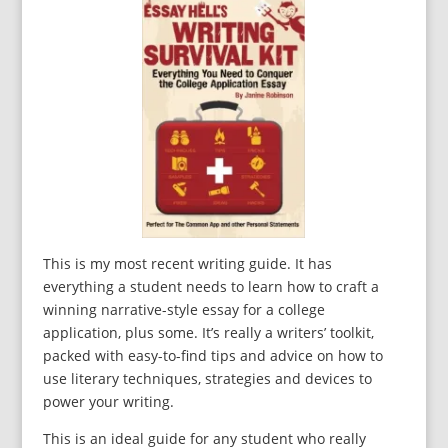
This is my most recent writing guide. It has
everything a student needs to learn how to craft a
winning narrative-style essay for a college
application, plus some. It’s really a writers’ toolkit,
packed with easy-to-find tips and advice on how to
use literary techniques, strategies and devices to
power your writing.
This is an ideal guide for any student who really