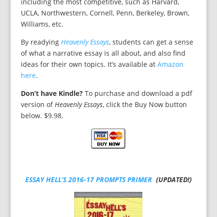
including the most competitive, such as Harvard,
UCLA, Northwestern, Cornell, Penn, Berkeley, Brown,
Williams, etc.
By readying
Heavenly Essays
, students can get a sense
of what a narrative essay is all about, and also find
ideas for their own topics. It’s available at
Amazon
here
.
Don’t have Kindle?
To purchase and download a pdf
version of
Heavenly Essays
, click the Buy Now button
below. $9.98.
ESSAY HELL’S 2016-17 PROMPTS PRIMER
(UPDATED!)