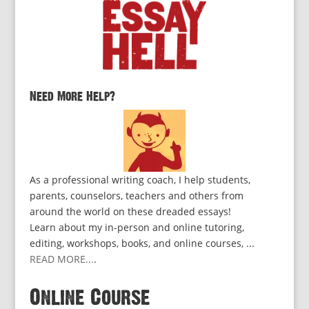
Need More Help?
As a professional writing coach, I help students,
parents, counselors, teachers and others from
around the world on these dreaded essays!
Learn about my in-person and online tutoring,
editing, workshops, books, and online courses, ...
READ MORE...
.
Online Course