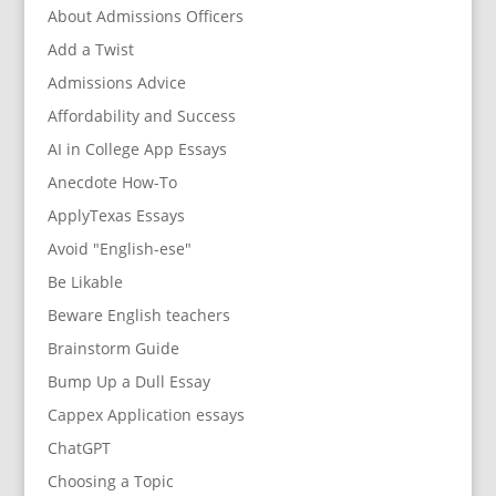
About Admissions Officers
Add a Twist
Admissions Advice
Affordability and Success
AI in College App Essays
Anecdote How-To
ApplyTexas Essays
Avoid "English-ese"
Be Likable
Beware English teachers
Brainstorm Guide
Bump Up a Dull Essay
Cappex Application essays
ChatGPT
Choosing a Topic