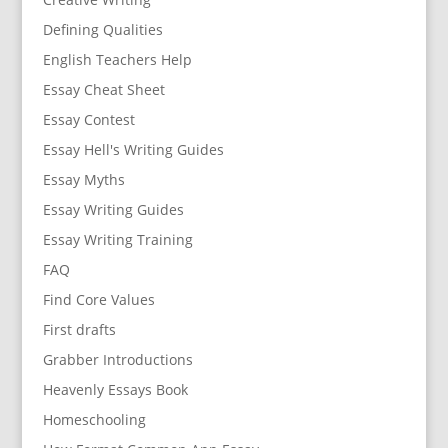
Defining Qualities
English Teachers Help
Essay Cheat Sheet
Essay Contest
Essay Hell's Writing Guides
Essay Myths
Essay Writing Guides
Essay Writing Training
FAQ
Find Core Values
First drafts
Grabber Introductions
Heavenly Essays Book
Homeschooling