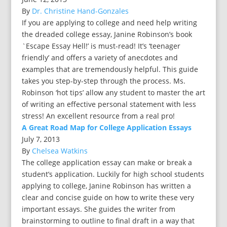
By
Dr. Christine Hand-Gonzales
If you are applying to college and need help writing
the dreaded college essay, Janine Robinson’s book
`Escape Essay Hell!’ is must-read! It’s ‘teenager
friendly’ and offers a variety of anecdotes and
examples that are tremendously helpful. This guide
takes you step-by-step through the process. Ms.
Robinson ‘hot tips’ allow any student to master the art
of writing an effective personal statement with less
stress! An excellent resource from a real pro!
A Great Road Map for College Application Essays
July 7, 2013
By
Chelsea Watkins
The college application essay can make or break a
student’s application. Luckily for high school students
applying to college, Janine Robinson has written a
clear and concise guide on how to write these very
important essays. She guides the writer from
brainstorming to outline to final draft in a way that