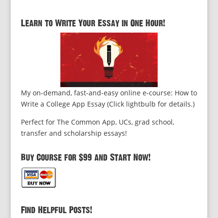
Learn to Write Your Essay in One Hour!
My on-demand, fast-and-easy online e-course: How to
Write a College App Essay (Click lightbulb for details.)
Perfect for The Common App, UCs, grad school,
transfer and scholarship essays!
Buy Course for $99 and Start Now!
Find Helpful Posts!