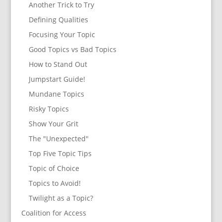
Another Trick to Try
Defining Qualities
Focusing Your Topic
Good Topics vs Bad Topics
How to Stand Out
Jumpstart Guide!
Mundane Topics
Risky Topics
Show Your Grit
The "Unexpected"
Top Five Topic Tips
Topic of Choice
Topics to Avoid!
Twilight as a Topic?
Coalition for Access