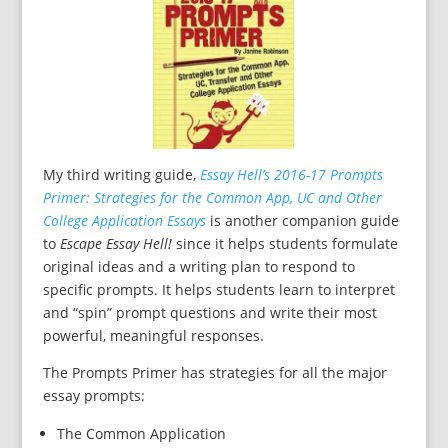
My third writing guide,
Essay Hell’s 2016-17 Prompts
Primer: Strategies for the Common App, UC and Other
College Application Essays
is another companion guide
to
Escape Essay Hell!
since it helps students formulate
original ideas and a writing plan to respond to
specific prompts. It helps students learn to interpret
and “spin” prompt questions and write their most
powerful, meaningful responses.
The Prompts Primer has strategies for all the major
essay prompts:
The Common Application