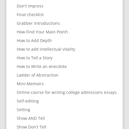
Don't Impress
Final checklist
Grabber introductions
How Find Your Main Point\
How to Add Depth
How to add intellectual vitality
How to Tell a Story
How to Write an Anecdote
Ladder of Abstraction
Mini-Memoirs
Online course for writing college admissions essays
Self-editing
Setting
Show AND Tell
Show Don't Tell