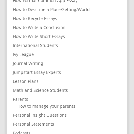
How Format Common App Essay
How to Describe a Place/Setting/World
How to Recycle Essays
How to Write a Conclusion
How to Write Short Essays
International Students
Ivy League
Journal Writing
Jumpstart Essay Experts
Lesson Plans
Math and Science Students
Parents
How to manage your parents
Personal Insight Questions
Personal Statements
Podcasts