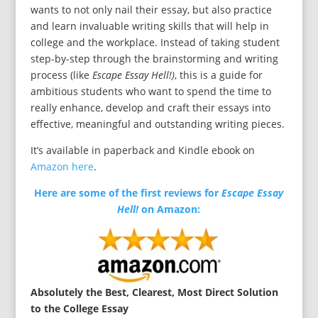
wants to not only nail their essay, but also practice
and learn invaluable writing skills that will help in
college and the workplace. Instead of taking student
step-by-step through the brainstorming and writing
process (like
Escape Essay Hell!)
, this is a guide for
ambitious students who want to spend the time to
really enhance, develop and craft their essays into
effective, meaningful and outstanding writing pieces.
It’s available in paperback and Kindle ebook on
Amazon here
.
Here are some of the first reviews for
Escape Essay
Hell!
on Amazon:
Absolutely the Best, Clearest, Most Direct Solution
to the College Essay