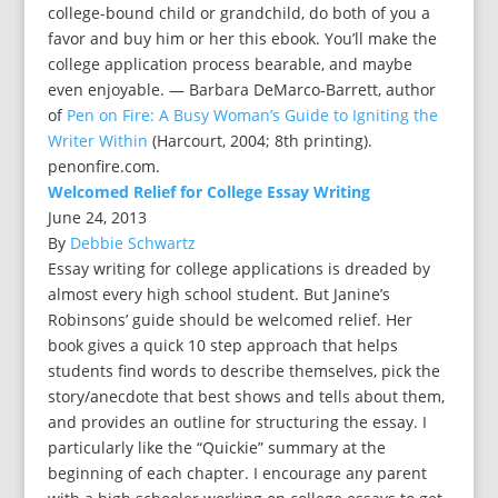
college-bound child or grandchild, do both of you a
favor and buy him or her this ebook. You’ll make the
college application process bearable, and maybe
even enjoyable. — Barbara DeMarco-Barrett, author
of
Pen on Fire: A Busy Woman’s Guide to Igniting the
Writer Within
(Harcourt, 2004; 8th printing).
penonfire.com.
Welcomed Relief for College Essay Writing
June 24, 2013
By
Debbie Schwartz
Essay writing for college applications is dreaded by
almost every high school student. But Janine’s
Robinsons’ guide should be welcomed relief. Her
book gives a quick 10 step approach that helps
students find words to describe themselves, pick the
story/anecdote that best shows and tells about them,
and provides an outline for structuring the essay. I
particularly like the “Quickie” summary at the
beginning of each chapter. I encourage any parent