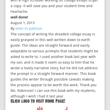
with a high schooler working on college essays to get
a copy- it will save you and your student time and
heartache.
well done!
August 1, 2013
By
ellen m pattison
The concept of writing the dreaded college essay is
easily grasped in this well written down to earth
guide. The ideas are straight forward and easily
adaptable to various prompts that students might be
asked to write to. I used another book last year with
my son, and it made it seem so easy to him that he
wrote a lovely narrative story, but he did not address
the prompt in a straight forward manner. This book
guides the writer through possible caveats making
the process appear to be worth the work. Thank you
Ms. Robinson! I can use this book with my students,
although I wish I had it last year.
Click logo to visit Home Page!