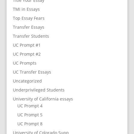
Title Your Essay
TMI in Essays
Top Essay Fears
Transfer Essays
Transfer Students
UC Prompt #1
UC Prompt #2
UC Prompts
UC Transfer Essays
Uncategorized
Underprivileged Students
University of California essays
UC Prompt 4
UC Prompt 5
UC Prompt 8
University of Colorado Supp