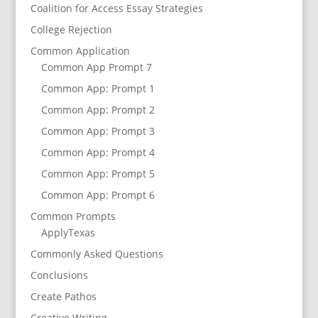
Coalition for Access Essay Strategies
College Rejection
Common Application
Common App Prompt 7
Common App: Prompt 1
Common App: Prompt 2
Common App: Prompt 3
Common App: Prompt 4
Common App: Prompt 5
Common App: Prompt 6
Common Prompts
ApplyTexas
Commonly Asked Questions
Conclusions
Create Pathos
Creative Writing