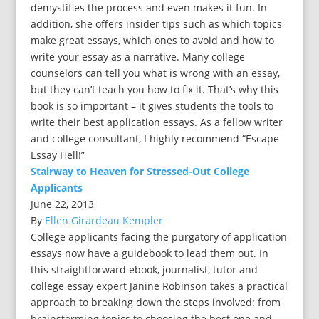
demystifies the process and even makes it fun. In
addition, she offers insider tips such as which topics
make great essays, which ones to avoid and how to
write your essay as a narrative. Many college
counselors can tell you what is wrong with an essay,
but they can’t teach you how to fix it. That’s why this
book is so important – it gives students the tools to
write their best application essays. As a fellow writer
and college consultant, I highly recommend “Escape
Essay Hell!”
Stairway to Heaven for Stressed-Out College
Applicants
June 22, 2013
By
Ellen Girardeau Kempler
College applicants facing the purgatory of application
essays now have a guidebook to lead them out. In
this straightforward ebook, journalist, tutor and
college essay expert Janine Robinson takes a practical
approach to breaking down the steps involved: from
brainstorming topics to choosing the best one and