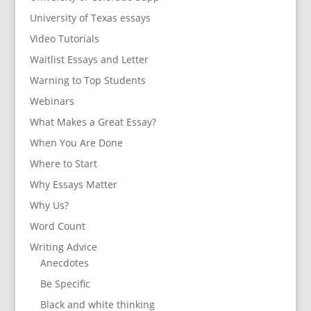
University of Texas essays
Video Tutorials
Waitlist Essays and Letter
Warning to Top Students
Webinars
What Makes a Great Essay?
When You Are Done
Where to Start
Why Essays Matter
Why Us?
Word Count
Writing Advice
Anecdotes
Be Specific
Black and white thinking