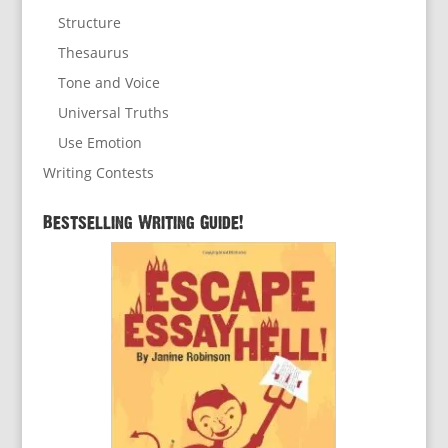
Structure
Thesaurus
Tone and Voice
Universal Truths
Use Emotion
Writing Contests
Bestselling Writing Guide!