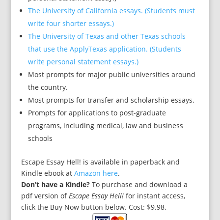
The University of California essays. (Students must
write four shorter essays.)
The University of Texas and other Texas schools
that use the ApplyTexas application. (Students
write personal statement essays.)
Most prompts for major public universities around
the country.
Most prompts for transfer and scholarship essays.
Prompts for applications to post-graduate
programs, including medical, law and business
schools
Escape Essay Hell! is available in paperback and
Kindle ebook at
Amazon here
.
Don’t have a Kindle?
To purchase and download a
pdf version of
Escape Essay Hell!
for instant access
,
click the Buy Now button below. Cost: $9.98.