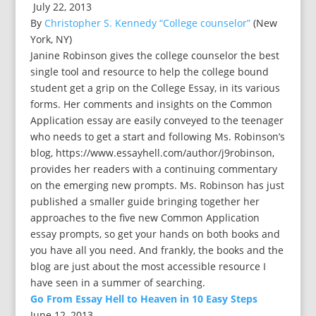
July 22, 2013
By
Christopher S. Kennedy “College counselor”
(New
York, NY)
Janine Robinson gives the college counselor the best
single tool and resource to help the college bound
student get a grip on the College Essay, in its various
forms. Her comments and insights on the Common
Application essay are easily conveyed to the teenager
who needs to get a start and following Ms. Robinson’s
blog, https://www.essayhell.com/author/j9robinson,
provides her readers with a continuing commentary
on the emerging new prompts. Ms. Robinson has just
published a smaller guide bringing together her
approaches to the five new Common Application
essay prompts, so get your hands on both books and
you have all you need. And frankly, the books and the
blog are just about the most accessible resource I
have seen in a summer of searching.
Go From Essay Hell to Heaven in 10 Easy Steps
June 12, 2013