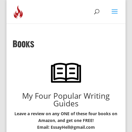
Books
My Four Popular Writing
Guides
Leave a review on any ONE of these four books on
Amazon, and get one FREE!
Email: EssayHell@gmail.com