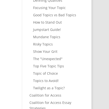
Defining Qualities
Focusing Your Topic
Good Topics vs Bad Topics
How to Stand Out
Jumpstart Guide!
Mundane Topics
Risky Topics
Show Your Grit
The "Unexpected"
Top Five Topic Tips
Topic of Choice
Topics to Avoid!
Twilight as a Topic?
Coalition for Access
Coalition for Access Essay
Strategies