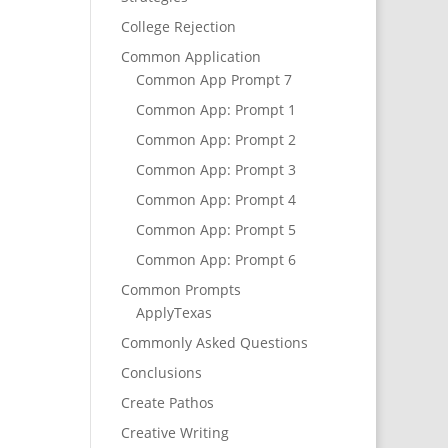
College Rejection
Common Application
Common App Prompt 7
Common App: Prompt 1
Common App: Prompt 2
Common App: Prompt 3
Common App: Prompt 4
Common App: Prompt 5
Common App: Prompt 6
Common Prompts
ApplyTexas
Commonly Asked Questions
Conclusions
Create Pathos
Creative Writing