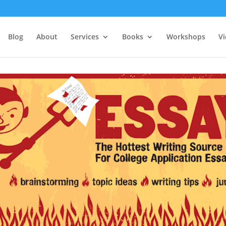
Blog
About
Services
Books
Workshops
V