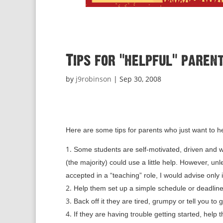
Tips for “helpful” pare
by
j9robinson
|
Sep 30, 2008
Here are some tips for parents who just want to h
Some students are self-motivated, driven and w
(the majority) could use a little help. However, 
accepted in a “teaching” role, I would advise only i
Help them set up a simple schedule or deadline
Back off it they are tired, grumpy or tell you to 
If they are having trouble getting started, help