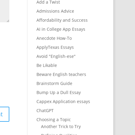
Add a Twist
Admissions Advice
Affordability and Success
AI in College App Essays
Anecdote How-To
ApplyTexas Essays
Avoid "English-ese"
Be Likable
Beware English teachers
Brainstorm Guide
Bump Up a Dull Essay
Cappex Application essays
ChatGPT
Choosing a Topic
Another Trick to Try