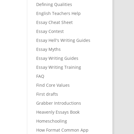
Defining Qualities
English Teachers Help
Essay Cheat Sheet
Essay Contest
Essay Hell's Writing Guides
Essay Myths
Essay Writing Guides
Essay Writing Training
FAQ
Find Core Values
First drafts
Grabber Introductions
Heavenly Essays Book
Homeschooling
How Format Common App