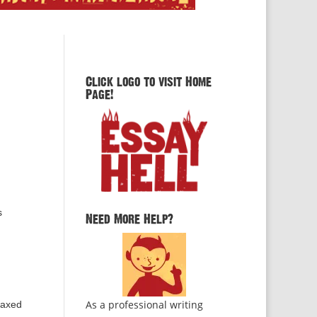
Click logo to visit Home
Page!
s
Need More Help?
As a professional writing
elaxed