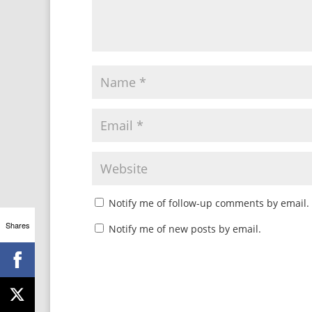
Notify me of follow-up comments by email.
Shares
Notify me of new posts by email.