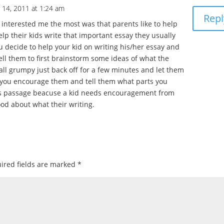
 14, 2011 at 1:24 am
Repl
interested me the most was that parents like to help
elp their kids write that important essay they usually
u decide to help your kid on writing his/her essay and
ell them to first brainstorm some ideas of what the
t all grumpy just back off for a few minutes and let them
e you encourage them and tell them what parts you
this passage beacuse a kid needs encouragement from
ood about what their writing.
ired fields are marked
*