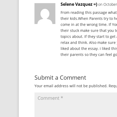
Selene Vazquez =)
on October
From reading this passage what 
their kids.When Parents try to h
come in at the wrong time. If Yo
their stuck make sure that you t
topics about. If they start to ge
relax and think. Also make sur
liked about the essay. i liked 
their parents so they can feel g
Submit a Comment
Your email address will not be published.
Requ