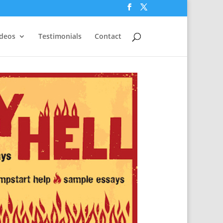
ideos
Testimonials
Contact