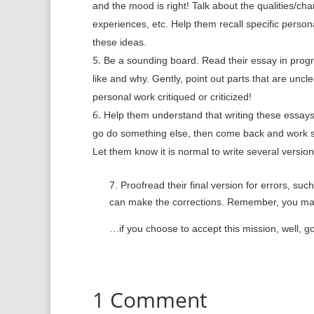
and the mood is right! Talk about the qualities/cha
experiences, etc. Help them recall specific perso
these ideas.
Be a sounding board. Read their essay in progre
like and why. Gently, point out parts that are un
personal work critiqued or criticized!
Help them understand that writing these essays
go do something else, then come back and work so
Let them know it is normal to write several versions 
7.
Proofread their final version for errors, suc
can make the corrections. Remember,
you may
…if you choose to accept this mission, well, g
1 Comment