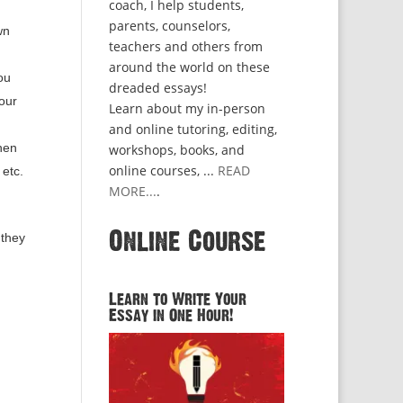
coach, I help students,
parents, counselors,
wn
teachers and others from
around the world on these
ou
dreaded essays!
our
Learn about my in-person
and online tutoring, editing,
then
workshops, books, and
online courses, ...
READ
etc.
MORE...
.
Online Course
 they
Learn to Write Your
Essay in One Hour!