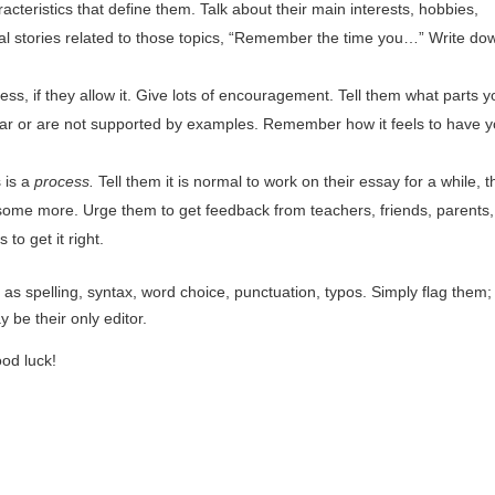
racteristics that define them. Talk about their main interests, hobbies,
nal stories related to those topics, “Remember the time you…” Write do
ss, if they allow it. Give lots of encouragement. Tell them what parts y
clear or are not supported by examples. Remember how it feels to have y
 is a
process.
Tell them it is normal to work on their essay for a while, 
me more. Urge them to get feedback from teachers, friends, parents, 
to get it right.
h as spelling, syntax, word choice,
punctuation, typos. Simply flag them;
 be their only editor.
ood luck!