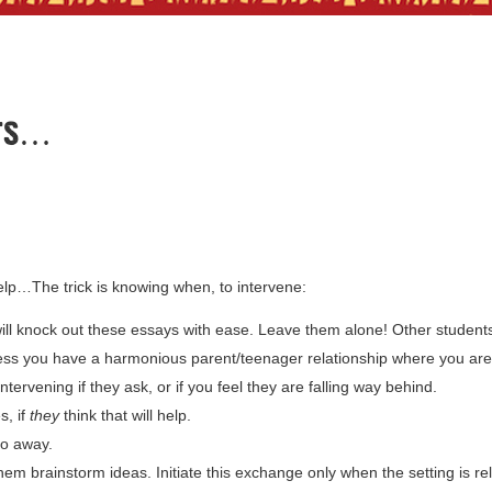
nts…
elp…The trick is knowing when, to intervene:
ill knock out these essays with ease. Leave them alone! Other student
unless you have a harmonious parent/teenager relationship where you are
ntervening if they ask, or if you feel they are falling way behind.
s, if
they
think that will help.
go away.
 them brainstorm ideas. Initiate this exchange only when the setting is r