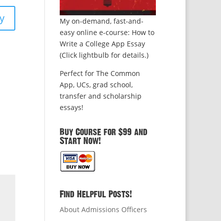
y
My on-demand, fast-and-
easy online e-course: How to
Write a College App Essay
(Click lightbulb for details.)
Perfect for The Common
App, UCs, grad school,
transfer and scholarship
essays!
Buy Course for $99 and
Start Now!
Find Helpful Posts!
About Admissions Officers