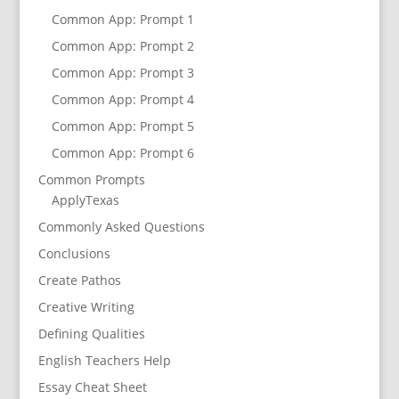
Common App: Prompt 1
Common App: Prompt 2
Common App: Prompt 3
Common App: Prompt 4
Common App: Prompt 5
Common App: Prompt 6
Common Prompts
ApplyTexas
Commonly Asked Questions
Conclusions
Create Pathos
Creative Writing
Defining Qualities
English Teachers Help
Essay Cheat Sheet