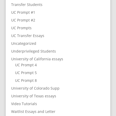
Transfer Students
UC Prompt #1
UC Prompt #2
UC Prompts
UC Transfer Essays
Uncategorized
Underprivileged Students
University of California essays
UC Prompt 4
UC Prompt 5
UC Prompt 8
University of Colorado Supp
University of Texas essays
Video Tutorials
Waitlist Essays and Letter