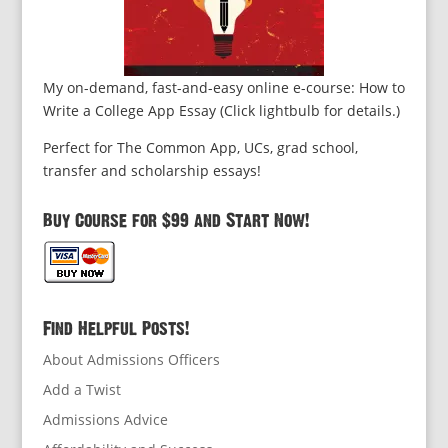
My on-demand, fast-and-easy online e-course: How to
Write a College App Essay (Click lightbulb for details.)
Perfect for The Common App, UCs, grad school,
transfer and scholarship essays!
Buy Course for $99 and Start Now!
Find Helpful Posts!
About Admissions Officers
Add a Twist
Admissions Advice