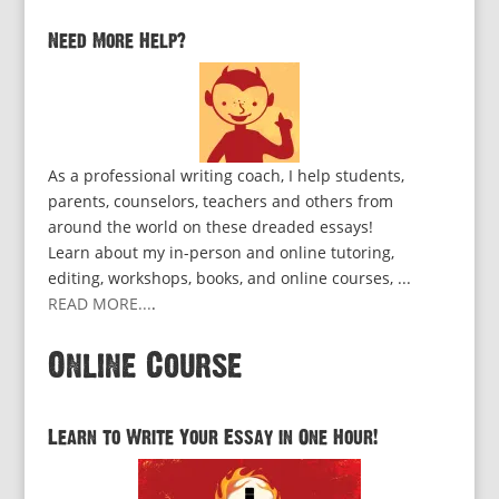
Need More Help?
As a professional writing coach, I help students,
parents, counselors, teachers and others from
around the world on these dreaded essays!
Learn about my in-person and online tutoring,
editing, workshops, books, and online courses, ...
READ MORE...
.
Online Course
Learn to Write Your Essay in One Hour!