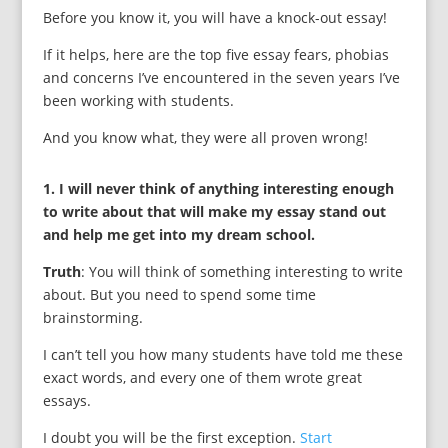
Before you know it, you will have a knock-out essay!
If it helps, here are the top five essay fears, phobias
and concerns I’ve encountered in the seven years I’ve
been working with students.
And you know what, they were all proven wrong!
1. I will never think of anything interesting enough
to write about that will make my essay stand out
and help me get into my dream school.
Truth
: You will think of something interesting to write
about. But you need to spend some time
brainstorming.
I can’t tell you how many students have told me these
exact words, and every one of them wrote great
essays.
I doubt you will be the first exception.
Start