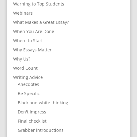
Warning to Top Students
Webinars
What Makes a Great Essay?
When You Are Done
Where to Start
Why Essays Matter
Why Us?
Word Count
Writing Advice
Anecdotes
Be Specific
Black and white thinking
Don't Impress
Final checklist
Grabber introductions