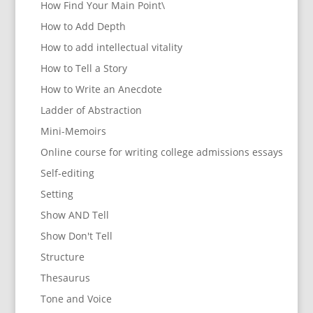
How Find Your Main Point\
How to Add Depth
How to add intellectual vitality
How to Tell a Story
How to Write an Anecdote
Ladder of Abstraction
Mini-Memoirs
Online course for writing college admissions essays
Self-editing
Setting
Show AND Tell
Show Don't Tell
Structure
Thesaurus
Tone and Voice