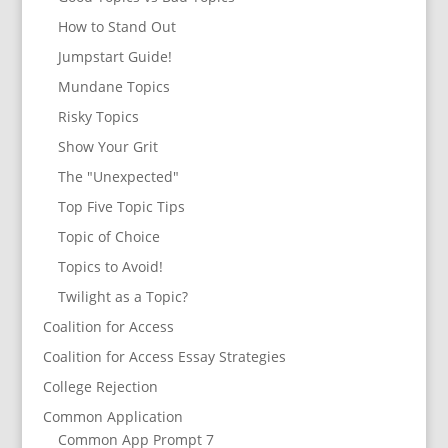
How to Stand Out
Jumpstart Guide!
Mundane Topics
Risky Topics
Show Your Grit
The "Unexpected"
Top Five Topic Tips
Topic of Choice
Topics to Avoid!
Twilight as a Topic?
Coalition for Access
Coalition for Access Essay Strategies
College Rejection
Common Application
Common App Prompt 7