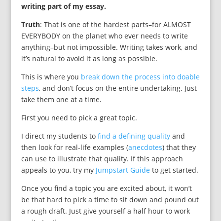
writing part of my essay.
Truth
: That is one of the hardest parts–for ALMOST
EVERYBODY on the planet who ever needs to write
anything–but not impossible. Writing takes work, and
it’s natural to avoid it as long as possible.
This is where you
break down the process into doable
steps
, and don’t focus on the entire undertaking. Just
take them one at a time.
First you need to pick a great topic.
I direct my students to
find a defining quality
and
then look for real-life examples (
anecdotes
) that they
can use to illustrate that quality. If this approach
appeals to you, try my
Jumpstart Guide
to get started.
Once you find a topic you are excited about, it won’t
be that hard to pick a time to sit down and pound out
a rough draft. Just give yourself a half hour to work