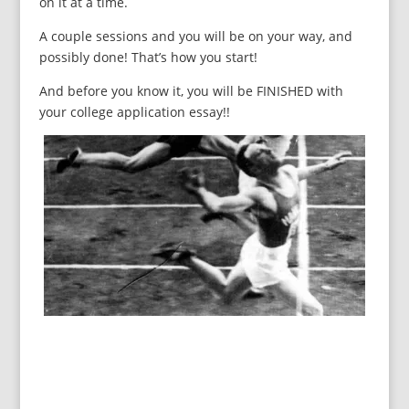
on it at a time.
A couple sessions and you will be on your way, and
possibly done! That’s how you start!
And before you know it, you will be FINISHED with
your college application essay!!