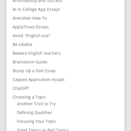
Affordability and Success
AI in College App Essays
Anecdote How-To
ApplyTexas Essays
Avoid "English-ese"
Be Likable
Beware English teachers
Brainstorm Guide
Bump Up a Dull Essay
Cappex Application essays
ChatGPT
Choosing a Topic
Another Trick to Try
Defining Qualities
Focusing Your Topic
Good Topics vs Bad Topics