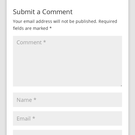
Submit a Comment
Your email address will not be published.
Required
fields are marked
*