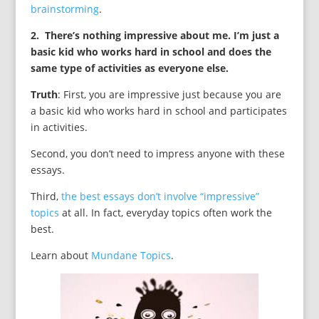
brainstorming
.
2. There’s nothing impressive about me. I’m just a
basic kid who works hard in school and does the
same type of activities as everyone else.
Truth
: First, you are impressive just because you are
a basic kid who works hard in school and participates
in activities.
Second, you don’t need to impress anyone with these
essays.
Third,
the best essays don’t involve “impressive”
topics
at all. In fact, everyday topics often work the
best.
Learn about
Mundane Topics
.