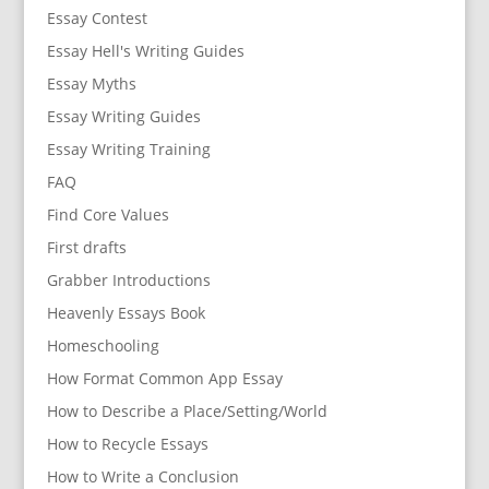
Essay Contest
Essay Hell's Writing Guides
Essay Myths
Essay Writing Guides
Essay Writing Training
FAQ
Find Core Values
First drafts
Grabber Introductions
Heavenly Essays Book
Homeschooling
How Format Common App Essay
How to Describe a Place/Setting/World
How to Recycle Essays
How to Write a Conclusion