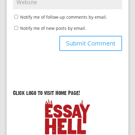
Notify me of follow-up comments by email.
Notify me of new posts by email.
Click logo to visit Home Page!