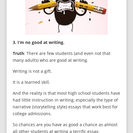
3. I’m no good at writing.
Truth
: There are few students (and even not that
many adults) who are good at writing.
Writing is not a gift.
It is a learned skill.
And the reality is that most high school students have
had little instruction in writing, especially the type of
narrative (storytelling style) essays that work best for
college admissions.
So chances are you have as good a chance as almost
all other students at writing a terrific essay.