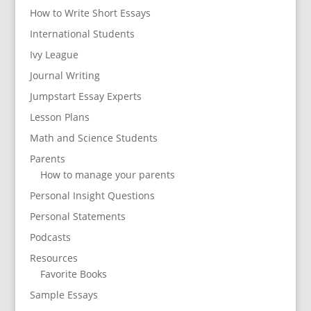
How to Write Short Essays
International Students
Ivy League
Journal Writing
Jumpstart Essay Experts
Lesson Plans
Math and Science Students
Parents
How to manage your parents
Personal Insight Questions
Personal Statements
Podcasts
Resources
Favorite Books
Sample Essays