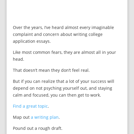
Over the years, I’ve heard almost every imaginable
complaint and concern about writing college
application essays.
Like most common fears, they are almost all in your
head.
That doesn’t mean they don’t feel real.
But if you can realize that a lot of your success will
depend on not psyching yourself out, and staying
calm and focused, you can then get to work.
Find a great topic
.
Map out
a writing plan
.
Pound out a rough draft.