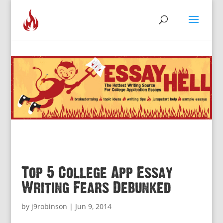
Top 5 College App Essay
Writing Fears Debunked
by
j9robinson
|
Jun 9, 2014