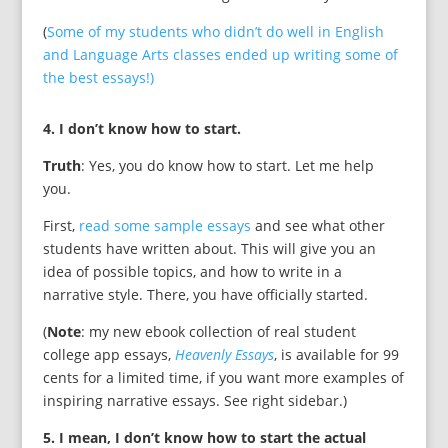
(
Some of my students who didn’t do well in English
and Language Arts classes ended up writing some of
the best essays!)
4. I don’t know how to start.
Truth
: Yes, you do know how to start. Let me help
you.
First,
read some sample essays
and see what other
students have written about. This will give you an
idea of possible topics, and how to write in a
narrative style. There, you have officially started.
(
Note
: my new ebook collection of real student
college app essays,
Heavenly Essays
, is available for 99
cents for a limited time, if you want more examples of
inspiring narrative essays. See right sidebar.)
5. I mean, I don’t know how to start the actual