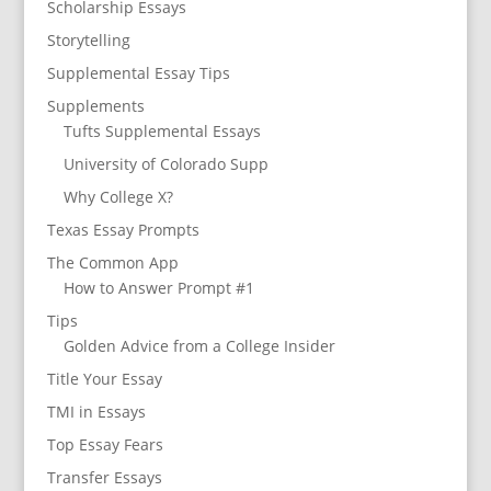
Scholarship Essays
Storytelling
Supplemental Essay Tips
Supplements
Tufts Supplemental Essays
University of Colorado Supp
Why College X?
Texas Essay Prompts
The Common App
How to Answer Prompt #1
Tips
Golden Advice from a College Insider
Title Your Essay
TMI in Essays
Top Essay Fears
Transfer Essays