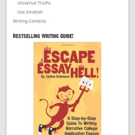
Universal Truths
Use Emotion
Writing Contests
Bestselling Writing Guide!