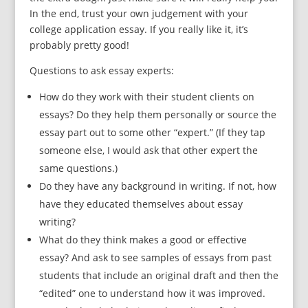
In the end, trust your own judgement with your
college application essay. If you really like it, it’s
probably pretty good!
Questions to ask essay experts:
How do they work with their student clients on
essays? Do they help them personally or source the
essay part out to some other “expert.” (If they tap
someone else, I would ask that other expert the
same questions.)
Do they have any background in writing. If not, how
have they educated themselves about essay
writing?
What do they think makes a good or effective
essay? And ask to see samples of essays from past
students that include an original draft and then the
“edited” one to understand how it was improved.