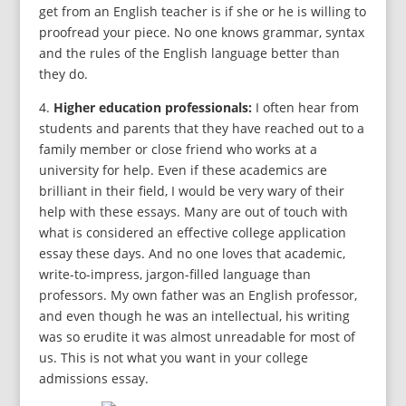
get from an English teacher is if she or he is willing to
proofread your piece. No one knows grammar, syntax
and the rules of the English language better than
they do.
4.
Higher education professionals:
I often hear from
students and parents that they have reached out to a
family member or close friend who works at a
university for help. Even if these academics are
brilliant in their field, I would be very wary of their
help with these essays. Many are out of touch with
what is considered an effective college application
essay these days. And no one loves that academic,
write-to-impress, jargon-filled language than
professors. My own father was an English professor,
and even though he was an intellectual, his writing
was so erudite it was almost unreadable for most of
us. This is not what you want in your college
admissions essay.