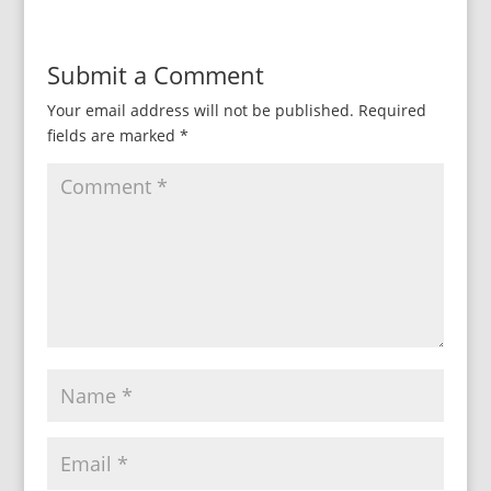
Submit a Comment
Your email address will not be published.
Required
fields are marked
*