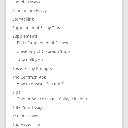
Sample Essays
Scholarship Essays
Storytelling
Supplemental Essay Tips
Supplements
Tufts Supplemental Essays
University of Colorado Supp
Why College X?
Texas Essay Prompts
The Common App
How to Answer Prompt #1
Tips
Golden Advice from a College Insider
Title Your Essay
TMI in Essays
Top Essay Fears