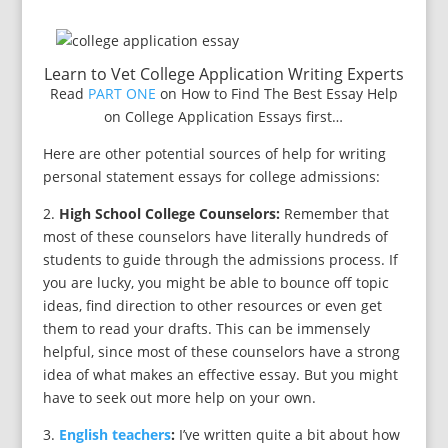
Learn to Vet College Application Writing Experts
Read
PART ONE
on How to Find The Best Essay Help
on College Application Essays first…
Here are other potential sources of help for writing
personal statement essays for college admissions:
2.
High School College Counselors:
Remember that
most of these counselors have literally hundreds of
students to guide through the admissions process. If
you are lucky, you might be able to bounce off topic
ideas, find direction to other resources or even get
them to read your drafts. This can be immensely
helpful, since most of these counselors have a strong
idea of what makes an effective essay. But you might
have to seek out more help on your own.
3.
English teachers
:
I’ve written quite a bit about how