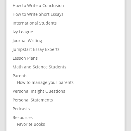
How to Write a Conclusion
How to Write Short Essays
International Students
Ivy League
Journal Writing
Jumpstart Essay Experts
Lesson Plans
Math and Science Students
Parents
How to manage your parents
Personal Insight Questions
Personal Statements
Podcasts
Resources
Favorite Books