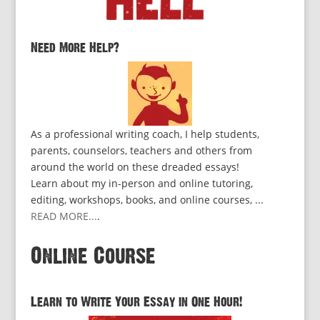
Need More Help?
As a professional writing coach, I help students,
parents, counselors, teachers and others from
around the world on these dreaded essays!
Learn about my in-person and online tutoring,
editing, workshops, books, and online courses, ...
READ MORE...
.
Online Course
Learn to Write Your Essay in One Hour!