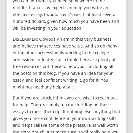
you can find what you need somewhere in the
middle. If an essay expert can help you write an
effective essay, I would say it’s worth at least several
hundred dollars, given how much you have been and
will be investing in your education.
DISCLAIMER: Obviously, I am in this very business,
and believe my services have value. And so do many
of the other professionals working in the college
admissions industry. I also think there are plenty of
free resources out there to help you—including all
the posts on this blog. If you have an idea for your
essay, and feel confident writing it, go for it. You
might not need any help at all.
But if you are stuck, I think you are wise to reach out
for help. There’s simply too much riding on these
essays to mess them up. If nothing else, anything that
gives you more confidence in your own writing skills,
and helps relieve some of the pressure, is well worth
the extra dough. Just make sure it will really help you.