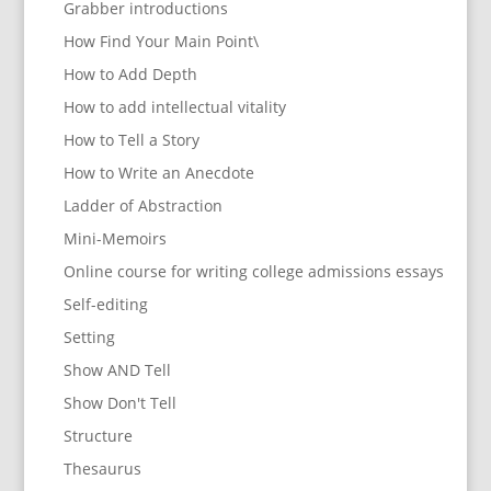
Grabber introductions
How Find Your Main Point\
How to Add Depth
How to add intellectual vitality
How to Tell a Story
How to Write an Anecdote
Ladder of Abstraction
Mini-Memoirs
Online course for writing college admissions essays
Self-editing
Setting
Show AND Tell
Show Don't Tell
Structure
Thesaurus