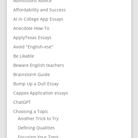
Admissions Advice
Affordability and Success
AI in College App Essays
Anecdote How-To
ApplyTexas Essays
Avoid "English-ese"
Be Likable
Beware English teachers
Brainstorm Guide
Bump Up a Dull Essay
Cappex Application essays
ChatGPT
Choosing a Topic
Another Trick to Try
Defining Qualities
Focusing Your Topic