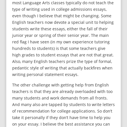
most Language Arts classes typically do not teach the
type of writing used in college admissions essays,
even though I believe that might be changing. Some
English teachers now devote a special unit to helping
students write these essays, either the fall of their
junior year or spring of their senior year. The main
red flag I have seen (in my own experience tutoring
hundreds to students) is that some teachers give
high grades to student essays that are not that great.
Also, many English teachers prize the type of formal,
pedantic style of writing that actually backfires when
writing personal statement essays.
The other challenge with getting help from English
teachers is that they are already overloaded with too
many students and work demands from all fronts.
And many also are tapped by students to write letters
of recommendation for college applications. So don’t
take it personally if they don’t have time to help you
on your essay. I believe the best assistance you can