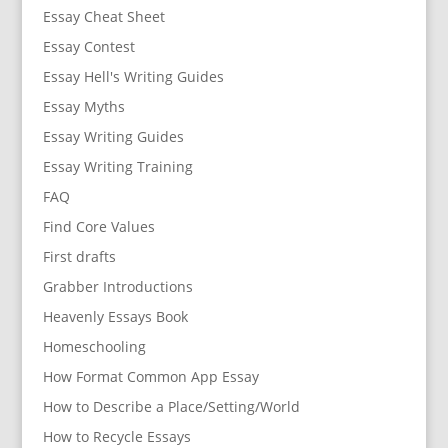
Essay Cheat Sheet
Essay Contest
Essay Hell's Writing Guides
Essay Myths
Essay Writing Guides
Essay Writing Training
FAQ
Find Core Values
First drafts
Grabber Introductions
Heavenly Essays Book
Homeschooling
How Format Common App Essay
How to Describe a Place/Setting/World
How to Recycle Essays