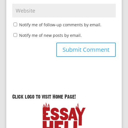
Notify me of follow-up comments by email.
Notify me of new posts by email.
Click logo to visit Home Page!