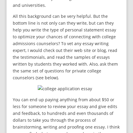
and universities.
All this background can be very helpful. But the
bottom line is not only can they write, but can they
help you write the type of personal statement essay
to optimize your chances of connecting with college
admissions counselors? To vet any essay writing
expert, I would check out their web site or blog, read
the testimonials, and read the samples of essays
written by students they worked with. Also, ask them
the same set of questions for private college
counselors (see below).
You can end up paying anything from about $50 or
less for someone to review your essay and give edits
and feedback, to hundreds and even thousands of
dollars to take you through the process of
brainstorming, writing and proofing one essay. I think