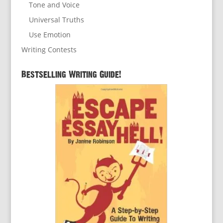
Tone and Voice
Universal Truths
Use Emotion
Writing Contests
Bestselling Writing Guide!