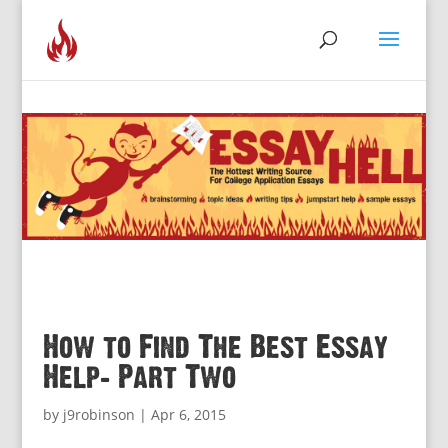
How to Find The Best Essay
Help: Part Two
by
j9robinson
|
Apr 6, 2015