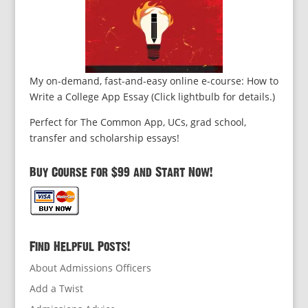
My on-demand, fast-and-easy online e-course: How to
Write a College App Essay (Click lightbulb for details.)
Perfect for The Common App, UCs, grad school,
transfer and scholarship essays!
Buy Course for $99 and Start Now!
Find Helpful Posts!
About Admissions Officers
Add a Twist