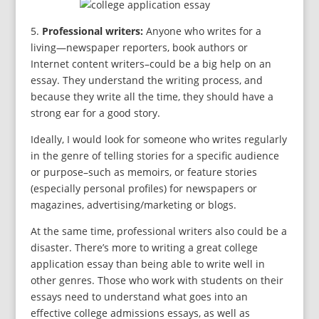
5.
Professional writers:
Anyone who writes for a
living—newspaper reporters, book authors or
Internet content writers–could be a big help on an
essay. They understand the writing process, and
because they write all the time, they should have a
strong ear for a good story.
Ideally, I would look for someone who writes regularly
in the genre of telling stories for a specific audience
or purpose–such as memoirs, or feature stories
(especially personal profiles) for newspapers or
magazines, advertising/marketing or blogs.
At the same time, professional writers also could be a
disaster. There’s more to writing a great college
application essay than being able to write well in
other genres. Those who work with students on their
essays need to understand what goes into an
effective college admissions essays, as well as