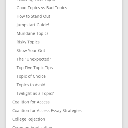
Good Topics vs Bad Topics
How to Stand Out
Jumpstart Guide!
Mundane Topics
Risky Topics
Show Your Grit
The "Unexpected"
Top Five Topic Tips
Topic of Choice
Topics to Avoid!
Twilight as a Topic?
Coalition for Access
Coalition for Access Essay Strategies
College Rejection
Common Application