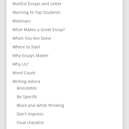
Waitlist Essays and Letter
Warning to Top Students
Webinars
What Makes a Great Essay?
When You Are Done
Where to Start
Why Essays Matter
Why Us?
Word Count
Writing Advice
Anecdotes
Be Specific
Black and white thinking
Don't Impress
Final checklist