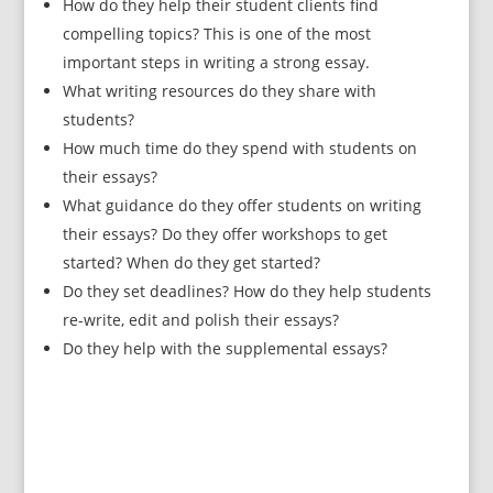
How do they help their student clients find
compelling topics? This is one of the most
important steps in writing a strong essay.
What writing resources do they share with
students?
How much time do they spend with students on
their essays?
What guidance do they offer students on writing
their essays? Do they offer workshops to get
started? When do they get started?
Do they set deadlines? How do they help students
re-write, edit and polish their essays?
Do they help with the supplemental essays?