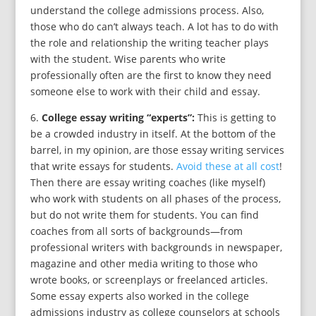
understand the college admissions process. Also,
those who do can’t always teach. A lot has to do with
the role and relationship the writing teacher plays
with the student. Wise parents who write
professionally often are the first to know they need
someone else to work with their child and essay.
6.
College essay writing “experts”:
This is getting to
be a crowded industry in itself. At the bottom of the
barrel, in my opinion, are those essay writing services
that write essays for students.
Avoid these at all cost
!
Then there are essay writing coaches (like myself)
who work with students on all phases of the process,
but do not write them for students. You can find
coaches from all sorts of backgrounds—from
professional writers with backgrounds in newspaper,
magazine and other media writing to those who
wrote books, or screenplays or freelanced articles.
Some essay experts also worked in the college
admissions industry as college counselors at schools