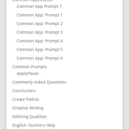
Common App Prompt 7
Common App: Prompt 1
Common App: Prompt 2
Common App: Prompt 3
Common App: Prompt 4
Common App: Prompt 5
Common App: Prompt 6
Common Prompts
ApplyTexas
Commonly Asked Questions
Conclusions
Create Pathos
Creative Writing
Defining Qualities
English Teachers Help