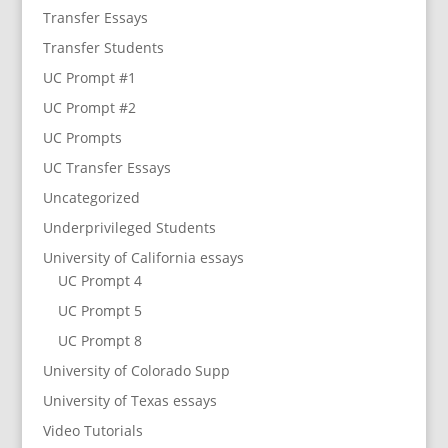
Transfer Essays
Transfer Students
UC Prompt #1
UC Prompt #2
UC Prompts
UC Transfer Essays
Uncategorized
Underprivileged Students
University of California essays
UC Prompt 4
UC Prompt 5
UC Prompt 8
University of Colorado Supp
University of Texas essays
Video Tutorials