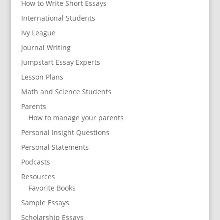
How to Write Short Essays
International Students
Ivy League
Journal Writing
Jumpstart Essay Experts
Lesson Plans
Math and Science Students
Parents
How to manage your parents
Personal Insight Questions
Personal Statements
Podcasts
Resources
Favorite Books
Sample Essays
Scholarship Essays