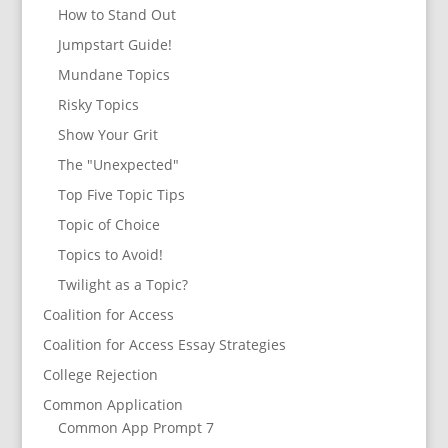
How to Stand Out
Jumpstart Guide!
Mundane Topics
Risky Topics
Show Your Grit
The "Unexpected"
Top Five Topic Tips
Topic of Choice
Topics to Avoid!
Twilight as a Topic?
Coalition for Access
Coalition for Access Essay Strategies
College Rejection
Common Application
Common App Prompt 7