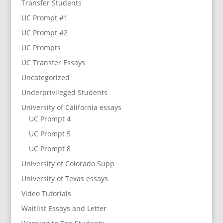
Transfer Students
UC Prompt #1
UC Prompt #2
UC Prompts
UC Transfer Essays
Uncategorized
Underprivileged Students
University of California essays
UC Prompt 4
UC Prompt 5
UC Prompt 8
University of Colorado Supp
University of Texas essays
Video Tutorials
Waitlist Essays and Letter