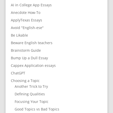
AI in College App Essays
Anecdote How-To
ApplyTexas Essays
Avoid "English-ese"
Be Likable
Beware English teachers
Brainstorm Guide
Bump Up a Dull Essay
Cappex Application essays
ChatGPT
Choosing a Topic
Another Trick to Try
Defining Qualities
Focusing Your Topic
Good Topics vs Bad Topics