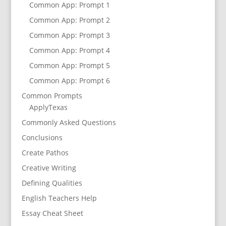
Common App: Prompt 1
Common App: Prompt 2
Common App: Prompt 3
Common App: Prompt 4
Common App: Prompt 5
Common App: Prompt 6
Common Prompts
ApplyTexas
Commonly Asked Questions
Conclusions
Create Pathos
Creative Writing
Defining Qualities
English Teachers Help
Essay Cheat Sheet