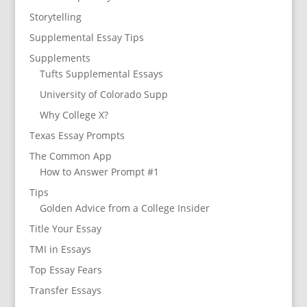
Storytelling
Supplemental Essay Tips
Supplements
Tufts Supplemental Essays
University of Colorado Supp
Why College X?
Texas Essay Prompts
The Common App
How to Answer Prompt #1
Tips
Golden Advice from a College Insider
Title Your Essay
TMI in Essays
Top Essay Fears
Transfer Essays