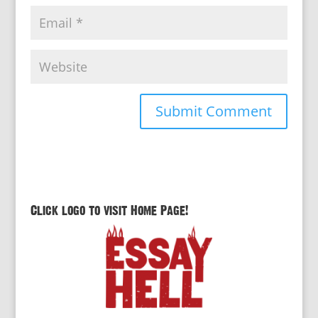
Click logo to visit Home Page!