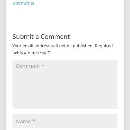
krstinwhite
Submit a Comment
Your email address will not be published.
Required
fields are marked
*