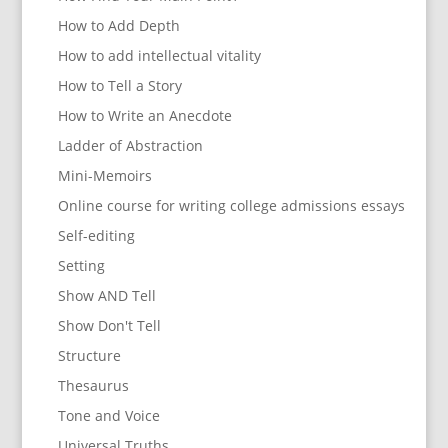
How to Add Depth
How to add intellectual vitality
How to Tell a Story
How to Write an Anecdote
Ladder of Abstraction
Mini-Memoirs
Online course for writing college admissions essays
Self-editing
Setting
Show AND Tell
Show Don't Tell
Structure
Thesaurus
Tone and Voice
Universal Truths