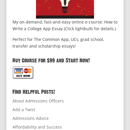
My on-demand, fast-and-easy online e-course: How to
Write a College App Essay (Click lightbulb for details.)
Perfect for The Common App, UCs, grad school,
transfer and scholarship essays!
Buy Course for $99 and Start Now!
Find Helpful Posts!
About Admissions Officers
Add a Twist
Admissions Advice
Affordability and Success