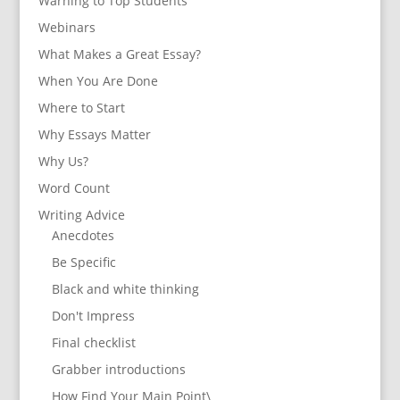
Warning to Top Students
Webinars
What Makes a Great Essay?
When You Are Done
Where to Start
Why Essays Matter
Why Us?
Word Count
Writing Advice
Anecdotes
Be Specific
Black and white thinking
Don't Impress
Final checklist
Grabber introductions
How Find Your Main Point\