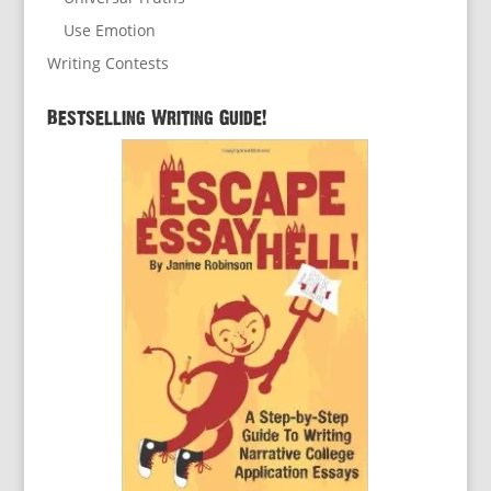
Use Emotion
Writing Contests
Bestselling Writing Guide!