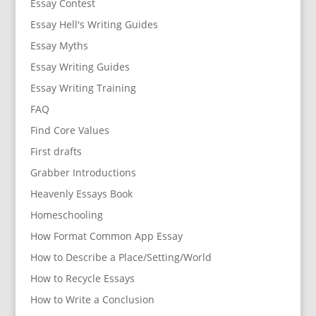
Essay Contest
Essay Hell's Writing Guides
Essay Myths
Essay Writing Guides
Essay Writing Training
FAQ
Find Core Values
First drafts
Grabber Introductions
Heavenly Essays Book
Homeschooling
How Format Common App Essay
How to Describe a Place/Setting/World
How to Recycle Essays
How to Write a Conclusion