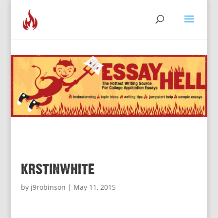
krstinwhite
by
j9robinson
|
May 11, 2015