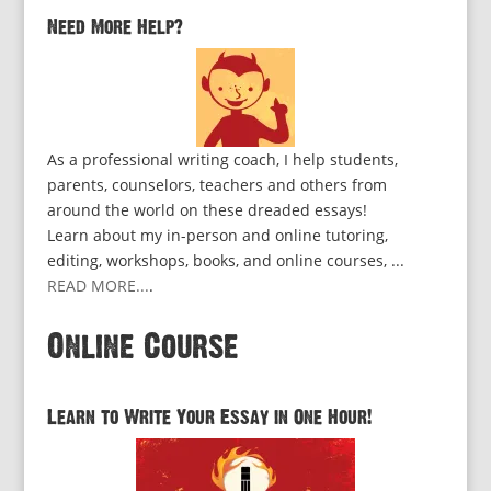
Need More Help?
As a professional writing coach, I help students,
parents, counselors, teachers and others from
around the world on these dreaded essays!
Learn about my in-person and online tutoring,
editing, workshops, books, and online courses, ...
READ MORE...
.
Online Course
Learn to Write Your Essay in One Hour!