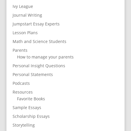
Ivy League
Journal Writing
Jumpstart Essay Experts
Lesson Plans
Math and Science Students
Parents
How to manage your parents
Personal Insight Questions
Personal Statements
Podcasts
Resources
Favorite Books
Sample Essays
Scholarship Essays
Storytelling