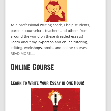
As a professional writing coach, I help students,
parents, counselors, teachers and others from
around the world on these dreaded essays!
Learn about my in-person and online tutoring,
editing, workshops, books, and online courses, ...
READ MORE...
.
Online Course
Learn to Write Your Essay in One Hour!