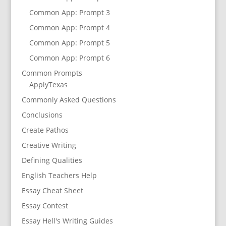
Common App: Prompt 3
Common App: Prompt 4
Common App: Prompt 5
Common App: Prompt 6
Common Prompts
ApplyTexas
Commonly Asked Questions
Conclusions
Create Pathos
Creative Writing
Defining Qualities
English Teachers Help
Essay Cheat Sheet
Essay Contest
Essay Hell's Writing Guides