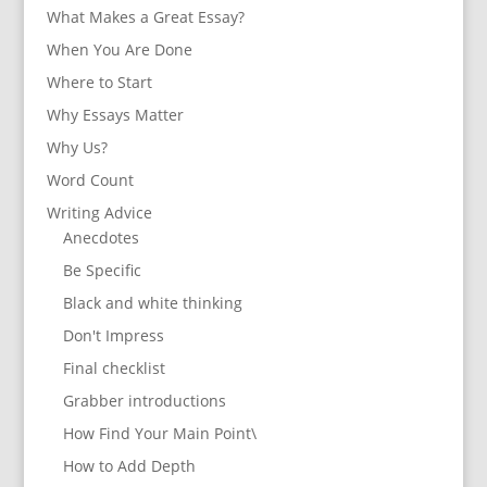
What Makes a Great Essay?
When You Are Done
Where to Start
Why Essays Matter
Why Us?
Word Count
Writing Advice
Anecdotes
Be Specific
Black and white thinking
Don't Impress
Final checklist
Grabber introductions
How Find Your Main Point\
How to Add Depth