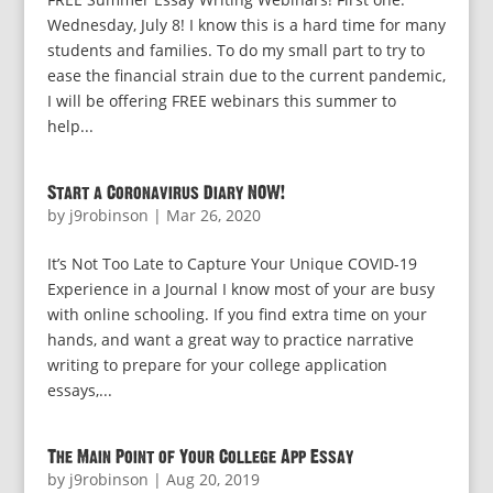
Wednesday, July 8! I know this is a hard time for many
students and families. To do my small part to try to
ease the financial strain due to the current pandemic,
I will be offering FREE webinars this summer to
help...
Start a Coronavirus Diary NOW!
by
j9robinson
|
Mar 26, 2020
It’s Not Too Late to Capture Your Unique COVID-19
Experience in a Journal I know most of your are busy
with online schooling. If you find extra time on your
hands, and want a great way to practice narrative
writing to prepare for your college application
essays,...
The Main Point of Your College App Essay
by
j9robinson
|
Aug 20, 2019