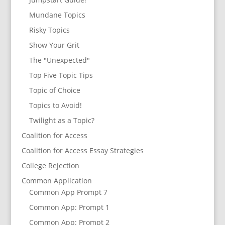
Mundane Topics
Risky Topics
Show Your Grit
The "Unexpected"
Top Five Topic Tips
Topic of Choice
Topics to Avoid!
Twilight as a Topic?
Coalition for Access
Coalition for Access Essay Strategies
College Rejection
Common Application
Common App Prompt 7
Common App: Prompt 1
Common App: Prompt 2