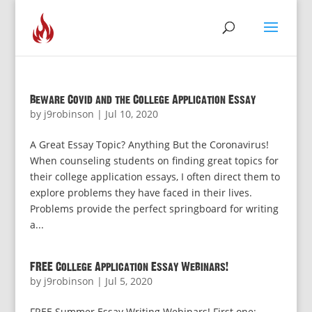
Beware Covid and the College Application Essay
by
j9robinson
|
Jul 10, 2020
A Great Essay Topic? Anything But the Coronavirus!
When counseling students on finding great topics for
their college application essays, I often direct them to
explore problems they have faced in their lives.
Problems provide the perfect springboard for writing
a...
FREE College Application Essay Webinars!
by
j9robinson
|
Jul 5, 2020
FREE Summer Essay Writing Webinars! First one: