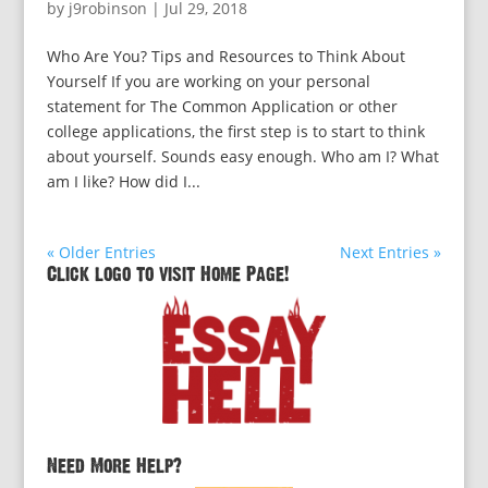
by
j9robinson
|
Jul 29, 2018
Who Are You? Tips and Resources to Think About
Yourself If you are working on your personal
statement for The Common Application or other
college applications, the first step is to start to think
about yourself. Sounds easy enough. Who am I? What
am I like? How did I...
« Older Entries
Next Entries »
Click logo to visit Home Page!
Need More Help?