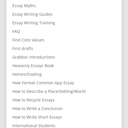
Essay Myths
Essay Writing Guides
Essay Writing Training
FAQ
Find Core Values
First drafts
Grabber Introductions
Heavenly Essays Book
Homeschooling
How Format Common App Essay
How to Describe a Place/Setting/World
How to Recycle Essays
How to Write a Conclusion
How to Write Short Essays
International Students