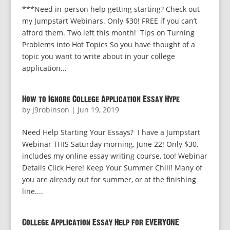
***Need in-person help getting starting? Check out
my Jumpstart Webinars. Only $30! FREE if you can’t
afford them. Two left this month! Tips on Turning
Problems into Hot Topics So you have thought of a
topic you want to write about in your college
application...
How to Ignore College Application Essay Hype
by
j9robinson
|
Jun 19, 2019
Need Help Starting Your Essays? I have a Jumpstart
Webinar THIS Saturday morning, June 22! Only $30,
includes my online essay writing course, too! Webinar
Details Click Here! Keep Your Summer Chill! Many of
you are already out for summer, or at the finishing
line....
College Application Essay Help for EVERYONE