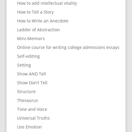
How to add intellectual vitality
How to Tell a Story
How to Write an Anecdote
Ladder of Abstraction
Mini-Memoirs
Online course for writing college admissions essays
Self-editing
Setting
Show AND Tell
Show Don't Tell
Structure
Thesaurus
Tone and Voice
Universal Truths
Use Emotion