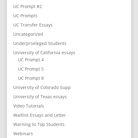
UC Prompt #2
UC Prompts
UC Transfer Essays
Uncategorized
Underprivileged Students
University of California essays
UC Prompt 4
UC Prompt 5
UC Prompt 8
University of Colorado Supp
University of Texas essays
Video Tutorials
Waitlist Essays and Letter
Warning to Top Students
Webinars