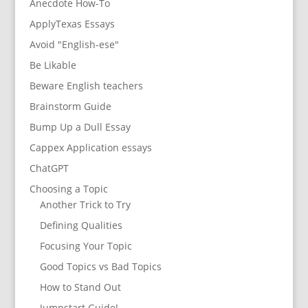
Anecdote How-To
ApplyTexas Essays
Avoid "English-ese"
Be Likable
Beware English teachers
Brainstorm Guide
Bump Up a Dull Essay
Cappex Application essays
ChatGPT
Choosing a Topic
Another Trick to Try
Defining Qualities
Focusing Your Topic
Good Topics vs Bad Topics
How to Stand Out
Jumpstart Guide!