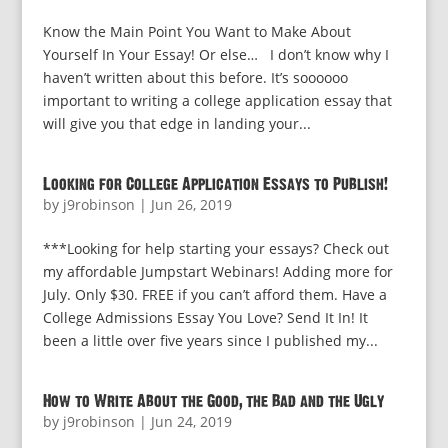
Know the Main Point You Want to Make About
Yourself In Your Essay! Or else… I don’t know why I
haven’t written about this before. It’s soooooo
important to writing a college application essay that
will give you that edge in landing your...
Looking for College Application Essays to Publish!
by
j9robinson
|
Jun 26, 2019
***Looking for help starting your essays? Check out
my affordable Jumpstart Webinars! Adding more for
July. Only $30. FREE if you can’t afford them. Have a
College Admissions Essay You Love? Send It In! It
been a little over five years since I published my...
How to Write About the Good, the Bad and the Ugly
by
j9robinson
|
Jun 24, 2019