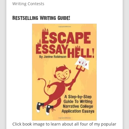
Writing Contests
Bestselling Writing Guide!
Click book image to learn about all four of my popular