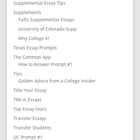
Supplemental Essay Tips
Supplements
Tufts Supplemental Essays
University of Colorado Supp
Why College X?
Texas Essay Prompts
The Common App
How to Answer Prompt #1
Tips
Golden Advice from a College Insider
Title Your Essay
TMI in Essays
Top Essay Fears
Transfer Essays
Transfer Students
UC Prompt #1