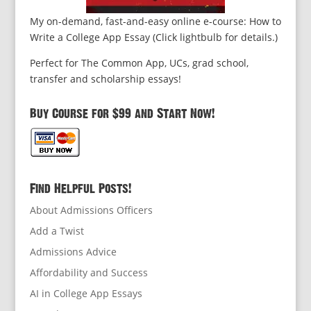
My on-demand, fast-and-easy online e-course: How to
Write a College App Essay (Click lightbulb for details.)
Perfect for The Common App, UCs, grad school,
transfer and scholarship essays!
Buy Course for $99 and Start Now!
Find Helpful Posts!
About Admissions Officers
Add a Twist
Admissions Advice
Affordability and Success
AI in College App Essays