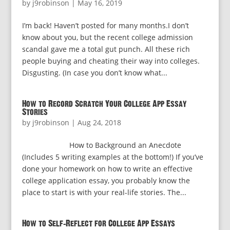
by
j9robinson
|
May 16, 2019
I’m back! Haven’t posted for many months.I don’t
know about you, but the recent college admission
scandal gave me a total gut punch. All these rich
people buying and cheating their way into colleges.
Disgusting. (In case you don’t know what...
How to Record Scratch Your College App Essay
Stories
by
j9robinson
|
Aug 24, 2018
How to Background an Anecdote
(Includes 5 writing examples at the bottom!) If you’ve
done your homework on how to write an effective
college application essay, you probably know the
place to start is with your real-life stories. The...
How to Self-Reflect for College App Essays