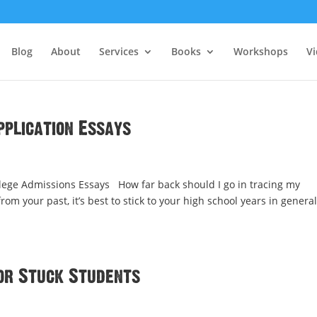
Blog
About
Services
Books
Workshops
V
pplication Essays
ege Admissions Essays How far back should I go in tracing my
 your past, it’s best to stick to your high school years in general
or Stuck Students