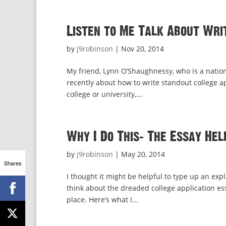
Listen to Me Talk About Wri
by
j9robinson
|
Nov 20, 2014
My friend, Lynn O’Shaughnessy, who is a nation
recently about how to write standout college app
college or university,...
Why I Do This: The Essay Hel
by
j9robinson
|
May 20, 2014
Shares
I thought it might be helpful to type up an exp
think about the dreaded college application essa
place. Here’s what I...