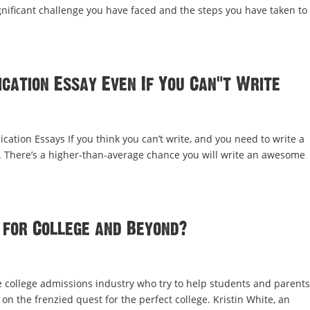
ificant challenge you have faced and the steps you have taken to
cation Essay Even If You Can’t Write
cation Essays If you think you can’t write, and you need to write a
ay. There’s a higher-than-average chance you will write an awesome
 for College and Beyond?
e college admissions industry who try to help students and parent
on the frenzied quest for the perfect college. Kristin White, an