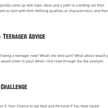
 quickly come up with topic ideas and a path to cranking out their
hem to start with their defining qualities or characteristics, and the
: Teenager Advice
of being a teenager now? What’s the best part? What advice would 
 would listen to you)? When I first read through the five prompts
 Challenge
ion 5: Your Chance to Get Real and Personal If You Have Faced