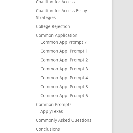
Coalition for Access
Coalition for Access Essay
Strategies
College Rejection
Common Application
Common App Prompt 7
Common App: Prompt 1
Common App: Prompt 2
Common App: Prompt 3
Common App: Prompt 4
Common App: Prompt 5
Common App: Prompt 6
Common Prompts
ApplyTexas
Commonly Asked Questions
Conclusions