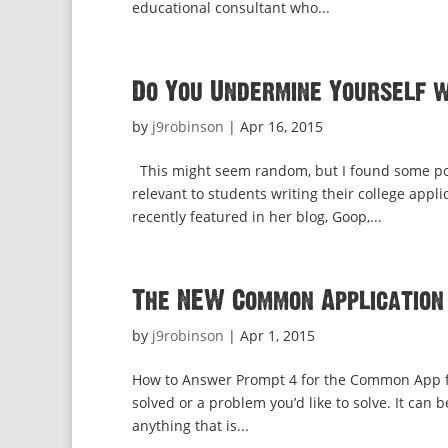
educational consultant who...
Do You Undermine Yourself 
by
j9robinson
|
Apr 16, 2015
This might seem random, but I found some powe
relevant to students writing their college app
recently featured in her blog, Goop,...
The NEW Common Application
by
j9robinson
|
Apr 1, 2015
How to Answer Prompt 4 for the Common App fo
solved or a problem you’d like to solve. It can
anything that is...