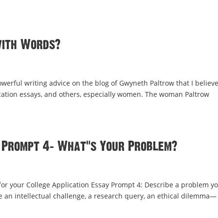
with Words?
rful writing advice on the blog of Gwyneth Paltrow that I believe
lication essays, and others, especially women. The woman Paltrow
 Prompt 4: What’s Your Problem?
r your College Application Essay Prompt 4: Describe a problem yo
 be an intellectual challenge, a research query, an ethical dilemma—