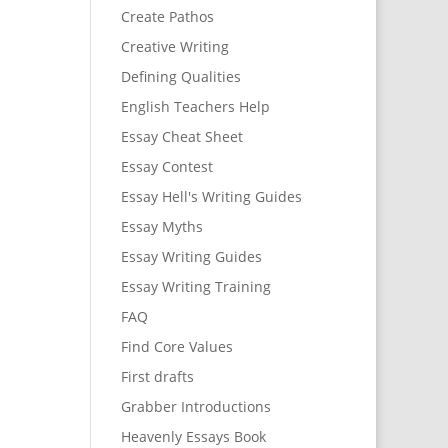
Create Pathos
Creative Writing
Defining Qualities
English Teachers Help
Essay Cheat Sheet
Essay Contest
Essay Hell's Writing Guides
Essay Myths
Essay Writing Guides
Essay Writing Training
FAQ
Find Core Values
First drafts
Grabber Introductions
Heavenly Essays Book