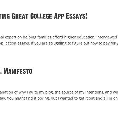
ting Great College App Essays!
al expert on helping families afford higher education, interviewe
lication essays. If you are struggling to figure out how to pay for 
l Manifesto
lanation of why I write my blog, the source of my intentions, and wh
y. You might find it boring, but I wanted to get it out and all in o