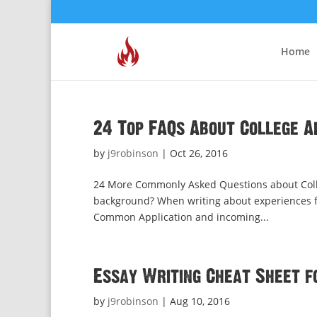
Home
24 Top FAQs About College A
by
j9robinson
|
Oct 26, 2016
24 More Commonly Asked Questions about Coll
background? When writing about experiences from
Common Application and incoming...
Essay Writing Cheat Sheet f
by
j9robinson
|
Aug 10, 2016