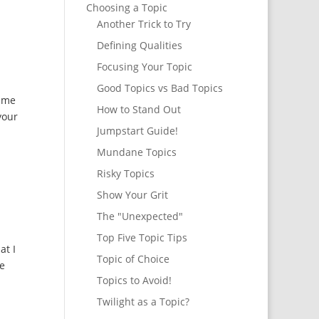
Choosing a Topic
Another Trick to Try
Defining Qualities
Focusing Your Topic
Good Topics vs Bad Topics
d me
How to Stand Out
your
Jumpstart Guide!
Mundane Topics
Risky Topics
Show Your Grit
The "Unexpected"
Top Five Topic Tips
at I
Topic of Choice
ne
Topics to Avoid!
Twilight as a Topic?