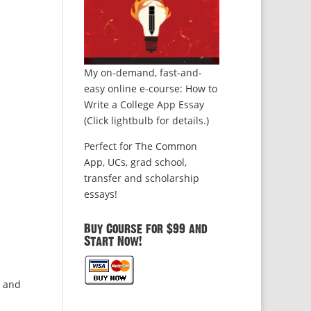
My on-demand, fast-and-
easy online e-course: How to
Write a College App Essay
(Click lightbulb for details.)
Perfect for The Common
App, UCs, grad school,
transfer and scholarship
essays!
Buy Course for $99 and
Start Now!
s and