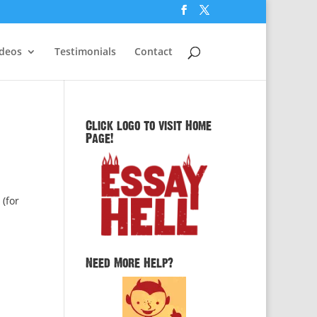
ideos
Testimonials
Contact
Click logo to visit Home
Page!
 (for
Need More Help?