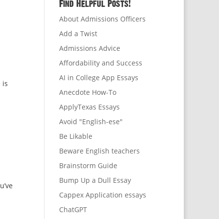
Find Helpful Posts!
About Admissions Officers
Add a Twist
Admissions Advice
Affordability and Success
AI in College App Essays
 is
Anecdote How-To
ApplyTexas Essays
Avoid "English-ese"
Be Likable
Beware English teachers
Brainstorm Guide
Bump Up a Dull Essay
u’ve
Cappex Application essays
ChatGPT