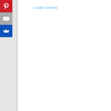
« Older Entries