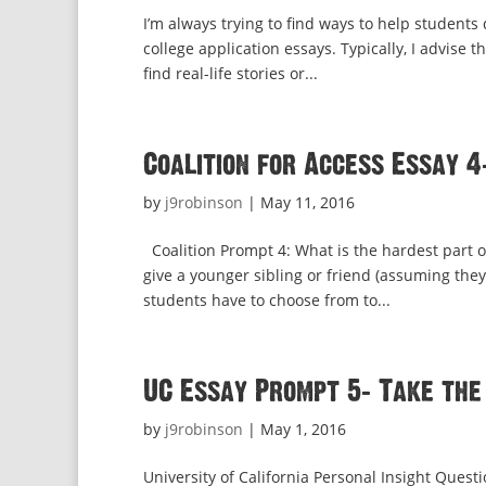
I’m always trying to find ways to help students
college application essays. Typically, I advise t
find real-life stories or...
Coalition for Access Essay 4
by
j9robinson
|
May 11, 2016
Coalition Prompt 4: What is the hardest part 
give a younger sibling or friend (assuming they
students have to choose from to...
UC Essay Prompt 5: Take the
by
j9robinson
|
May 1, 2016
University of California Personal Insight Quest