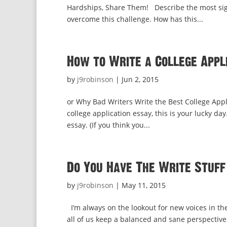
Hardships, Share Them! Describe the most sign
overcome this challenge. How has this...
How to Write a College Appli
by
j9robinson
|
Jun 2, 2015
or Why Bad Writers Write the Best College Appli
college application essay, this is your lucky d
essay. (If you think you...
Do You Have The Write Stuff
by
j9robinson
|
May 11, 2015
I’m always on the lookout for new voices in th
all of us keep a balanced and sane perspective 