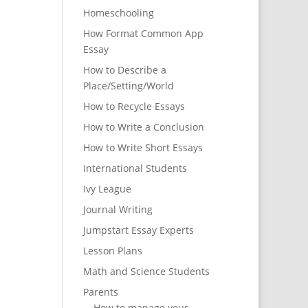
Homeschooling
How Format Common App
Essay
How to Describe a
Place/Setting/World
How to Recycle Essays
How to Write a Conclusion
How to Write Short Essays
International Students
Ivy League
Journal Writing
Jumpstart Essay Experts
Lesson Plans
Math and Science Students
Parents
How to manage your