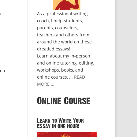
n
As a professional writing
coach, I help students,
parents, counselors,
teachers and others from
around the world on these
dreaded essays!
Learn about my in-person
and online tutoring, editing,
workshops, books, and
you
online courses, ...
READ
MORE...
.
Online Course
Learn to Write Your
Essay in One Hour!