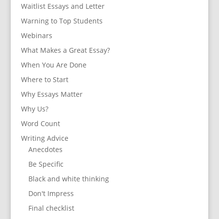
Waitlist Essays and Letter
Warning to Top Students
Webinars
What Makes a Great Essay?
When You Are Done
Where to Start
Why Essays Matter
Why Us?
Word Count
Writing Advice
Anecdotes
Be Specific
Black and white thinking
Don't Impress
Final checklist