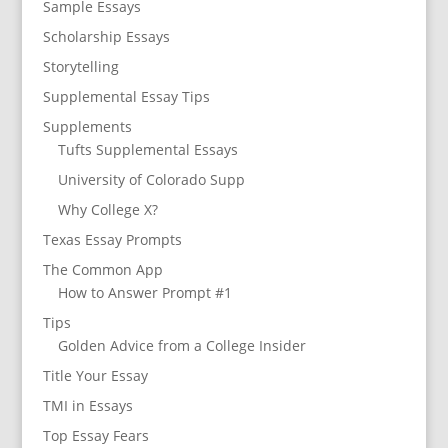
Sample Essays
Scholarship Essays
Storytelling
Supplemental Essay Tips
Supplements
Tufts Supplemental Essays
University of Colorado Supp
Why College X?
Texas Essay Prompts
The Common App
How to Answer Prompt #1
Tips
Golden Advice from a College Insider
Title Your Essay
TMI in Essays
Top Essay Fears