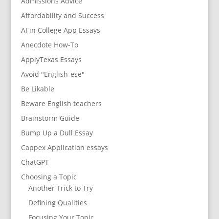
Admissions Advice
Affordability and Success
AI in College App Essays
Anecdote How-To
ApplyTexas Essays
Avoid "English-ese"
Be Likable
Beware English teachers
Brainstorm Guide
Bump Up a Dull Essay
Cappex Application essays
ChatGPT
Choosing a Topic
Another Trick to Try
Defining Qualities
Focusing Your Topic