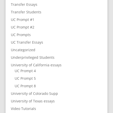
Transfer Essays
Transfer Students
UC Prompt #1
UC Prompt #2
UC Prompts
UC Transfer Essays
Uncategorized
Underprivileged Students
University of California essays
UC Prompt 4
UC Prompt 5
UC Prompt 8
University of Colorado Supp
University of Texas essays
Video Tutorials