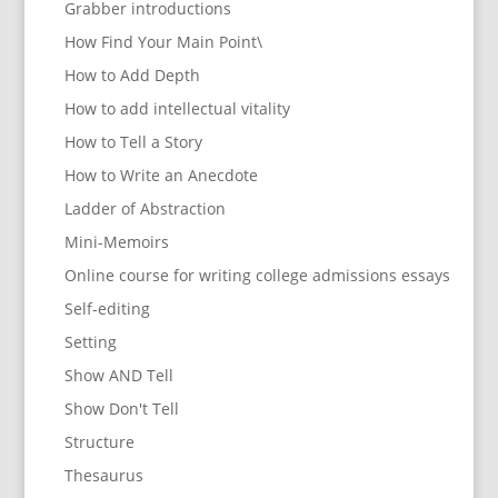
Grabber introductions
How Find Your Main Point\
How to Add Depth
How to add intellectual vitality
How to Tell a Story
How to Write an Anecdote
Ladder of Abstraction
Mini-Memoirs
Online course for writing college admissions essays
Self-editing
Setting
Show AND Tell
Show Don't Tell
Structure
Thesaurus