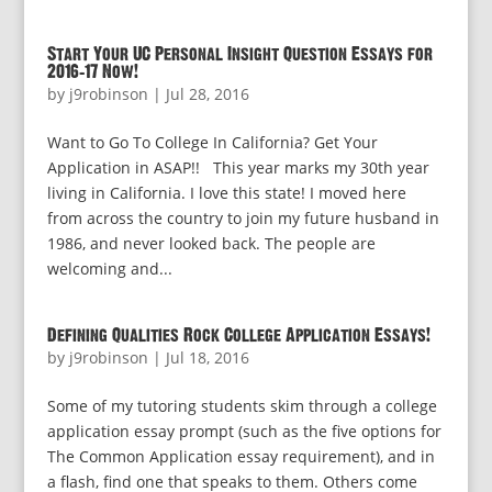
Start Your UC Personal Insight Question Essays for
2016-17 Now!
by
j9robinson
|
Jul 28, 2016
Want to Go To College In California? Get Your
Application in ASAP!! This year marks my 30th year
living in California. I love this state! I moved here
from across the country to join my future husband in
1986, and never looked back. The people are
welcoming and...
Defining Qualities Rock College Application Essays!
by
j9robinson
|
Jul 18, 2016
Some of my tutoring students skim through a college
application essay prompt (such as the five options for
The Common Application essay requirement), and in
a flash, find one that speaks to them. Others come