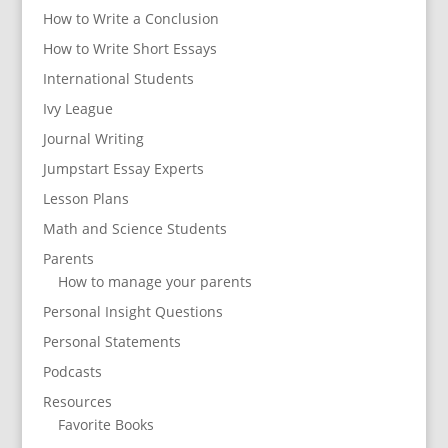
How to Write a Conclusion
How to Write Short Essays
International Students
Ivy League
Journal Writing
Jumpstart Essay Experts
Lesson Plans
Math and Science Students
Parents
How to manage your parents
Personal Insight Questions
Personal Statements
Podcasts
Resources
Favorite Books