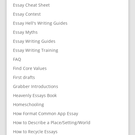
Essay Cheat Sheet
Essay Contest
Essay Hell's Writing Guides
Essay Myths
Essay Writing Guides
Essay Writing Training
FAQ
Find Core Values
First drafts
Grabber Introductions
Heavenly Essays Book
Homeschooling
How Format Common App Essay
How to Describe a Place/Setting/World
How to Recycle Essays