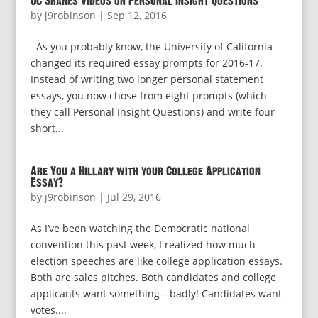
UC Shares Videos on Personal Insight Questions
by
j9robinson
|
Sep 12, 2016
As you probably know, the University of California
changed its required essay prompts for 2016-17.
Instead of writing two longer personal statement
essays, you now chose from eight prompts (which
they call Personal Insight Questions) and write four
short...
Are You a Hillary with your College Application
Essay?
by
j9robinson
|
Jul 29, 2016
As I’ve been watching the Democratic national
convention this past week, I realized how much
election speeches are like college application essays.
Both are sales pitches. Both candidates and college
applicants want something—badly! Candidates want
votes....