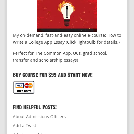
My on-demand, fast-and-easy online e-course: How to
Write a College App Essay (Click lightbulb for details.)
Perfect for The Common App, UCs, grad school,
transfer and scholarship essays!
Buy Course for $99 and Start Now!
Find Helpful Posts!
About Admissions Officers
Add a Twist