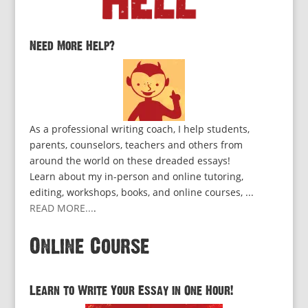
Need More Help?
As a professional writing coach, I help students,
parents, counselors, teachers and others from
around the world on these dreaded essays!
Learn about my in-person and online tutoring,
editing, workshops, books, and online courses, ...
READ MORE...
.
Online Course
Learn to Write Your Essay in One Hour!