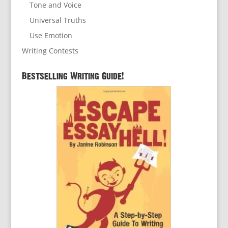
Tone and Voice
Universal Truths
Use Emotion
Writing Contests
Bestselling Writing Guide!