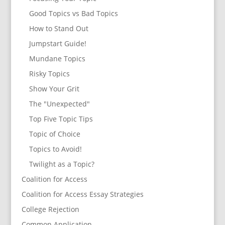
Good Topics vs Bad Topics
How to Stand Out
Jumpstart Guide!
Mundane Topics
Risky Topics
Show Your Grit
The "Unexpected"
Top Five Topic Tips
Topic of Choice
Topics to Avoid!
Twilight as a Topic?
Coalition for Access
Coalition for Access Essay Strategies
College Rejection
Common Application