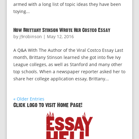
armed with a long list of topic ideas they have been
toying...
How Brittany Stinson Wrote Her Costco Essay
by
j9robinson
|
May 12, 2016
A Q&A With The Author of the Viral Costco Essay Last
month, Brittany Stinson learned she got into five Ivy
League colleges, as well as Stanford and many other
top schools. When a newspaper reporter asked her to
share her college application essay, Brittany...
« Older Entries
Click logo to visit Home Page!