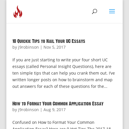
10 Quickie Tips to Nail Your UC Essays
by
j9robinson
|
Nov 5, 2017
If you are just starting to write your four short UC
essays (called Personal Insight Questions), here are
ten simple tips that can help you crank them out. I’ve
written longer posts on how to brainstorm and map
out answers for each of these questions for the...
How to Format Your Common Application Essay
by
j9robinson
|
Aug 9, 2017
Confused on How to Format Your Common
Application Essay? Here are 9 Hot Tips The 2017-18