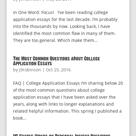
In One Word: Focus! I’ve been reading college
application essays for the last decade. I’m probably
into the thousands by now. Looking back, I have
identified the most common flaw in many of them.
They are too general. Which make them...
The Most Common Questions about College
Application Essays
by
j9robinson
|
Oct 25, 2016
FAQ | College Application Essays I’m sharing below 20
of the most common questions about college
application essays that I have been asked over the
years, along with links to longer explanations and
related helpful information. This spring I published a
book...