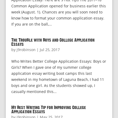
Common Application opened for business earlier this
week (August. 1). Chances are you will soon need to
know how to format your common application essay.
If you are on the ball,...
The Trouble with Boys and College Application
Essays
by
j9robinson
|
Jul 25, 2017
Who Writes Better College Application Essays: Boys or
Girls? When I gave one of my summer college
application essay writing boot camps this last
weekend in my hometown of Laguna Beach, I had 11
boys and one girl. As the students showed up, I
casually mentioned this...
My Best Writing Tip for Improving College
Application Essays
by
j9robinson
|
May 25, 2017