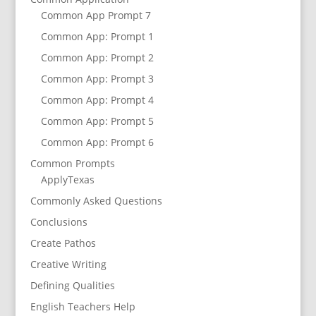
Common App Prompt 7
Common App: Prompt 1
Common App: Prompt 2
Common App: Prompt 3
Common App: Prompt 4
Common App: Prompt 5
Common App: Prompt 6
Common Prompts
ApplyTexas
Commonly Asked Questions
Conclusions
Create Pathos
Creative Writing
Defining Qualities
English Teachers Help