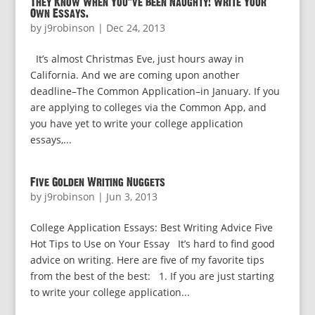
They Know When You’ve Been Naughty! Write Your
Own Essays.
by
j9robinson
|
Dec 24, 2013
It’s almost Christmas Eve, just hours away in
California. And we are coming upon another
deadline–The Common Application–in January. If you
are applying to colleges via the Common App, and
you have yet to write your college application
essays,...
Five Golden Writing Nuggets
by
j9robinson
|
Jun 3, 2013
College Application Essays: Best Writing Advice Five
Hot Tips to Use on Your Essay It’s hard to find good
advice on writing. Here are five of my favorite tips
from the best of the best: 1. If you are just starting
to write your college application...