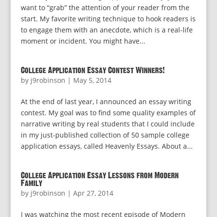
want to “grab” the attention of your reader from the
start. My favorite writing technique to hook readers is
to engage them with an anecdote, which is a real-life
moment or incident. You might have...
College Application Essay Contest Winners!
by
j9robinson
|
May 5, 2014
At the end of last year, I announced an essay writing
contest. My goal was to find some quality examples of
narrative writing by real students that I could include
in my just-published collection of 50 sample college
application essays, called Heavenly Essays. About a...
College Application Essay Lessons from Modern
Family
by
j9robinson
|
Apr 27, 2014
I was watching the most recent episode of Modern