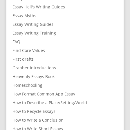
Essay Hell's Writing Guides
Essay Myths
Essay Writing Guides
Essay Writing Training
FAQ
Find Core Values
First drafts
Grabber Introductions
Heavenly Essays Book
Homeschooling
How Format Common App Essay
How to Describe a Place/Setting/World
How to Recycle Essays
How to Write a Conclusion
How to Write Short Essays