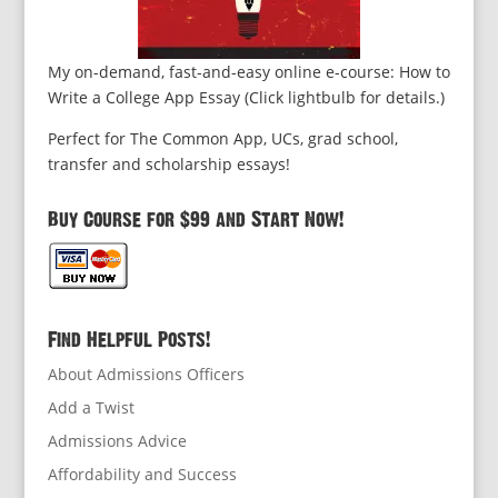
My on-demand, fast-and-easy online e-course: How to
Write a College App Essay (Click lightbulb for details.)
Perfect for The Common App, UCs, grad school,
transfer and scholarship essays!
Buy Course for $99 and Start Now!
Find Helpful Posts!
About Admissions Officers
Add a Twist
Admissions Advice
Affordability and Success