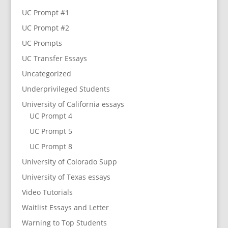
UC Prompt #1
UC Prompt #2
UC Prompts
UC Transfer Essays
Uncategorized
Underprivileged Students
University of California essays
UC Prompt 4
UC Prompt 5
UC Prompt 8
University of Colorado Supp
University of Texas essays
Video Tutorials
Waitlist Essays and Letter
Warning to Top Students