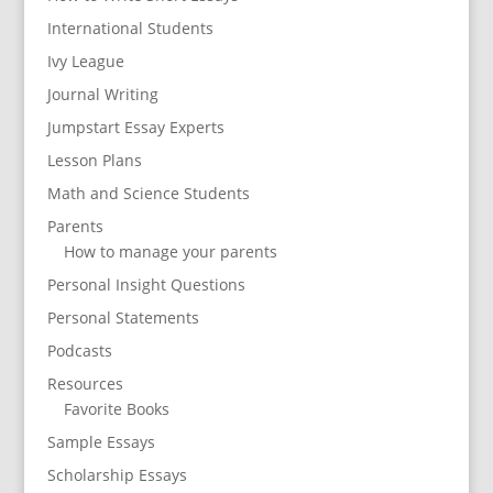
International Students
Ivy League
Journal Writing
Jumpstart Essay Experts
Lesson Plans
Math and Science Students
Parents
How to manage your parents
Personal Insight Questions
Personal Statements
Podcasts
Resources
Favorite Books
Sample Essays
Scholarship Essays