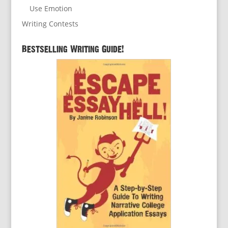
Use Emotion
Writing Contests
Bestselling Writing Guide!