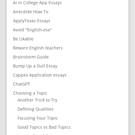
AI in College App Essays
Anecdote How-To
ApplyTexas Essays
Avoid "English-ese"
Be Likable
Beware English teachers
Brainstorm Guide
Bump Up a Dull Essay
Cappex Application essays
ChatGPT
Choosing a Topic
Another Trick to Try
Defining Qualities
Focusing Your Topic
Good Topics vs Bad Topics