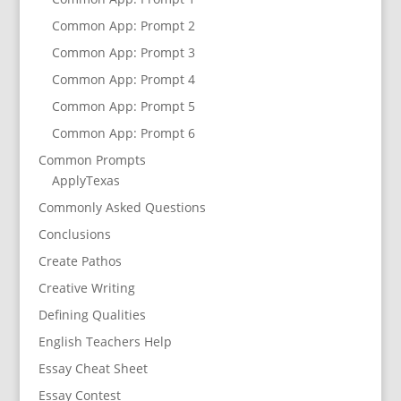
Common App: Prompt 2
Common App: Prompt 3
Common App: Prompt 4
Common App: Prompt 5
Common App: Prompt 6
Common Prompts
ApplyTexas
Commonly Asked Questions
Conclusions
Create Pathos
Creative Writing
Defining Qualities
English Teachers Help
Essay Cheat Sheet
Essay Contest