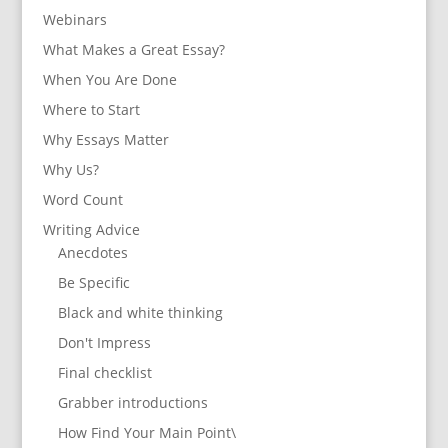
Webinars
What Makes a Great Essay?
When You Are Done
Where to Start
Why Essays Matter
Why Us?
Word Count
Writing Advice
Anecdotes
Be Specific
Black and white thinking
Don't Impress
Final checklist
Grabber introductions
How Find Your Main Point\