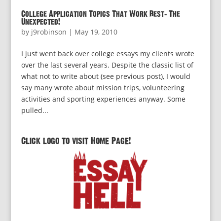
College Application Topics That Work Best: The
Unexpected!
by
j9robinson
|
May 19, 2010
I just went back over college essays my clients wrote
over the last several years. Despite the classic list of
what not to write about (see previous post), I would
say many wrote about mission trips, volunteering
activities and sporting experiences anyway. Some
pulled...
Click logo to visit Home Page!