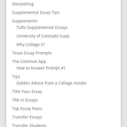
Storytelling
Supplemental Essay Tips
Supplements
Tufts Supplemental Essays
University of Colorado Supp
Why College X?
Texas Essay Prompts
The Common App
How to Answer Prompt #1
Tips
Golden Advice from a College Insider
Title Your Essay
TMI in Essays
Top Essay Fears
Transfer Essays
Transfer Students