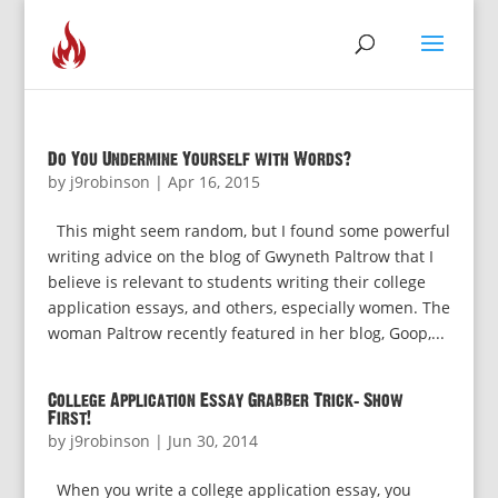
Do You Undermine Yourself with Words?
by
j9robinson
|
Apr 16, 2015
This might seem random, but I found some powerful
writing advice on the blog of Gwyneth Paltrow that I
believe is relevant to students writing their college
application essays, and others, especially women. The
woman Paltrow recently featured in her blog, Goop,...
College Application Essay Grabber Trick: Show
First!
by
j9robinson
|
Jun 30, 2014
When you write a college application essay, you