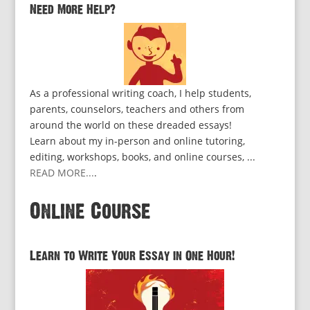
Need More Help?
As a professional writing coach, I help students,
parents, counselors, teachers and others from
around the world on these dreaded essays!
Learn about my in-person and online tutoring,
editing, workshops, books, and online courses, ...
READ MORE...
.
Online Course
Learn to Write Your Essay in One Hour!