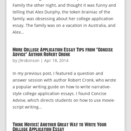
Family the other night, and thought it was funny and
telling that Alex Dunphy, the token brainiac of the
family, was obsessing about her college application
essay. The family was on a vacation in Australia, and
Alex...
More College Application Essay Tips from “Concise
Advice” Author Robert Cronk
by
j9robinson
|
Apr 18, 2014
In my previous post, I featured a question and
answer session with author Robert Cronk, who wrote
a popular writing guide on how to write narrative-
style college application essays. I found Concise
Advise, which directs students on how to use movie-
script writing...
Think Movies! Another Great Way to Write Your
College Application Essay