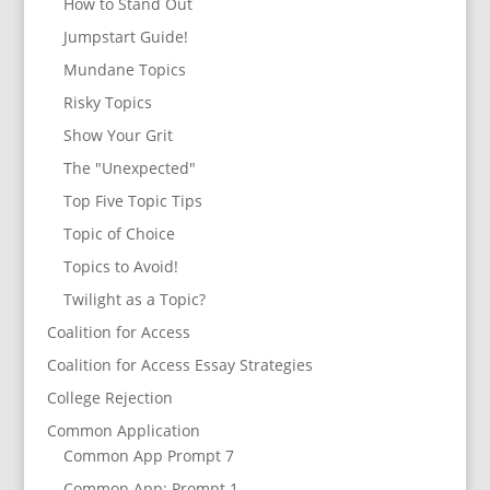
How to Stand Out
Jumpstart Guide!
Mundane Topics
Risky Topics
Show Your Grit
The "Unexpected"
Top Five Topic Tips
Topic of Choice
Topics to Avoid!
Twilight as a Topic?
Coalition for Access
Coalition for Access Essay Strategies
College Rejection
Common Application
Common App Prompt 7
Common App: Prompt 1