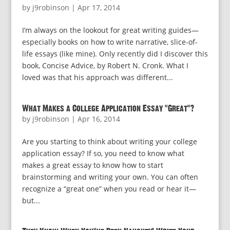
by
j9robinson
|
Apr 17, 2014
I’m always on the lookout for great writing guides—
especially books on how to write narrative, slice-of-
life essays (like mine). Only recently did I discover this
book, Concise Advice, by Robert N. Cronk. What I
loved was that his approach was different...
What Makes a College Application Essay “Great”?
by
j9robinson
|
Apr 16, 2014
Are you starting to think about writing your college
application essay? If so, you need to know what
makes a great essay to know how to start
brainstorming and writing your own. You can often
recognize a “great one” when you read or hear it—
but...