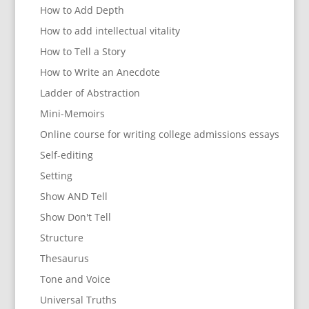
How to Add Depth
How to add intellectual vitality
How to Tell a Story
How to Write an Anecdote
Ladder of Abstraction
Mini-Memoirs
Online course for writing college admissions essays
Self-editing
Setting
Show AND Tell
Show Don't Tell
Structure
Thesaurus
Tone and Voice
Universal Truths