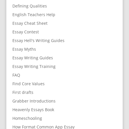
Defining Qualities
English Teachers Help
Essay Cheat Sheet
Essay Contest
Essay Hell's Writing Guides
Essay Myths
Essay Writing Guides
Essay Writing Training
FAQ
Find Core Values
First drafts
Grabber Introductions
Heavenly Essays Book
Homeschooling
How Format Common App Essay