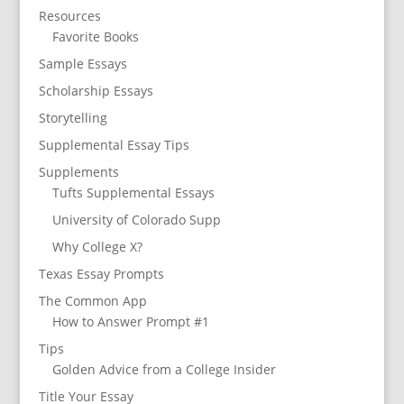
Resources
Favorite Books
Sample Essays
Scholarship Essays
Storytelling
Supplemental Essay Tips
Supplements
Tufts Supplemental Essays
University of Colorado Supp
Why College X?
Texas Essay Prompts
The Common App
How to Answer Prompt #1
Tips
Golden Advice from a College Insider
Title Your Essay