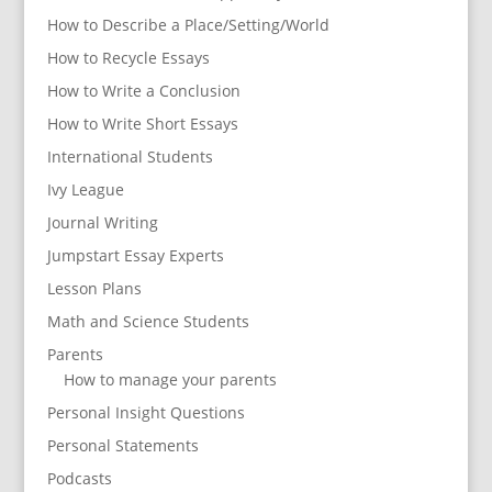
How to Describe a Place/Setting/World
How to Recycle Essays
How to Write a Conclusion
How to Write Short Essays
International Students
Ivy League
Journal Writing
Jumpstart Essay Experts
Lesson Plans
Math and Science Students
Parents
How to manage your parents
Personal Insight Questions
Personal Statements
Podcasts