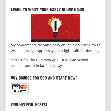
Learn to Write Your Essay in One Hour!
My on-demand, fast-and-easy online e-course: How to
Write a College App Essay (Click lightbulb for details.)
Perfect for The Common App, UCs, grad school,
transfer and scholarship essays!
Buy Course for $99 and Start Now!
Find Helpful Posts!