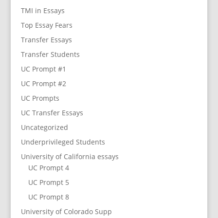
TMI in Essays
Top Essay Fears
Transfer Essays
Transfer Students
UC Prompt #1
UC Prompt #2
UC Prompts
UC Transfer Essays
Uncategorized
Underprivileged Students
University of California essays
UC Prompt 4
UC Prompt 5
UC Prompt 8
University of Colorado Supp