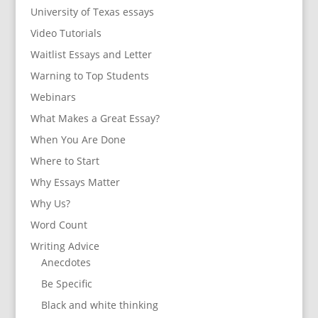
University of Texas essays
Video Tutorials
Waitlist Essays and Letter
Warning to Top Students
Webinars
What Makes a Great Essay?
When You Are Done
Where to Start
Why Essays Matter
Why Us?
Word Count
Writing Advice
Anecdotes
Be Specific
Black and white thinking