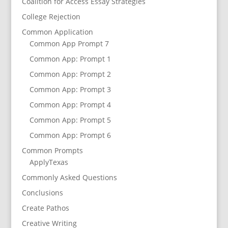
Coalition for Access Essay Strategies
College Rejection
Common Application
Common App Prompt 7
Common App: Prompt 1
Common App: Prompt 2
Common App: Prompt 3
Common App: Prompt 4
Common App: Prompt 5
Common App: Prompt 6
Common Prompts
ApplyTexas
Commonly Asked Questions
Conclusions
Create Pathos
Creative Writing