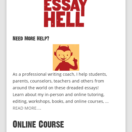
Need More Help?
As a professional writing coach, I help students,
parents, counselors, teachers and others from
around the world on these dreaded essays!
Learn about my in-person and online tutoring,
editing, workshops, books, and online courses, ...
READ MORE...
.
Online Course