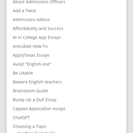
About Admissions Officers
Add a Twist
Admissions Advice
Affordability and Success
AI in College App Essays
Anecdote How-To
ApplyTexas Essays
Avoid "English-ese"
Be Likable
Beware English teachers
Brainstorm Guide
Bump Up a Dull Essay
Cappex Application essays
ChatGPT
Choosing a Topic