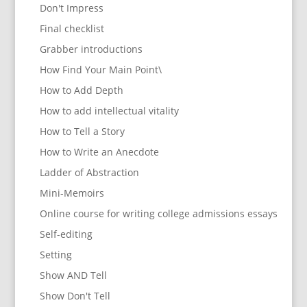
Don't Impress
Final checklist
Grabber introductions
How Find Your Main Point\
How to Add Depth
How to add intellectual vitality
How to Tell a Story
How to Write an Anecdote
Ladder of Abstraction
Mini-Memoirs
Online course for writing college admissions essays
Self-editing
Setting
Show AND Tell
Show Don't Tell