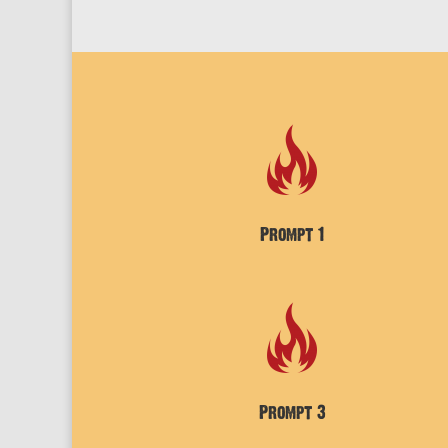
Prompt 1
Prompt 3