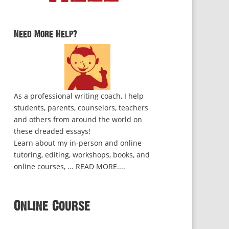
Need More Help?
As a professional writing coach, I help
students, parents, counselors, teachers
and others from around the world on
these dreaded essays!
Learn about my in-person and online
tutoring, editing, workshops, books, and
online courses, ...
READ MORE...
.
Online Course