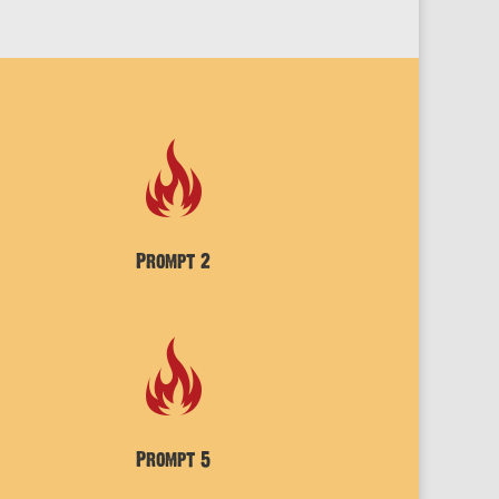
Prompt 2
Prompt 5