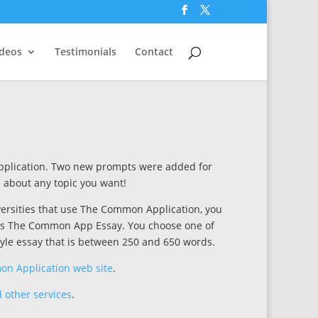
ideos
Testimonials
Contact
pplication. Two new prompts were added for
e about any topic you want!
iversities that use The Common Application, you
o as The Common App Essay. You choose one of
yle essay that is between 250 and 650 words.
n Application web site
.
 other services
.