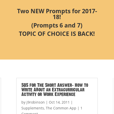
Two NEW Prompts for 2017-
18!
(Prompts 6 and 7)
TOPIC OF CHOICE IS BACK!
SOS for The Short Answer: How to
Write About an Extracurricular
Activity or Work Experience
by
j9robinson
|
Oct 14, 2011
|
Supplements
,
The Common App
| 1
Comment