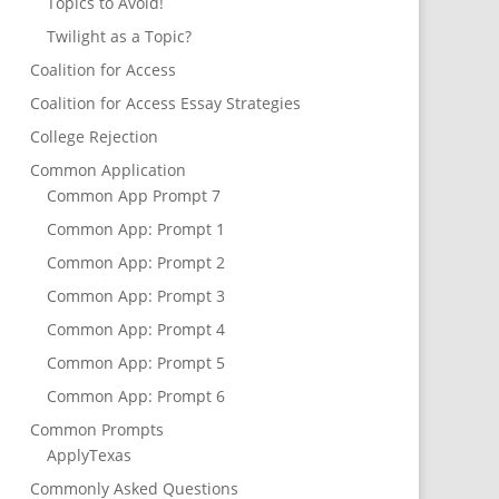
Topics to Avoid!
Twilight as a Topic?
Coalition for Access
Coalition for Access Essay Strategies
College Rejection
Common Application
Common App Prompt 7
Common App: Prompt 1
Common App: Prompt 2
Common App: Prompt 3
Common App: Prompt 4
Common App: Prompt 5
Common App: Prompt 6
Common Prompts
ApplyTexas
Commonly Asked Questions