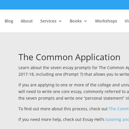
Blog
About
Services
Books
Workshops
V
The Common Application
Learn about the seven essay prompts for The Common A
2017-18, including one (Prompt 7) that allows you to writ
If you are applying to one or more of the college and un
will need to write one core essay, commonly referred t
the seven prompts and write one “personal statement” st
To find out more about this process, check out
The Commo
If you need more help, check out Essay Hell’s
tutoring and