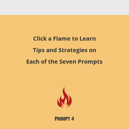
Click a Flame to Learn
Tips and Strategies on
Each of the Seven Prompts
Prompt 4