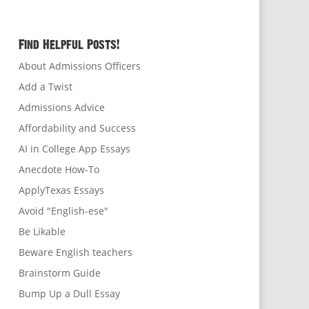
Find Helpful Posts!
About Admissions Officers
Add a Twist
Admissions Advice
Affordability and Success
AI in College App Essays
Anecdote How-To
ApplyTexas Essays
Avoid "English-ese"
Be Likable
Beware English teachers
Brainstorm Guide
Bump Up a Dull Essay