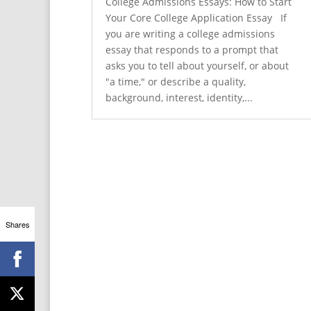
College Admissions Essays: How to Start
Your Core College Application Essay If
you are writing a college admissions
essay that responds to a prompt that
asks you to tell about yourself, or about
"a time," or describe a quality,
background, interest, identity,...
Shares