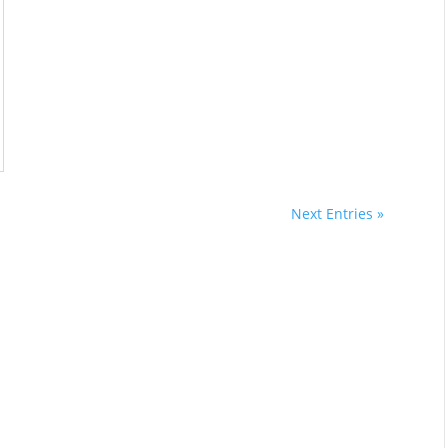
Next Entries »