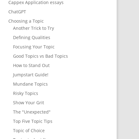
Cappex Application essays
ChatGPT
Choosing a Topic
Another Trick to Try
Defining Qualities
Focusing Your Topic
Good Topics vs Bad Topics
How to Stand Out
Jumpstart Guide!
Mundane Topics
Risky Topics
Show Your Grit
The "Unexpected"
Top Five Topic Tips
Topic of Choice