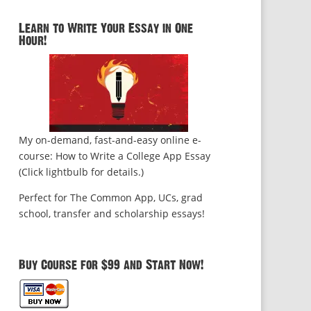
Learn to Write Your Essay in One
Hour!
My on-demand, fast-and-easy online e-
course: How to Write a College App Essay
(Click lightbulb for details.)
Perfect for The Common App, UCs, grad
school, transfer and scholarship essays!
Buy Course for $99 and Start Now!