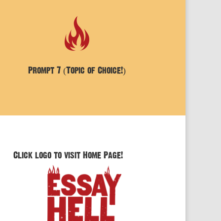
Prompt 7 (Topic of Choice!)
Click logo to visit Home Page!