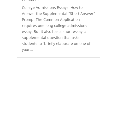
College Admissions Essays: How to
Answer the Supplemental "Short Answer"
Prompt The Common Application
requires one long college admissions
essay. But it also has a short essay, a
supplemental question that asks
students to “briefly elaborate on one of
your...