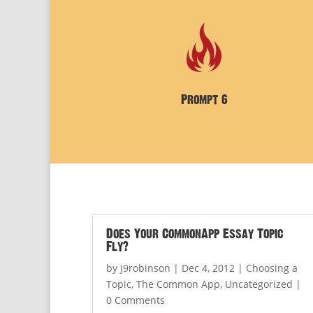
Prompt 6
Does Your CommonApp Essay Topic
Fly?
by
j9robinson
|
Dec 4, 2012
|
Choosing a
Topic
,
The Common App
,
Uncategorized
|
0 Comments