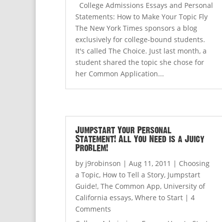
College Admissions Essays and Personal
Statements: How to Make Your Topic Fly
The New York Times sponsors a blog
exclusively for college-bound students.
It's called The Choice. Just last month, a
student shared the topic she chose for
her Common Application...
Jumpstart Your Personal
Statement! All You Need is a Juicy
Problem!
by
j9robinson
|
Aug 11, 2011
|
Choosing
a Topic
,
How to Tell a Story
,
Jumpstart
Guide!
,
The Common App
,
University of
California essays
,
Where to Start
| 4
Comments