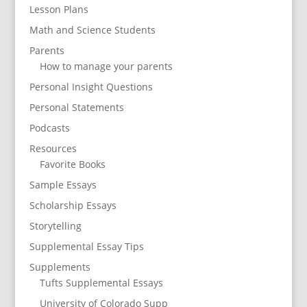
Lesson Plans
Math and Science Students
Parents
How to manage your parents
Personal Insight Questions
Personal Statements
Podcasts
Resources
Favorite Books
Sample Essays
Scholarship Essays
Storytelling
Supplemental Essay Tips
Supplements
Tufts Supplemental Essays
University of Colorado Supp