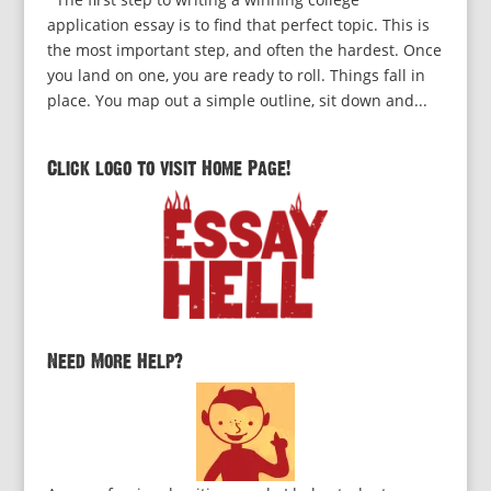
application essay is to find that perfect topic. This is
the most important step, and often the hardest. Once
you land on one, you are ready to roll. Things fall in
place. You map out a simple outline, sit down and...
Click logo to visit Home Page!
Need More Help?