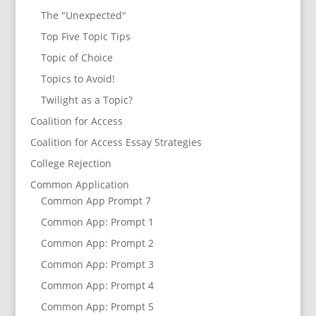
The "Unexpected"
Top Five Topic Tips
Topic of Choice
Topics to Avoid!
Twilight as a Topic?
Coalition for Access
Coalition for Access Essay Strategies
College Rejection
Common Application
Common App Prompt 7
Common App: Prompt 1
Common App: Prompt 2
Common App: Prompt 3
Common App: Prompt 4
Common App: Prompt 5