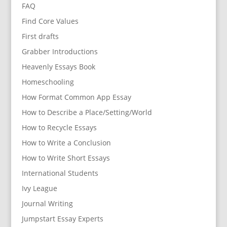
FAQ
Find Core Values
First drafts
Grabber Introductions
Heavenly Essays Book
Homeschooling
How Format Common App Essay
How to Describe a Place/Setting/World
How to Recycle Essays
How to Write a Conclusion
How to Write Short Essays
International Students
Ivy League
Journal Writing
Jumpstart Essay Experts