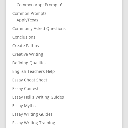
Common App: Prompt 6
Common Prompts
ApplyTexas
Commonly Asked Questions
Conclusions
Create Pathos
Creative Writing
Defining Qualities
English Teachers Help
Essay Cheat Sheet
Essay Contest
Essay Hell's Writing Guides
Essay Myths
Essay Writing Guides
Essay Writing Training