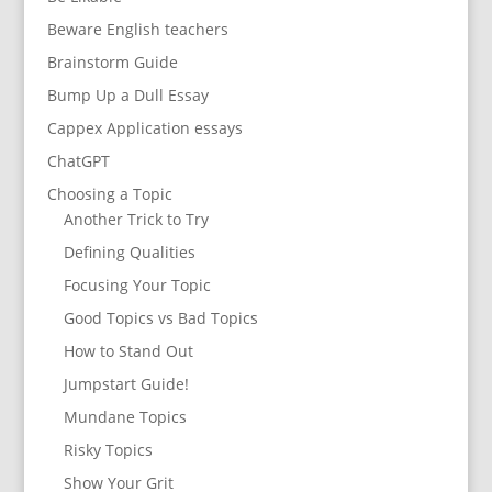
Beware English teachers
Brainstorm Guide
Bump Up a Dull Essay
Cappex Application essays
ChatGPT
Choosing a Topic
Another Trick to Try
Defining Qualities
Focusing Your Topic
Good Topics vs Bad Topics
How to Stand Out
Jumpstart Guide!
Mundane Topics
Risky Topics
Show Your Grit