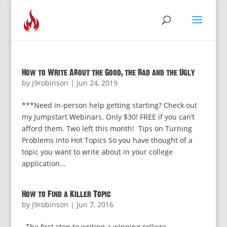
How to Write About the Good, the Bad and the Ugly
by
j9robinson
|
Jun 24, 2019
***Need in-person help getting starting? Check out
my Jumpstart Webinars. Only $30! FREE if you can’t
afford them. Two left this month! Tips on Turning
Problems into Hot Topics So you have thought of a
topic you want to write about in your college
application...
How to Find a Killer Topic
by
j9robinson
|
Jun 7, 2016
The first step to writing a winning college