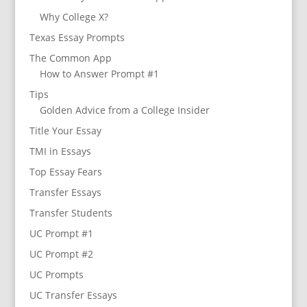
Why College X?
Texas Essay Prompts
The Common App
How to Answer Prompt #1
Tips
Golden Advice from a College Insider
Title Your Essay
TMI in Essays
Top Essay Fears
Transfer Essays
Transfer Students
UC Prompt #1
UC Prompt #2
UC Prompts
UC Transfer Essays