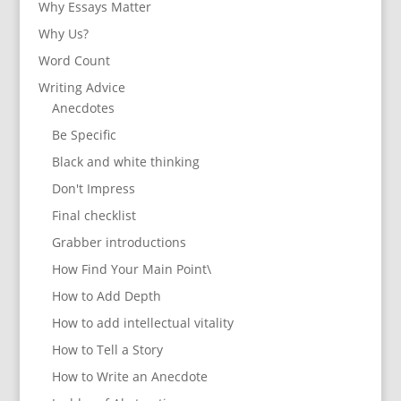
Why Essays Matter
Why Us?
Word Count
Writing Advice
Anecdotes
Be Specific
Black and white thinking
Don't Impress
Final checklist
Grabber introductions
How Find Your Main Point\
How to Add Depth
How to add intellectual vitality
How to Tell a Story
How to Write an Anecdote