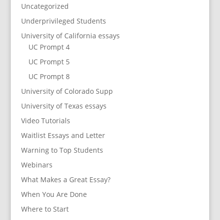
Uncategorized
Underprivileged Students
University of California essays
UC Prompt 4
UC Prompt 5
UC Prompt 8
University of Colorado Supp
University of Texas essays
Video Tutorials
Waitlist Essays and Letter
Warning to Top Students
Webinars
What Makes a Great Essay?
When You Are Done
Where to Start