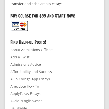
transfer and scholarship essays!
Buy Course for $99 and Start Now!
Find Helpful Posts!
About Admissions Officers
Add a Twist
Admissions Advice
Affordability and Success
AI in College App Essays
Anecdote How-To
ApplyTexas Essays
Avoid "English-ese"
Be Likable