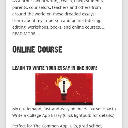
As a professional writing coach, I help students,
parents, counselors, teachers and others from
around the world on these dreaded essays!
Learn about my in-person and online tutoring,
editing, workshops, books, and online courses, ...
READ MORE...
.
Online Course
Learn to Write Your Essay in One Hour!
My on-demand, fast-and-easy online e-course: How to
Write a College App Essay (Click lightbulb for details.)
Perfect for The Common App, UCs, grad school,