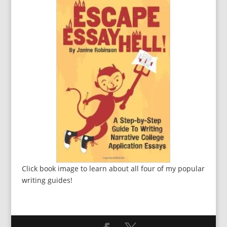
Click book image to learn about all four of my popular
writing guides!