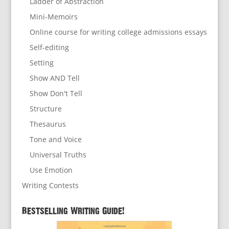
Ladder of Abstraction
Mini-Memoirs
Online course for writing college admissions essays
Self-editing
Setting
Show AND Tell
Show Don't Tell
Structure
Thesaurus
Tone and Voice
Universal Truths
Use Emotion
Writing Contests
Bestselling Writing Guide!