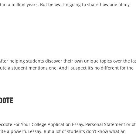
t in a million years. But below, I’m going to share how one of my
 After helping students discover their own unique topics over the la
inute a student mentions one. And I suspect it’s no different for the
dote
cdote For Your College Application Essay, Personal Statement or o
ite a powerful essay. But a lot of students don’t know what an