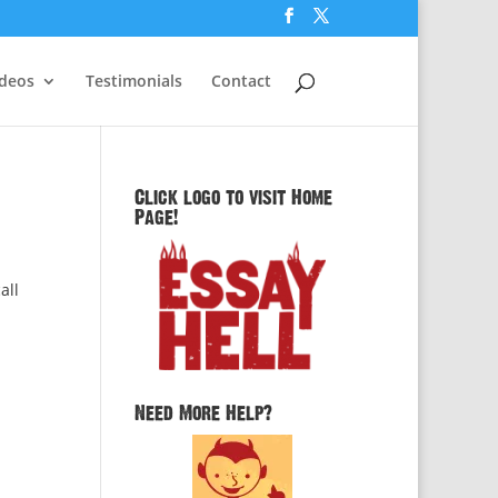
ideos
Testimonials
Contact
Click logo to visit Home
Page!
all
Need More Help?