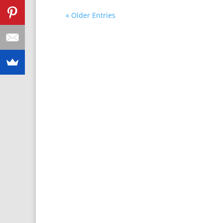
« Older Entries