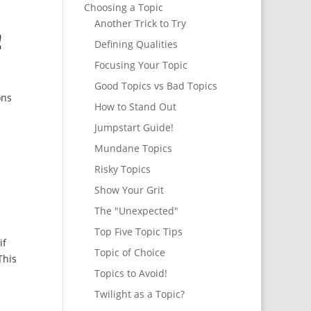
Choosing a Topic
Another Trick to Try
!
Defining Qualities
Focusing Your Topic
Good Topics vs Bad Topics
ons
How to Stand Out
Jumpstart Guide!
Mundane Topics
Risky Topics
Show Your Grit
The "Unexpected"
Top Five Topic Tips
if
Topic of Choice
This
Topics to Avoid!
Twilight as a Topic?