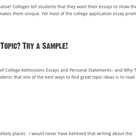
eative! Colleges tell students that they want their essays to show t
akes them unique. Yet most of the college application essay pro
 Topic? Try a Sample!
of College Admissions Essays and Personal Statements– and Why 
dents that one of the best ways to find great topic ideas is to read
nlikely places I would never have believed that writing about the