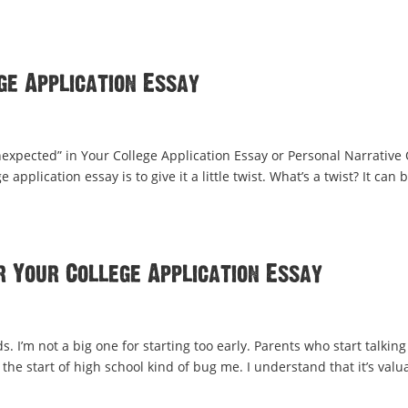
ge Application Essay
expected” in Your College Application Essay or Personal Narrative
application essay is to give it a little twist. What’s a twist? It can 
r Your College Application Essay
 I’m not a big one for starting too early. Parents who start talking
 the start of high school kind of bug me. I understand that it’s valu