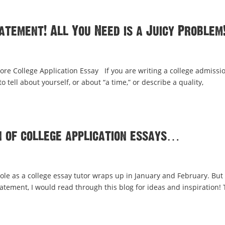
tement! All You Need is a Juicy Problem
ore College Application Essay If you are writing a college admissi
 tell about yourself, or about “a time,” or describe a quality,
 of college application essays…
ole as a college essay tutor wraps up in January and February. But 
tatement, I would read through this blog for ideas and inspiration! 