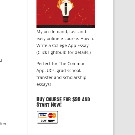
My on-demand, fast-and-
easy online e-course: How to
Write a College App Essay
(Click lightbulb for details.)
st
Perfect for The Common
App, UCs, grad school,
transfer and scholarship
essays!
Buy Course for $99 and
Start Now!
ther