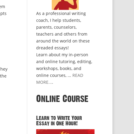
hem
mpts
As a professional writing
coach, I help students,
parents, counselors,
teachers and others from
around the world on these
dreaded essays!
Learn about my in-person
and online tutoring, editing,
workshops, books, and
They
online courses, ...
READ
 the
MORE...
.
Online Course
Learn to Write Your
Essay in One Hour!