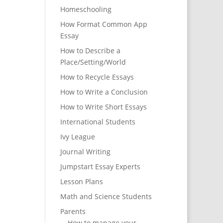
Homeschooling
How Format Common App
Essay
How to Describe a
Place/Setting/World
How to Recycle Essays
How to Write a Conclusion
How to Write Short Essays
International Students
Ivy League
Journal Writing
Jumpstart Essay Experts
Lesson Plans
Math and Science Students
Parents
How to manage your