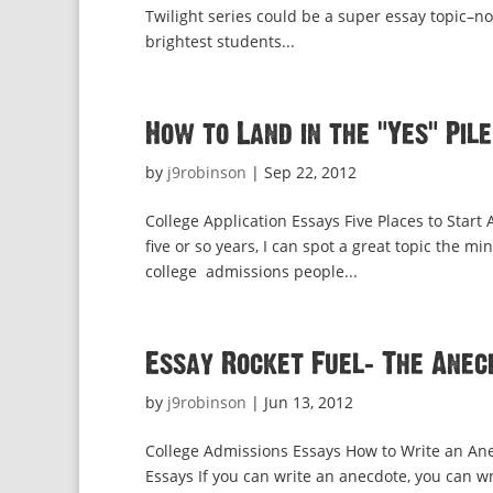
Twilight series could be a super essay topic–no
brightest students...
How to Land in the “Yes” Pile
by
j9robinson
|
Sep 22, 2012
College Application Essays Five Places to Start
five or so years, I can spot a great topic the m
college admissions people...
Essay Rocket Fuel: The Anec
by
j9robinson
|
Jun 13, 2012
College Admissions Essays How to Write an Ane
Essays If you can write an anecdote, you can wr