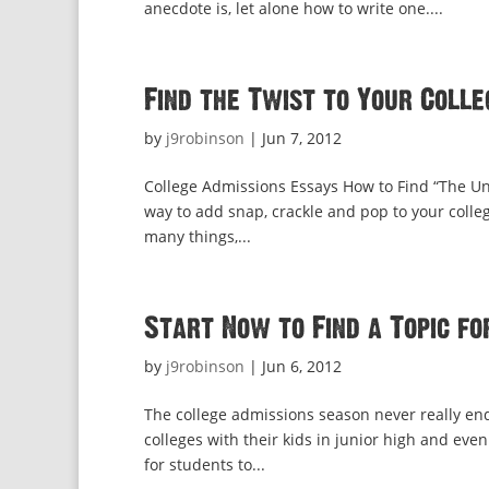
anecdote is, let alone how to write one....
Find the Twist to Your Colle
by
j9robinson
|
Jun 7, 2012
College Admissions Essays How to Find “The Un
way to add snap, crackle and pop to your college 
many things,...
Start Now to Find a Topic fo
by
j9robinson
|
Jun 6, 2012
The college admissions season never really ends.
colleges with their kids in junior high and even
for students to...