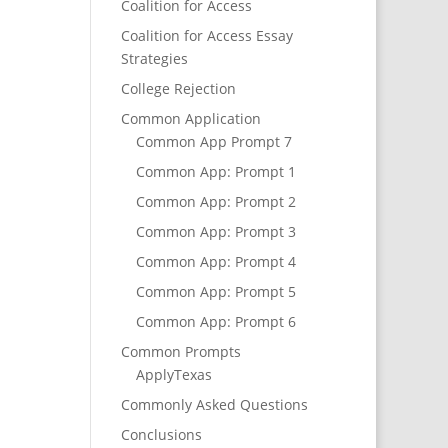
Coalition for Access
Coalition for Access Essay
Strategies
College Rejection
Common Application
Common App Prompt 7
Common App: Prompt 1
Common App: Prompt 2
Common App: Prompt 3
Common App: Prompt 4
Common App: Prompt 5
Common App: Prompt 6
Common Prompts
ApplyTexas
Commonly Asked Questions
Conclusions