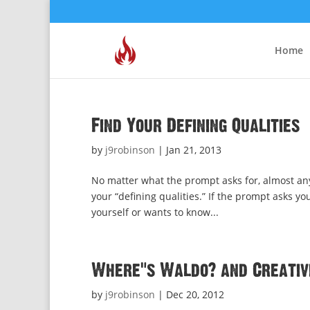
Home
Find Your Defining Qualities
by
j9robinson
|
Jan 21, 2013
No matter what the prompt asks for, almost any
your “defining qualities.” If the prompt asks y
yourself or wants to know...
Where’s Waldo? and Creativi
by
j9robinson
|
Dec 20, 2012