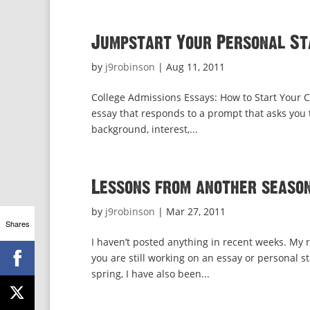
Jumpstart Your Personal Sta
by
j9robinson
|
Aug 11, 2011
College Admissions Essays: How to Start Your C
essay that responds to a prompt that asks you to
background, interest,...
Lessons from another season
by
j9robinson
|
Mar 27, 2011
Shares
I haven’t posted anything in recent weeks. My r
you are still working on an essay or personal s
spring, I have also been...