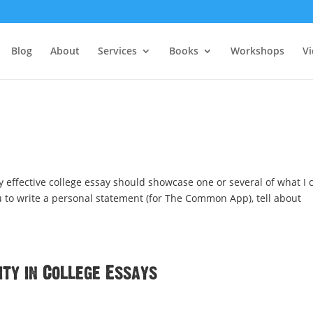
Blog
About
Services
Books
Workshops
V
 effective college essay should showcase one or several of what I c
ou to write a personal statement (for The Common App), tell about
ty in College Essays