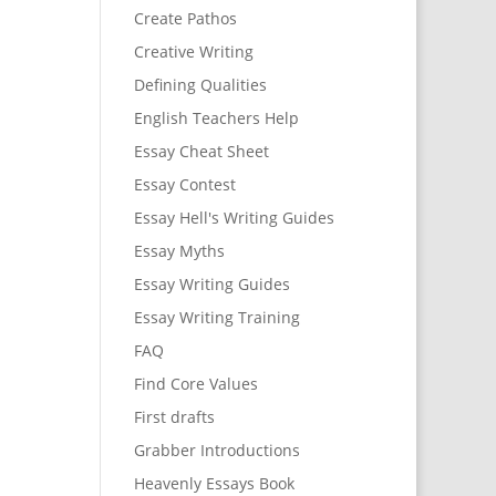
Create Pathos
Creative Writing
Defining Qualities
English Teachers Help
Essay Cheat Sheet
Essay Contest
Essay Hell's Writing Guides
Essay Myths
Essay Writing Guides
Essay Writing Training
FAQ
Find Core Values
First drafts
Grabber Introductions
Heavenly Essays Book