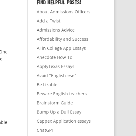
Find Helpful Posts!
About Admissions Officers
Add a Twist
Admissions Advice
Affordability and Success
AI in College App Essays
 One
Anecdote How-To
be
ApplyTexas Essays
Avoid "English-ese"
Be Likable
Beware English teachers
Brainstorm Guide
Bump Up a Dull Essay
Cappex Application essays
able
ChatGPT