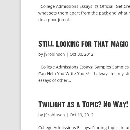
College Admissions Essays It’s Official: Get Cr
what sets them apart from the pack and what m
do a poor job of...
Still Looking for That Magic
by
j9robinson
|
Oct 30, 2012
College Admissions Essays: Samples Samples 
Can Help You Write Yours!! I always tell my stu
essays of other...
Twilight as a Topic? No Way!
by
j9robinson
|
Oct 19, 2012
College Admissions Essays: Finding topics in u