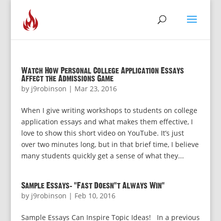
Watch How Personal College Application Essays
Affect the Admissions Game
by
j9robinson
|
Mar 23, 2016
When I give writing workshops to students on college
application essays and what makes them effective, I
love to show this short video on YouTube. It’s just
over two minutes long, but in that brief time, I believe
many students quickly get a sense of what they...
Sample Essays: “Fast Doesn’t Always Win”
by
j9robinson
|
Feb 10, 2016
Sample Essays Can Inspire Topic Ideas! In a previous