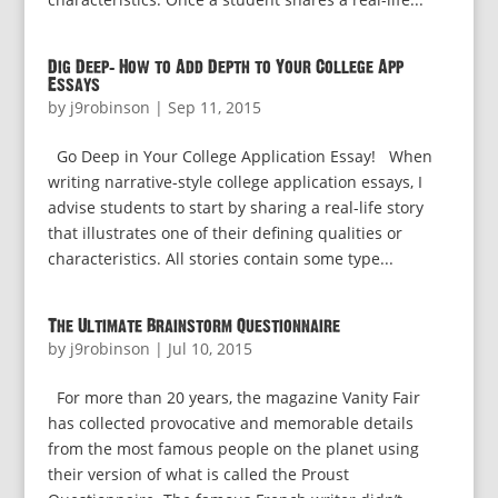
Dig Deep: How to Add Depth to Your College App
Essays
by
j9robinson
|
Sep 11, 2015
Go Deep in Your College Application Essay! When
writing narrative-style college application essays, I
advise students to start by sharing a real-life story
that illustrates one of their defining qualities or
characteristics. All stories contain some type...
The Ultimate Brainstorm Questionnaire
by
j9robinson
|
Jul 10, 2015
For more than 20 years, the magazine Vanity Fair
has collected provocative and memorable details
from the most famous people on the planet using
their version of what is called the Proust