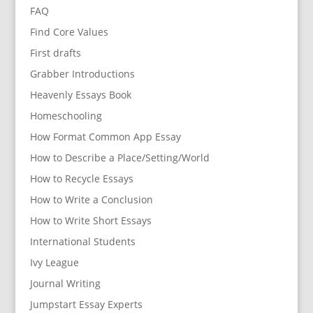
FAQ
Find Core Values
First drafts
Grabber Introductions
Heavenly Essays Book
Homeschooling
How Format Common App Essay
How to Describe a Place/Setting/World
How to Recycle Essays
How to Write a Conclusion
How to Write Short Essays
International Students
Ivy League
Journal Writing
Jumpstart Essay Experts