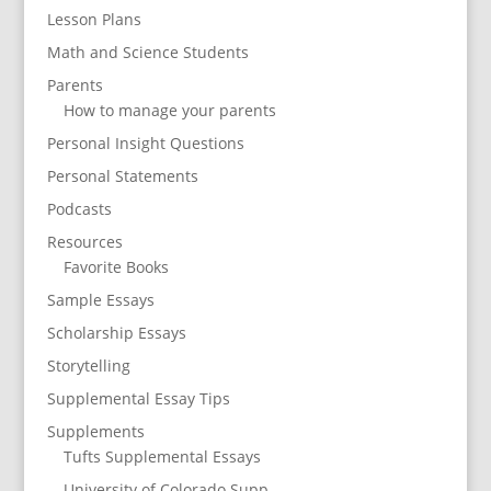
Lesson Plans
Math and Science Students
Parents
How to manage your parents
Personal Insight Questions
Personal Statements
Podcasts
Resources
Favorite Books
Sample Essays
Scholarship Essays
Storytelling
Supplemental Essay Tips
Supplements
Tufts Supplemental Essays
University of Colorado Supp