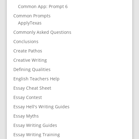
Common App: Prompt 6
Common Prompts
ApplyTexas
Commonly Asked Questions
Conclusions
Create Pathos
Creative Writing
Defining Qualities
English Teachers Help
Essay Cheat Sheet
Essay Contest
Essay Hell's Writing Guides
Essay Myths
Essay Writing Guides
Essay Writing Training