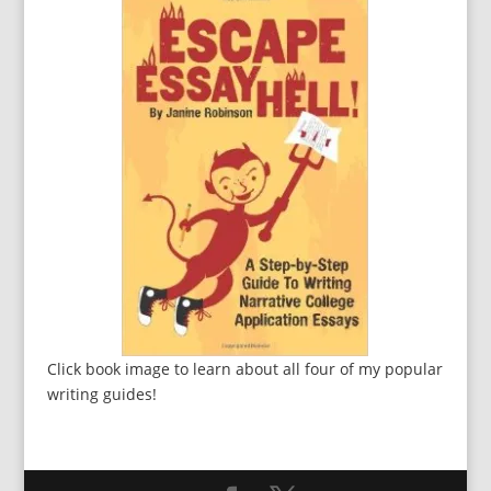
Click book image to learn about all four of my popular
writing guides!