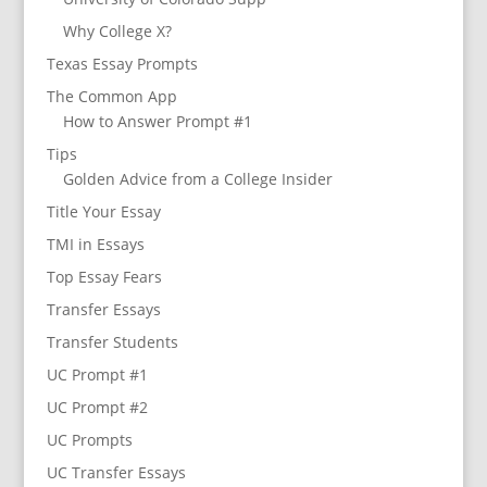
Why College X?
Texas Essay Prompts
The Common App
How to Answer Prompt #1
Tips
Golden Advice from a College Insider
Title Your Essay
TMI in Essays
Top Essay Fears
Transfer Essays
Transfer Students
UC Prompt #1
UC Prompt #2
UC Prompts
UC Transfer Essays