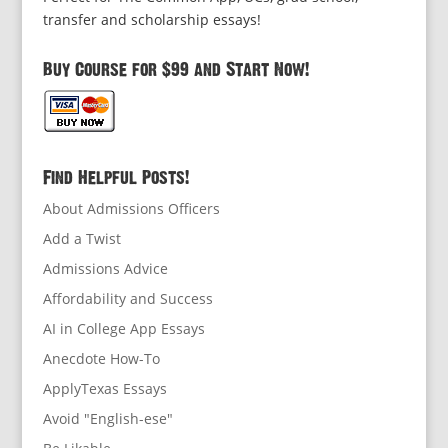
transfer and scholarship essays!
Buy Course for $99 and Start Now!
Find Helpful Posts!
About Admissions Officers
Add a Twist
Admissions Advice
Affordability and Success
AI in College App Essays
Anecdote How-To
ApplyTexas Essays
Avoid "English-ese"