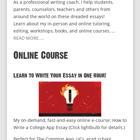
As a professional writing coach, I help students,
parents, counselors, teachers and others from
around the world on these dreaded essays!
Learn about my in-person and online tutoring,
editing, workshops, books, and online courses, ...
READ MORE...
.
Online Course
Learn to Write Your Essay in One Hour!
My on-demand, fast-and-easy online e-course: How to
Write a College App Essay (Click lightbulb for details.)
Perfect for The Common App, UCs, grad school,