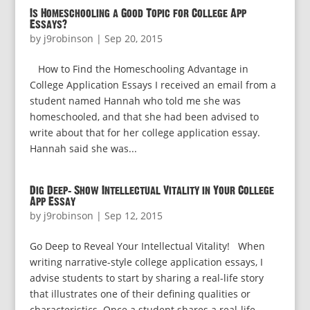
Is Homeschooling a Good Topic for College App
Essays?
by
j9robinson
|
Sep 20, 2015
How to Find the Homeschooling Advantage in
College Application Essays I received an email from a
student named Hannah who told me she was
homeschooled, and that she had been advised to
write about that for her college application essay.
Hannah said she was...
Dig Deep: Show Intellectual Vitality in Your College
App Essay
by
j9robinson
|
Sep 12, 2015
Go Deep to Reveal Your Intellectual Vitality! When
writing narrative-style college application essays, I
advise students to start by sharing a real-life story
that illustrates one of their defining qualities or
characteristics. Once a student shares a real-life...