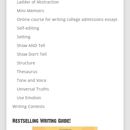
Ladder of Abstraction
Mini-Memoirs
Online course for writing college admissions essays
Self-editing
Setting
Show AND Tell
Show Don't Tell
Structure
Thesaurus
Tone and Voice
Universal Truths
Use Emotion
Writing Contests
Bestselling Writing Guide!