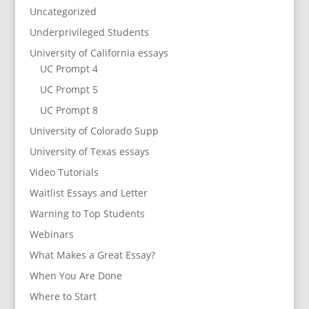
Uncategorized
Underprivileged Students
University of California essays
UC Prompt 4
UC Prompt 5
UC Prompt 8
University of Colorado Supp
University of Texas essays
Video Tutorials
Waitlist Essays and Letter
Warning to Top Students
Webinars
What Makes a Great Essay?
When You Are Done
Where to Start