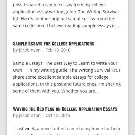
post, I shared a sample essay from my college
application essay writing guide, The Writing Survival
Kit. Here’s another original sample essay from the
same collection. I believe reading sample essays is...
Sample Essays for College Applications
by
j9robinson
|
Feb 10, 2016
Sample Essays: The Best Way to Learn to Write Your
Own In my writing guide, The Writing Survival Kit, I
share some excellent sample essays for college
applications. In this post and future ones, I’m sharing
some of them with you. Whether you are...
Waving the Red Flag on College Application Essays
by
j9robinson
|
Oct 12, 2015
Last week, a new student came to my home for help