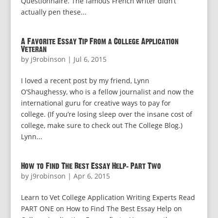
Questionnaire. The famous French writer didn’t
actually pen these...
A Favorite Essay Tip From a College Application
Veteran
by
j9robinson
|
Jul 6, 2015
I loved a recent post by my friend, Lynn
O’Shaughessy, who is a fellow journalist and now the
international guru for creative ways to pay for
college. (If you’re losing sleep over the insane cost of
college, make sure to check out The College Blog.)
Lynn...
How to Find The Best Essay Help: Part Two
by
j9robinson
|
Apr 6, 2015
Learn to Vet College Application Writing Experts Read
PART ONE on How to Find The Best Essay Help on