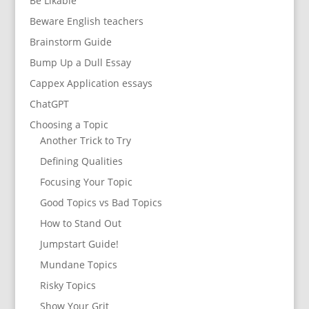
Be Likable
Beware English teachers
Brainstorm Guide
Bump Up a Dull Essay
Cappex Application essays
ChatGPT
Choosing a Topic
Another Trick to Try
Defining Qualities
Focusing Your Topic
Good Topics vs Bad Topics
How to Stand Out
Jumpstart Guide!
Mundane Topics
Risky Topics
Show Your Grit