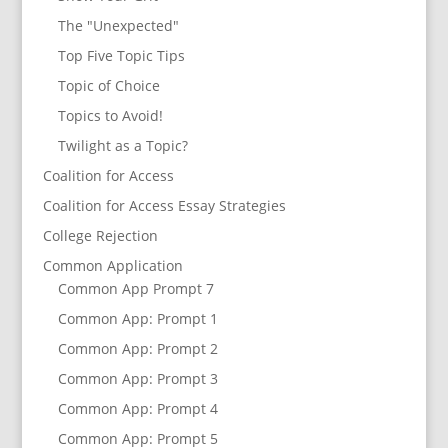
The "Unexpected"
Top Five Topic Tips
Topic of Choice
Topics to Avoid!
Twilight as a Topic?
Coalition for Access
Coalition for Access Essay Strategies
College Rejection
Common Application
Common App Prompt 7
Common App: Prompt 1
Common App: Prompt 2
Common App: Prompt 3
Common App: Prompt 4
Common App: Prompt 5