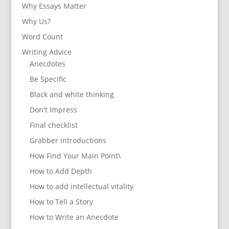
Why Essays Matter
Why Us?
Word Count
Writing Advice
Anecdotes
Be Specific
Black and white thinking
Don't Impress
Final checklist
Grabber introductions
How Find Your Main Point\
How to Add Depth
How to add intellectual vitality
How to Tell a Story
How to Write an Anecdote