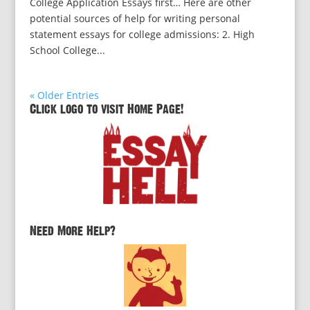
College Application Essays first… Here are other
potential sources of help for writing personal
statement essays for college admissions: 2. High
School College...
« Older Entries
Click logo to visit Home Page!
Need More Help?