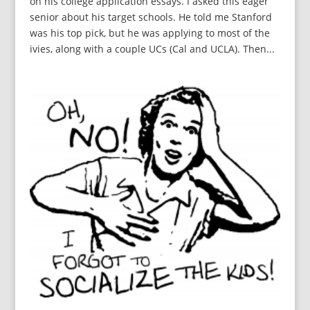
on his college application essays. I asked this eager
senior about his target schools. He told me Stanford
was his top pick, but he was applying to most of the
ivies, along with a couple UCs (Cal and UCLA). Then...