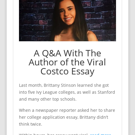
A Q&A With The
Author of the Viral
Costco Essay
Last month, Brittany Stinson learned she got
into five Ivy League colleges, as well as Stanford
and many other top schools.
When a newspaper reporter asked her to share
her college application essay, Brittany didn’t
think twice.