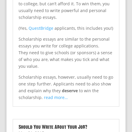
to college, but can’t afford it. To win them, you
usually need to write powerful and personal
scholarship essays.
(Yes,
QuestBridge
applicants, this includes you!)
Scholarship essays are similar to the personal
essays you write for college applications.
They need to give schools (or sponsors) a sense
of who you are, what makes you tick and what
you value.
Scholarship essays, however, usually need to go
one step further. Applicants need to also show
and explain why they
deserve
to win the
scholarship.
read more…
Should You Write About Your Job?