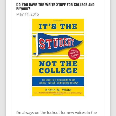
Do You Have The Write Stuff for College and
Beyond?
May 11, 2015
I’m always on the lookout for new voices in the