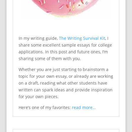
In my writing guide,
The Writing Survival Kit
, I
share some excellent sample essays for college
applications. In this post and future ones, I’m
sharing some of them with you.
Whether you are just starting to brainstorm a
topic for your own essay, or already are working
on a draft, reading what other students have
written can spark ideas and provide inspiration
for your own pieces.
Here’s one of my favorites:
read more…