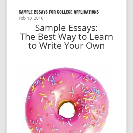
Sample Essays for College Applications
Feb 10, 2016
Sample Essays:
The Best Way to Learn
to Write Your Own