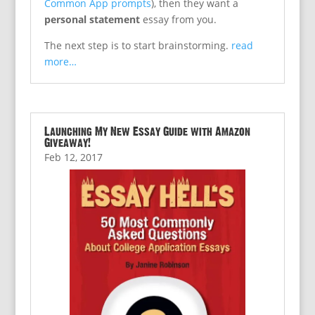
Common App prompts
), then they want a
personal statement
essay from you.
The next step is to start brainstorming.
read
more…
Launching My New Essay Guide with Amazon
Giveaway!
Feb 12, 2017