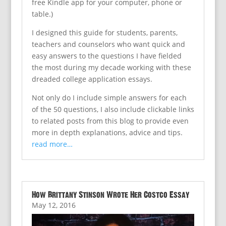
free Kindle app for your computer, phone or
table.)
I designed this guide for students, parents,
teachers and counselors who want quick and
easy answers to the questions I have fielded
the most during my decade working with these
dreaded college application essays.
Not only do I include simple answers for each
of the 50 questions, I also include clickable links
to related posts from this blog to provide even
more in depth explanations, advice and tips.
read more…
How Brittany Stinson Wrote Her Costco Essay
May 12, 2016