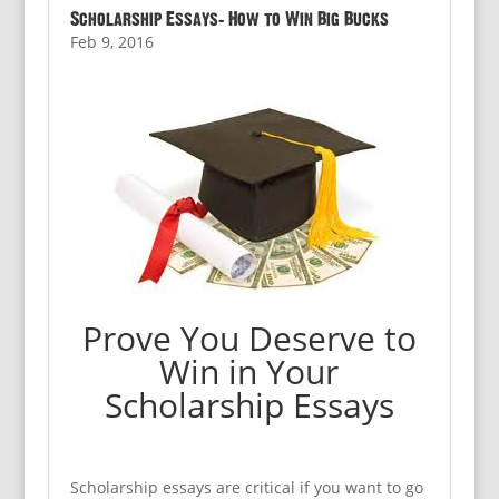
Scholarship Essays: How to Win Big Bucks
Feb 9, 2016
Prove You Deserve to
Win in Your
Scholarship Essays
Scholarship essays are critical if you want to go