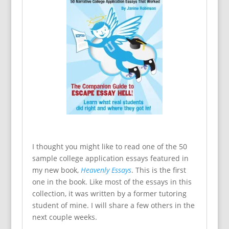
I thought you might like to read one of the 50
sample college application essays featured in
my new book,
Heavenly Essays
. This is the first
one in the book. Like most of the essays in this
collection, it was written by a former tutoring
student of mine. I will share a few others in the
next couple weeks.