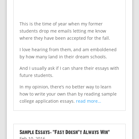
This is the time of year when my former
students drop me emails letting me know
where they have been accepted for the fall.
I love hearing from them, and am emboldened
by how many land in their dream schools.
And I usually ask if I can share their essays with
future students.
In my opinion, there’s no better way to learn
how to write your own than by reading sample
college application essays.
read more…
Sample Essays: “Fast Doesn’t Always Win”
Feb 10, 2016