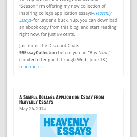
“Season,” I’m offering my new collection of
inspiring college application essays–
Heavenly
Essays
–for under a buck. Yup, you can download
an ebook copy from this blog, and start reading
right now, for just 99 cents.
Just enter the Discount Code:
99EssayCollection
before you hit “Buy Now.”
(Limited offer good through Wed., June 18.)
read more…
A Sample College Application Essay from
Heavenly Essays
May 26, 2014