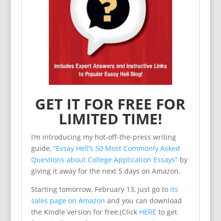
GET IT FOR FREE FOR
LIMITED TIME!
I’m introducing my hot-off-the-press writing
guide,
“Essay Hell’s 50 Most Commonly Asked
Questions about College Application Essays”
by
giving it away for the next 5 days on Amazon.
Starting tomorrow, February 13, just go to
its
sales page on Amazon
and you can download
the Kindle version for free.(Click
HERE
to get