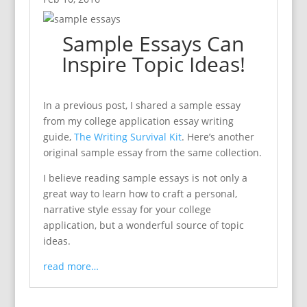
Sample Essays Can
Inspire Topic Ideas!
In a previous post, I shared a sample essay
from my college application essay writing
guide,
The Writing Survival Kit
. Here’s another
original sample essay from the same collection.
I believe reading sample essays is not only a
great way to learn how to craft a personal,
narrative style essay for your college
application, but a wonderful source of topic
ideas.
read more…