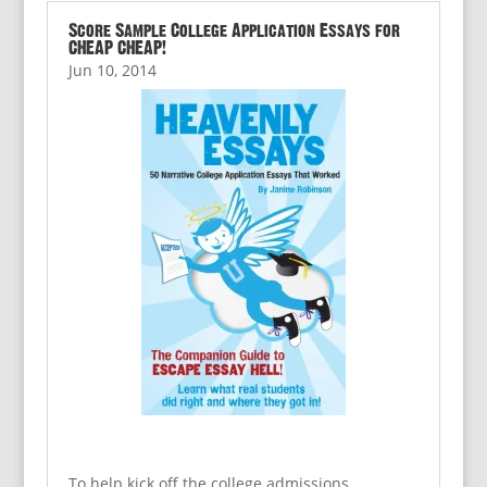
Score Sample College Application Essays for
CHEAP CHEAP!
Jun 10, 2014
To help kick off the college admissions