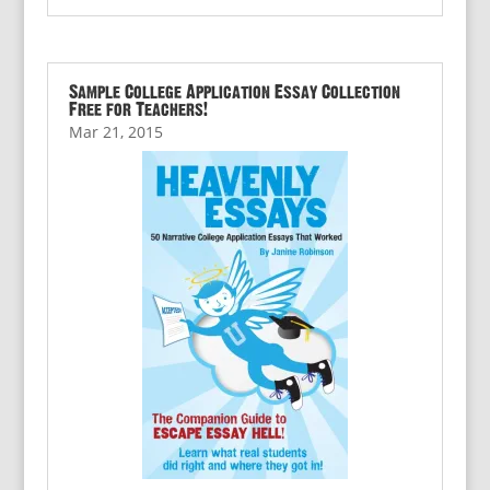
Sample College Application Essay Collection
Free for Teachers!
Mar 21, 2015