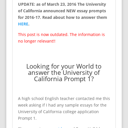
UPDATE: as of March 23, 2016 The University
of California announced NEW essay prompts
for 2016-17. Read about how to answer them
HERE
.
This post is now outdated. The information is
no longer relevant!!
Looking for your World to
answer the University of
California Prompt 1?
A high school English teacher contacted me this
week asking if I had any sample essays for the
University of California college application
Prompt 1.