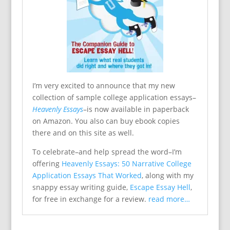
I’m very excited to announce that my new
collection of sample college application essays–
Heavenly Essays
–is now available in paperback
on Amazon. You also can buy ebook copies
there and on this site as well.
To celebrate–and help spread the word–I’m
offering
Heavenly Essays: 50 Narrative College
Application Essays That Worked
, along with my
snappy essay writing guide,
Escape Essay Hell
,
for free in exchange for a review.
read more…