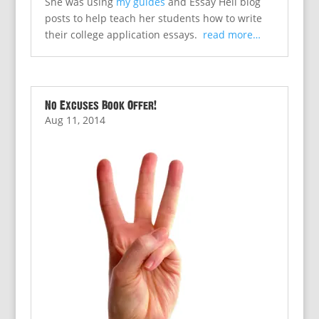
She was using
my guides
and Essay Hell blog
posts to help teach her students how to write
their college application essays.
read more…
No Excuses Book Offer!
Aug 11, 2014