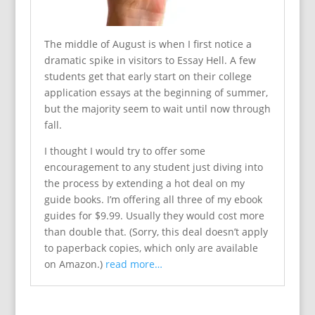
The middle of August is when I first notice a
dramatic spike in visitors to Essay Hell. A few
students get that early start on their college
application essays at the beginning of summer,
but the majority seem to wait until now through
fall.
I thought I would try to offer some
encouragement to any student just diving into
the process by extending a hot deal on my
guide books. I’m offering all three of my ebook
guides for $9.99. Usually they would cost more
than double that. (Sorry, this deal doesn’t apply
to paperback copies, which only are available
on Amazon.)
read more…