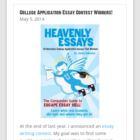
College Application Essay Contest Winners!
May 5, 2014
At the end of last year, I announced an
essay
writing contest
. My goal was to find some