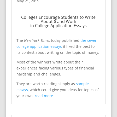
May 21, 2015
Colleges Encourage Students to Write
About $ and Work
in College Application Essays
The
New York Times
today published
the seven
college application essays
it liked the best for
its contest about writing on the topic of money.
Most of the winners wrote about their
experiences facing various types of financial
hardship and challenges.
They are worth reading simply as
sample
essays
, which could give you ideas for topics of
your own.
read more…