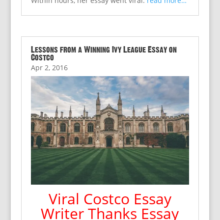
Within hours, her essay went viral.
read more…
Lessons from a Winning Ivy League Essay on
Costco
Apr 2, 2016
Viral Costco Essay
Writer Thanks Essay