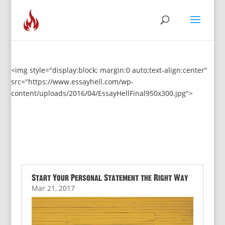
<img style="display:block; margin:0 auto;text-align:center"
src="https://www.essayhell.com/wp-
content/uploads/2016/04/EssayHellFinal950x300.jpg">
Start Your Personal Statement the Right Way
Mar 21, 2017