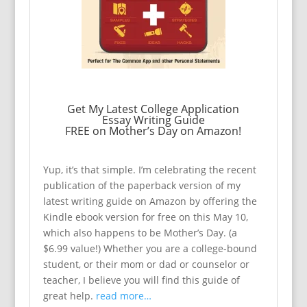
Get My Latest College Application
Essay Writing Guide
FREE on Mother’s Day on Amazon!
Yup, it’s that simple. I’m celebrating the recent
publication of the paperback version of my
latest writing guide on Amazon by offering the
Kindle ebook version for free on this May 10,
which also happens to be Mother’s Day. (a
$6.99 value!) Whether you are a college-bound
student, or their mom or dad or counselor or
teacher, I believe you will find this guide of
great help.
read more…