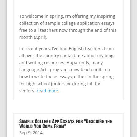
To welcome in spring, I’m offering my inspiring
collection of sample college application essays
free to all teachers now through the end of this
month (April).
In recent years, I’ve had English teachers from
all over the country contact me about my blog
and writing resources. Apparently, many
Language Arts programs now teach units on
how to write these essays, either in the spring
for high school juniors or during fall for
seniors.
read more…
Sample College App Essays for “Describe the
World You Come From”
Sep 9, 2014