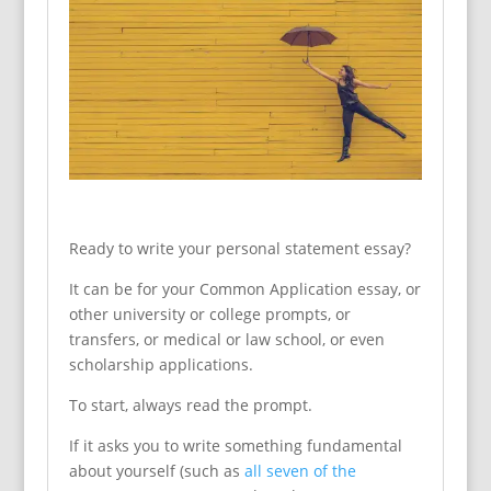
Ready to write your personal statement essay?
It can be for your Common Application essay, or
other university or college prompts, or
transfers, or medical or law school, or even
scholarship applications.
To start, always read the prompt.
If it asks you to write something fundamental
about yourself (such as
all seven of the