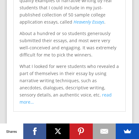
quality examples of narrative writing by real
students that I could include in my just-
published collection of 50 sample college
application essays, called
Heavenly Essays
.
About a hundred or so students generously
submitted their essays, and most were very
well-conceived and engaging. It was extremely
difficult for me to pick the winners.
What I looked for were students who revealed a
part of themselves in their essay by using
narrative writing techniques, such as
anecdotes, dialogues, descriptive writing,
sensory details, an authentic voice, etc.
read
more…
Shares
Book Giveaway for Escape Essay Hell! Guide