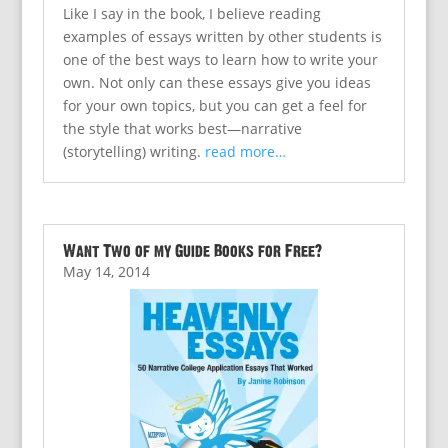
Like I say in the book, I believe reading
examples of essays written by other students is
one of the best ways to learn how to write your
own. Not only can these essays give you ideas
for your own topics, but you can get a feel for
the style that works best—narrative
(storytelling) writing.
read more…
Want Two of my Guide Books for Free?
May 14, 2014