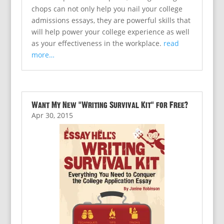
chops can not only help you nail your college
admissions essays, they are powerful skills that
will help power your college experience as well
as your effectiveness in the workplace.
read
more…
Want My New “Writing Survival Kit” for Free?
Apr 30, 2015