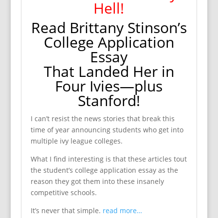
Hell!
Read Brittany Stinson’s
College Application
Essay
That Landed Her in
Four Ivies—plus
Stanford!
I can’t resist the news stories that break this
time of year announcing students who get into
multiple ivy league colleges.
What I find interesting is that these articles tout
the student’s college application essay as the
reason they got them into these insanely
competitive schools.
It’s never that simple.
read more…