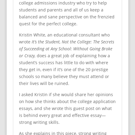
college admissions industry who try to help
students and parents and all of us keep a
balanced and sane perspective on the frenzied
quest for the perfect college.
Kristin White, an educational consultant who
wrote
It’s the Student, Not the College: The Secrets
of Succeeding at Any School: Without Going Broke
or Crazy,
does a great job of explaining how a
student’s success has little to do with where
they get in, even if it’s one of the 20 prestige
schools so many believe they must attend or
their lives will be ruined.
I asked Kristin if she would share her opinions
on how she thinks about the college application
essays, and she wrote this guest post on what
is behind every great and effective essay—
strong writing skills.
As she explains in this piece, strong writing