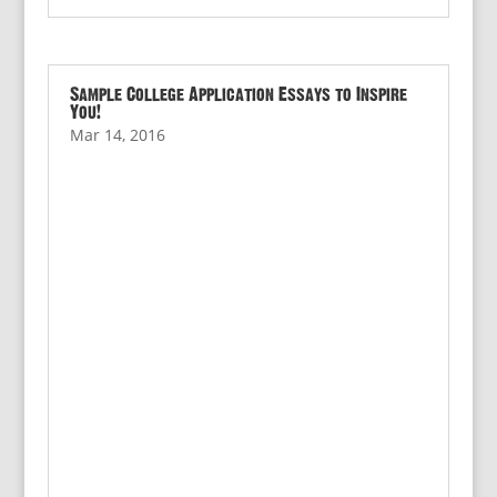
Sample College Application Essays to Inspire
You!
Mar 14, 2016